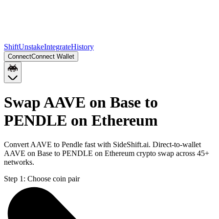
Shift
Unstake
Integrate
History
Connect
Connect Wallet
Swap AAVE on Base to
PENDLE on Ethereum
Convert AAVE to Pendle fast with SideShift.ai. Direct-to-wallet
AAVE on Base to PENDLE on Ethereum crypto swap across 45+
networks.
Step 1:
Choose coin pair