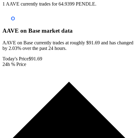
1 AAVE currently trades for 64.9399 PENDLE.
AAVE on Base
market data
AAVE on Base currently trades at roughly $91.69 and has changed
by 2.03% over the past 24 hours.
Today's Price
$91.69
24h % Price