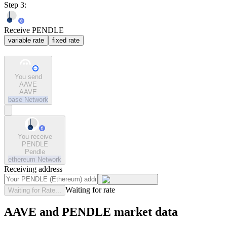
Step 3:
Receive PENDLE
variable rate
fixed rate
You send
AAVE
AAVE
base
Network
You receive
PENDLE
Pendle
ethereum
Network
Receiving address
Waiting for rate
Waiting for Rate...
AAVE and PENDLE market data