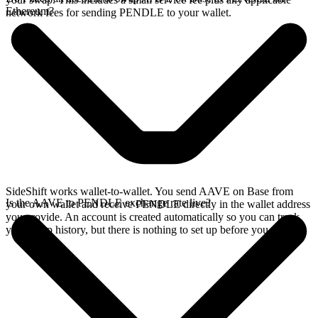
Ethereum?
network fees for sending PENDLE to your wallet.
SideShift works wallet-to-wallet. You send AAVE on Base from
Is the AAVE to PENDLE exchange rate live?
your own wallet and receive PENDLE directly in the wallet address
you provide. An account is created automatically so you can track
your swap history, but there is nothing to set up before you swap.