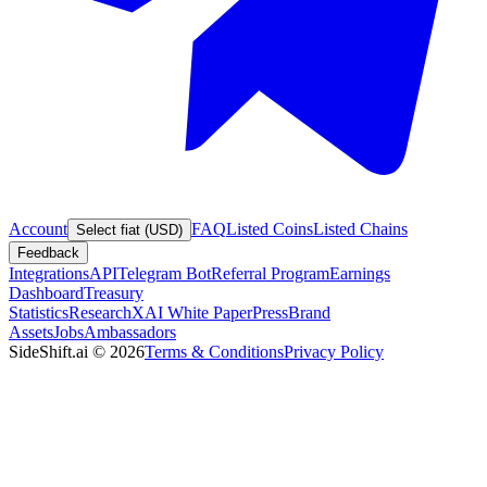
Account
FAQ
Listed Coins
Listed Chains
Select fiat (USD)
Feedback
Integrations
API
Telegram Bot
Referral Program
Earnings
Dashboard
Treasury
Statistics
Research
XAI White Paper
Press
Brand
Assets
Jobs
Ambassadors
SideShift.ai
©
2026
Terms & Conditions
Privacy Policy