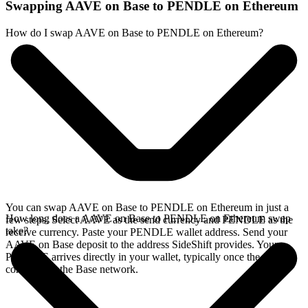
Swapping AAVE on Base to PENDLE on Ethereum
How do I swap AAVE on Base to PENDLE on Ethereum?
You can swap AAVE on Base to PENDLE on Ethereum in just a
How long does a AAVE on Base to PENDLE on Ethereum swap
few steps. Select AAVE as the send currency and PENDLE as the
take?
receive currency. Paste your PENDLE wallet address. Send your
AAVE on Base deposit to the address SideShift provides. Your
PENDLE arrives directly in your wallet, typically once the deposit
confirms on the Base network.