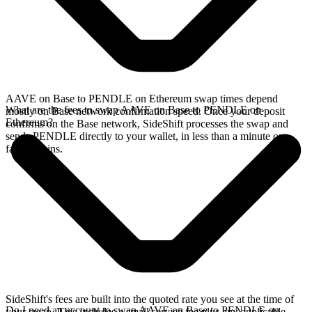
AAVE on Base to PENDLE on Ethereum swap times depend
What are the fees to swap AAVE on Base to PENDLE on
mostly on Base network confirmation speed. Once your deposit
Ethereum?
confirms on the Base network, SideShift processes the swap and
sends PENDLE directly to your wallet, in less than a minute on
faster chains.
SideShift's fees are built into the quoted rate you see at the time of
Do I need an account to swap AAVE on Base to PENDLE on
your swap. This includes a small service fee plus any applicable