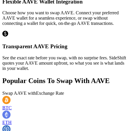
Flexible AAVE Wallet Integration
Choose how you want to swap AAVE. Connect your preferred
AAVE wallet for a seamless experience, or swap without
connecting a wallet for quick, on-the-go AAVE transactions.
Transparent AAVE Pricing
See the exact rate before you swap, with no surprise fees. SideShift
quotes your AAVE amount upfront, so what you see is what lands
in your wallet.
Popular Coins To Swap With
AAVE
Swap
AAVE
with
Exchange Rate
BTC
ETH