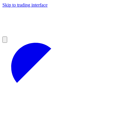
Skip to trading interface