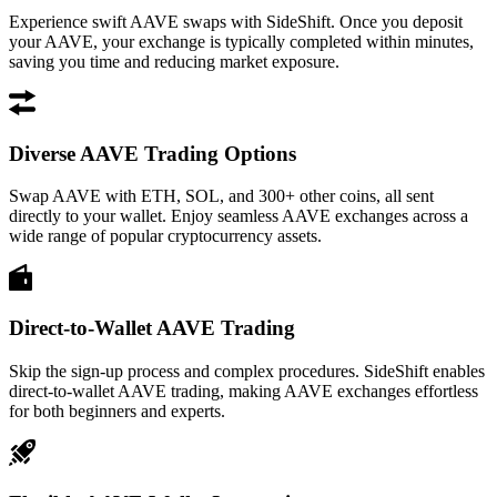
Experience swift AAVE swaps with SideShift. Once you deposit
your AAVE, your exchange is typically completed within minutes,
saving you time and reducing market exposure.
Diverse AAVE Trading Options
Swap AAVE with ETH, SOL, and 300+ other coins, all sent
directly to your wallet. Enjoy seamless AAVE exchanges across a
wide range of popular cryptocurrency assets.
Direct-to-Wallet AAVE Trading
Skip the sign-up process and complex procedures. SideShift enables
direct-to-wallet AAVE trading, making AAVE exchanges effortless
for both beginners and experts.