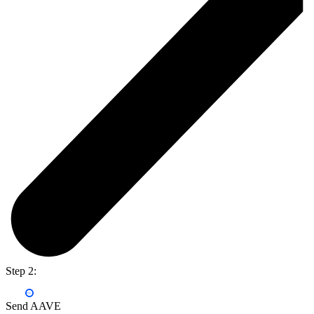
Step 2:
Send AAVE