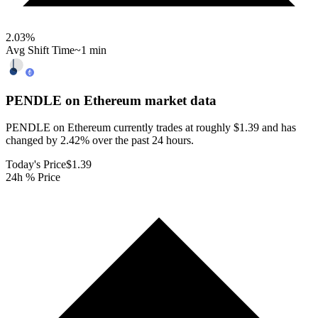
2.03
%
Avg Shift Time
~1 min
PENDLE on Ethereum
market data
PENDLE on Ethereum currently trades at roughly $1.39 and has
changed by 2.42% over the past 24 hours.
Today's Price
$1.39
24h % Price