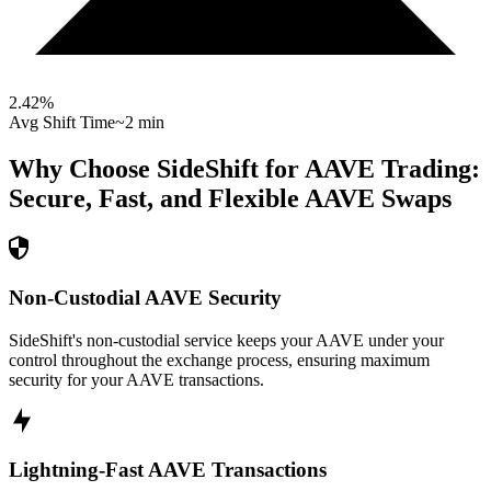
2.42
%
Avg Shift Time
~2 min
Why Choose SideShift for
AAVE
Trading:
Secure, Fast, and Flexible
AAVE
Swaps
Non-Custodial AAVE Security
SideShift's non-custodial service keeps your AAVE under your
control throughout the exchange process, ensuring maximum
security for your AAVE transactions.
Lightning-Fast AAVE Transactions