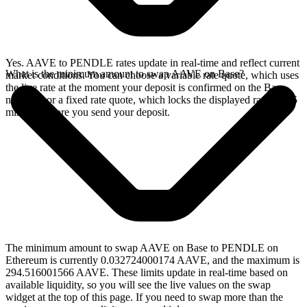
Yes. AAVE to PENDLE rates update in real-time and reflect current
What is the minimum amount to swap AAVE on Base?
market conditions. You can choose a variable rate quote, which uses
the live rate at the moment your deposit is confirmed on the Base
network, or a fixed rate quote, which locks the displayed rate for 15
minutes before you send your deposit.
The minimum amount to swap AAVE on Base to PENDLE on
Ethereum is currently 0.032724000174 AAVE, and the maximum is
294.516001566 AAVE. These limits update in real-time based on
available liquidity, so you will see the live values on the swap
widget at the top of this page. If you need to swap more than the