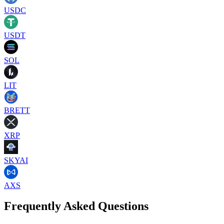
USDC
USDT
SOL
LIT
BRETT
XRP
SKYAI
AXS
Frequently Asked Questions