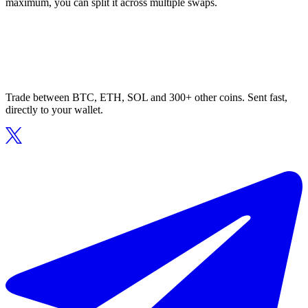
maximum, you can split it across multiple swaps.
Trade between BTC, ETH, SOL and 300+ other coins. Sent fast,
directly to your wallet.