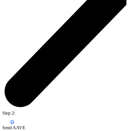
Step 2:
Send AAVE