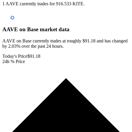
1 AAVE currently trades for 916.533 KITE.
AAVE on Base
market data
AAVE on Base currently trades at roughly $91.18 and has changed
by 2.03% over the past 24 hours.
Today's Price
$91.18
24h % Price