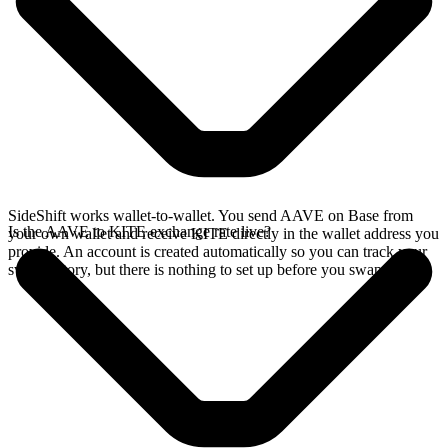
SideShift works wallet-to-wallet. You send AAVE on Base from
Is the AAVE to KITE exchange rate live?
your own wallet and receive KITE directly in the wallet address you
provide. An account is created automatically so you can track your
swap history, but there is nothing to set up before you swap.