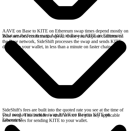
AAVE on Base to KITE on Ethereum swap times depend mostly on
What are the fees to swap AAVE on Base to KITE on Ethereum?
Base network confirmation speed. Once your deposit confirms on
the Base network, SideShift processes the swap and sends KITE
directly to your wallet, in less than a minute on faster chains.
SideShift's fees are built into the quoted rate you see at the time of
Do I need an account to swap AAVE on Base to KITE on
your swap. This includes a small service fee plus any applicable
Ethereum?
network fees for sending KITE to your wallet.