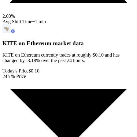
2.03
%
Avg Shift Time
~1 min
KITE on Ethereum
market data
KITE on Ethereum currently trades at roughly $0.10 and has
changed by -3.18% over the past 24 hours.
Today's Price
$0.10
24h % Price