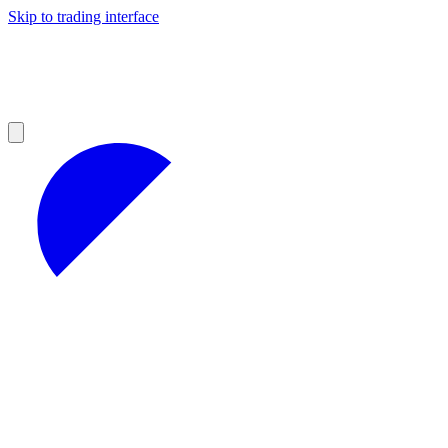
Skip to trading interface