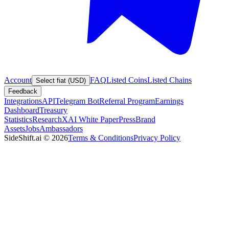
Account
FAQ
Listed Coins
Listed Chains
Select fiat (USD)
Feedback
Integrations
API
Telegram Bot
Referral Program
Earnings
Dashboard
Treasury
Statistics
Research
XAI White Paper
Press
Brand
Assets
Jobs
Ambassadors
SideShift.ai
©
2026
Terms & Conditions
Privacy Policy