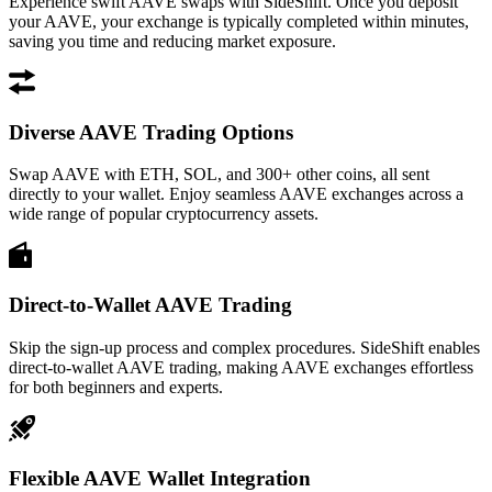
Experience swift AAVE swaps with SideShift. Once you deposit
your AAVE, your exchange is typically completed within minutes,
saving you time and reducing market exposure.
Diverse AAVE Trading Options
Swap AAVE with ETH, SOL, and 300+ other coins, all sent
directly to your wallet. Enjoy seamless AAVE exchanges across a
wide range of popular cryptocurrency assets.
Direct-to-Wallet AAVE Trading
Skip the sign-up process and complex procedures. SideShift enables
direct-to-wallet AAVE trading, making AAVE exchanges effortless
for both beginners and experts.
Flexible AAVE Wallet Integration