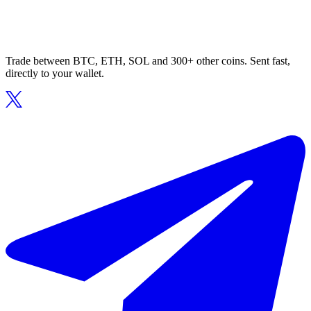
Trade between BTC, ETH, SOL and 300+ other coins. Sent fast,
directly to your wallet.