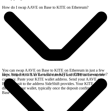
How do I swap AAVE on Base to KITE on Ethereum?
You can swap AAVE on Base to KITE on Ethereum in just a few
How long does a AAVE on Base to KITE on Ethereum swap take?
steps. Select AAVE as the send currency and KITE as the receive
currency. Paste your KITE wallet address. Send your AAVE on
Base deposit to the address SideShift provides. Your KITE arrives
directly in your wallet, typically once the deposit confirms on the
Base network.