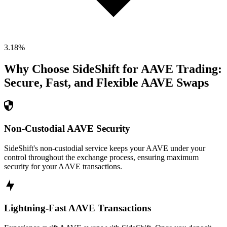
3.18
%
Why Choose SideShift for
AAVE
Trading:
Secure, Fast, and Flexible
AAVE
Swaps
Non-Custodial AAVE Security
SideShift's non-custodial service keeps your AAVE under your
control throughout the exchange process, ensuring maximum
security for your AAVE transactions.
Lightning-Fast AAVE Transactions