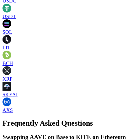
USDC
USDT
SOL
LIT
BCH
XRP
SKYAI
AXS
Frequently Asked Questions
Swapping AAVE on Base to KITE on Ethereum