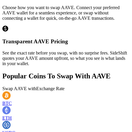
Choose how you want to swap AAVE. Connect your preferred
AAVE wallet for a seamless experience, or swap without
connecting a wallet for quick, on-the-go AAVE transactions.
Transparent AAVE Pricing
See the exact rate before you swap, with no surprise fees. SideShift
quotes your AAVE amount upfront, so what you see is what lands
in your wallet.
Popular Coins To Swap With
AAVE
Swap
AAVE
with
Exchange Rate
BTC
ETH