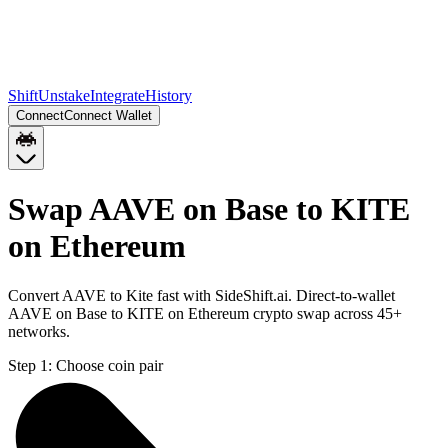
Shift
Unstake
Integrate
History
Connect
Connect Wallet
Swap AAVE on Base to KITE
on Ethereum
Convert AAVE to Kite fast with SideShift.ai. Direct-to-wallet
AAVE on Base to KITE on Ethereum crypto swap across 45+
networks.
Step 1:
Choose coin pair