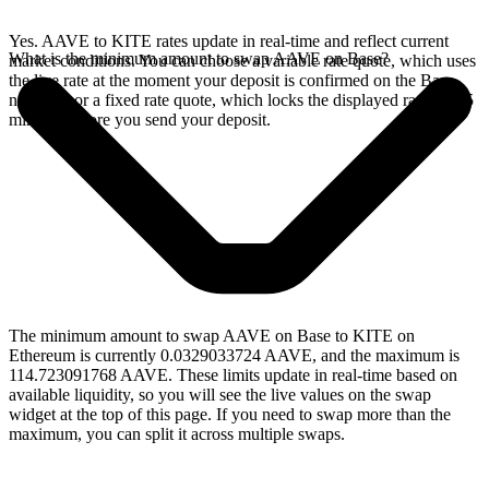
Yes. AAVE to KITE rates update in real-time and reflect current
What is the minimum amount to swap AAVE on Base?
market conditions. You can choose a variable rate quote, which uses
the live rate at the moment your deposit is confirmed on the Base
network, or a fixed rate quote, which locks the displayed rate for 15
minutes before you send your deposit.
The minimum amount to swap AAVE on Base to KITE on
Ethereum is currently 0.0329033724 AAVE, and the maximum is
114.723091768 AAVE. These limits update in real-time based on
available liquidity, so you will see the live values on the swap
widget at the top of this page. If you need to swap more than the
maximum, you can split it across multiple swaps.