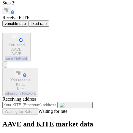
Step 3:
Receive KITE
variable rate
fixed rate
You send
AAVE
AAVE
base
Network
You receive
KITE
Kite
ethereum
Network
Receiving address
Waiting for rate
Waiting for Rate...
AAVE and KITE market data