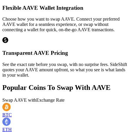
Flexible AAVE Wallet Integration
Choose how you want to swap AAVE. Connect your preferred
AAVE wallet for a seamless experience, or swap without
connecting a wallet for quick, on-the-go AAVE transactions.
Transparent AAVE Pricing
See the exact rate before you swap, with no surprise fees. SideShift
quotes your AAVE amount upfront, so what you see is what lands
in your wallet.
Popular Coins To Swap With
AAVE
Swap
AAVE
with
Exchange Rate
BTC
ETH