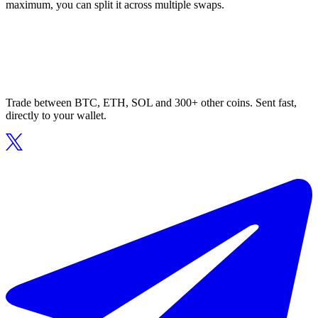
maximum, you can split it across multiple swaps.
Trade between BTC, ETH, SOL and 300+ other coins. Sent fast,
directly to your wallet.