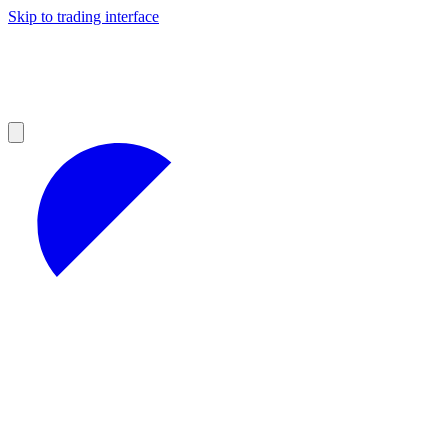
Skip to trading interface