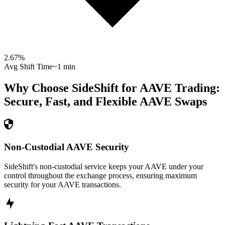
2.67
%
Avg Shift Time
~1 min
Why Choose SideShift for
AAVE
Trading:
Secure, Fast, and Flexible
AAVE
Swaps
Non-Custodial AAVE Security
SideShift's non-custodial service keeps your AAVE under your
control throughout the exchange process, ensuring maximum
security for your AAVE transactions.