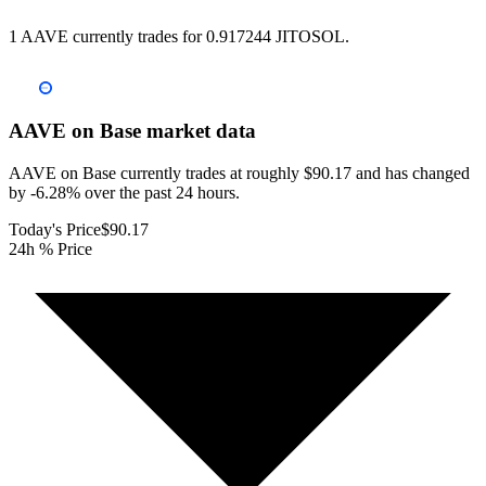
1 AAVE currently trades for 0.917244 JITOSOL.
AAVE on Base
market data
AAVE on Base currently trades at roughly $90.17 and has changed
by -6.28% over the past 24 hours.
Today's Price
$90.17
24h % Price