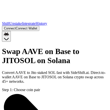
Shift
Unstake
Integrate
History
Connect
Connect Wallet
Swap AAVE on Base to
JITOSOL on Solana
Convert AAVE to Jito staked SOL fast with SideShift.ai. Direct-to-
wallet AAVE on Base to JITOSOL on Solana crypto swap across
45+ networks.
Step 1:
Choose coin pair