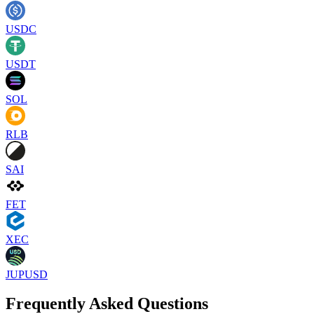
USDC
USDT
SOL
RLB
SAI
FET
XEC
JUPUSD
Frequently Asked Questions