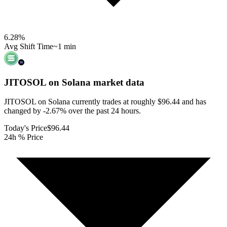
6.28
%
Avg Shift Time
~1 min
JITOSOL on Solana
market data
JITOSOL on Solana currently trades at roughly $96.44 and has
changed by -2.67% over the past 24 hours.
Today's Price
$96.44
24h % Price