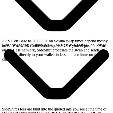
AAVE on Base to JITOSOL on Solana swap times depend mostly
What are the fees to swap AAVE on Base to JITOSOL on Solana?
on Base network confirmation speed. Once your deposit confirms
on the Base network, SideShift processes the swap and sends
JITOSOL directly to your wallet, in less than a minute on faster
chains.
SideShift's fees are built into the quoted rate you see at the time of