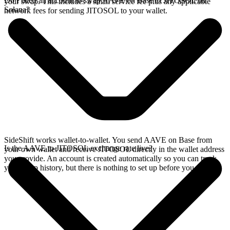
Do I need an account to swap AAVE on Base to JITOSOL on
your swap. This includes a small service fee plus any applicable
Solana?
network fees for sending JITOSOL to your wallet.
SideShift works wallet-to-wallet. You send AAVE on Base from
Is the AAVE to JITOSOL exchange rate live?
your own wallet and receive JITOSOL directly in the wallet address
you provide. An account is created automatically so you can track
your swap history, but there is nothing to set up before you swap.