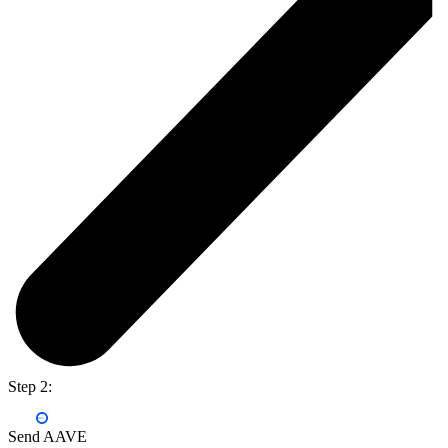
Step 2:
Send AAVE