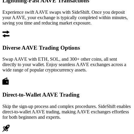
Lightning-Fast AAVE Transactions
Experience swift AAVE swaps with SideShift. Once you deposit
your AAVE, your exchange is typically completed within minutes,
saving you time and reducing market exposure.
Diverse AAVE Trading Options
Swap AAVE with ETH, SOL, and 300+ other coins, all sent
directly to your wallet. Enjoy seamless AAVE exchanges across a
wide range of popular cryptocurrency assets.
Direct-to-Wallet AAVE Trading
Skip the sign-up process and complex procedures. SideShift enables
direct-to-wallet AAVE trading, making AAVE exchanges effortless
for both beginners and experts.