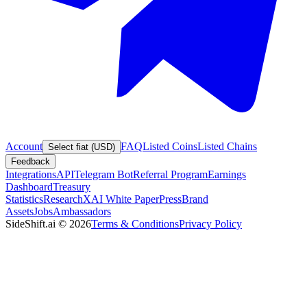
Account
FAQ
Listed Coins
Listed Chains
Select fiat (USD)
Feedback
Integrations
API
Telegram Bot
Referral Program
Earnings
Dashboard
Treasury
Statistics
Research
XAI White Paper
Press
Brand
Assets
Jobs
Ambassadors
SideShift.ai
©
2026
Terms & Conditions
Privacy Policy