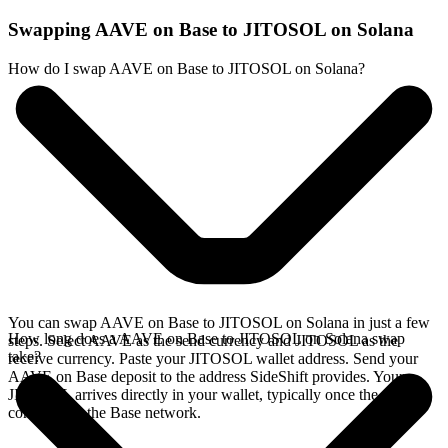
Swapping AAVE on Base to JITOSOL on Solana
How do I swap AAVE on Base to JITOSOL on Solana?
You can swap AAVE on Base to JITOSOL on Solana in just a few
How long does a AAVE on Base to JITOSOL on Solana swap
steps. Select AAVE as the send currency and JITOSOL as the
take?
receive currency. Paste your JITOSOL wallet address. Send your
AAVE on Base deposit to the address SideShift provides. Your
JITOSOL arrives directly in your wallet, typically once the deposit
confirms on the Base network.