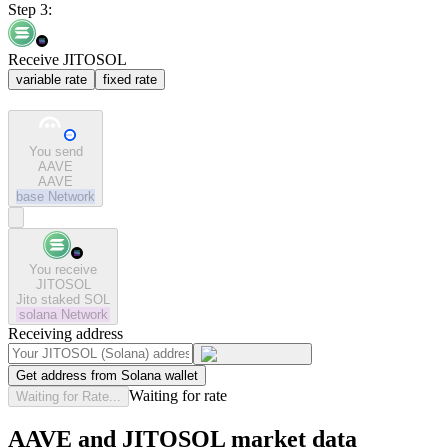
Step 3:
Receive JITOSOL
variable rate
fixed rate
You send
AAVE
AAVE
base
Network
You receive
JITOSOL
Jito staked SOL
solana
Network
Receiving address
Get address from Solana wallet
Waiting for rate
Waiting for Rate...
AAVE and JITOSOL market data