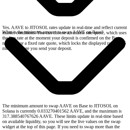
Yes. AAVE to JITOSOL rates update in real-time and reflect current
What is the minimum amount to swap AAVE on Base?
market conditions. You can choose a variable rate quote, which uses
the live rate at the moment your deposit is confirmed on the Base
network, or a fixed rate quote, which locks the displayed rate for 15
minutes before you send your deposit.
The minimum amount to swap AAVE on Base to JITOSOL on
Solana is currently 0.033270401562 AAVE, and the maximum is
317.388540767626 AAVE. These limits update in real-time based
on available liquidity, so you will see the live values on the swap
widget at the top of this page. If you need to swap more than the