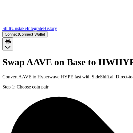
Shift
Unstake
Integrate
History
Connect
Connect Wallet
Swap AAVE on Base to HWHY
Convert AAVE to Hyperwave HYPE fast with SideShift.ai. Direct-
Step 1:
Choose coin pair