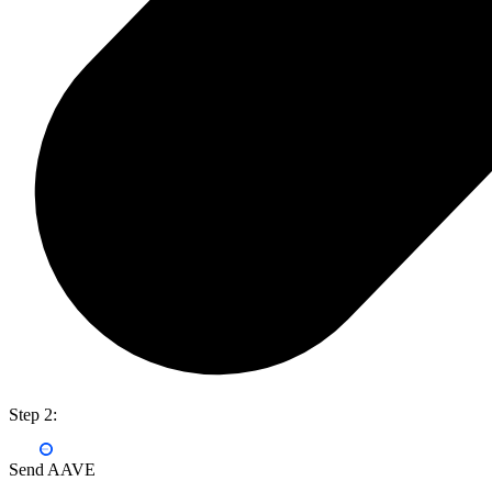
Step 2:
Send AAVE