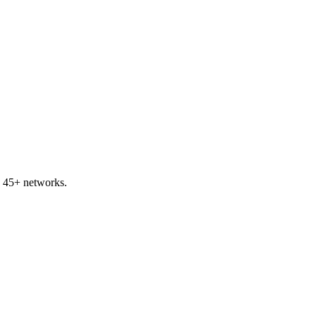
 45+ networks.