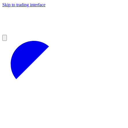
Skip to trading interface