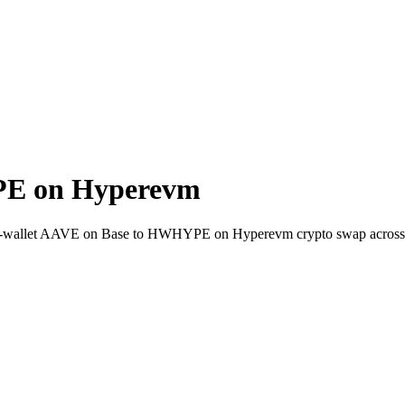
PE on Hyperevm
to-wallet AAVE on Base to HWHYPE on Hyperevm crypto swap across