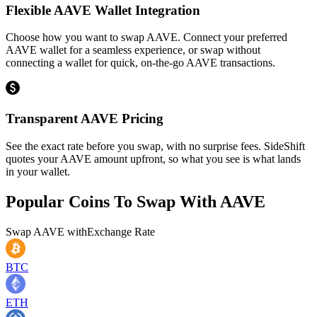
Flexible AAVE Wallet Integration
Choose how you want to swap AAVE. Connect your preferred
AAVE wallet for a seamless experience, or swap without
connecting a wallet for quick, on-the-go AAVE transactions.
Transparent AAVE Pricing
See the exact rate before you swap, with no surprise fees. SideShift
quotes your AAVE amount upfront, so what you see is what lands
in your wallet.
Popular Coins To Swap With
AAVE
Swap
AAVE
with
Exchange Rate
BTC
ETH