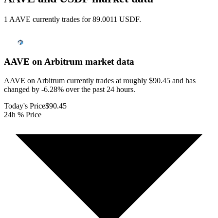
1 AAVE currently trades for 89.0011 USDF.
AAVE on Arbitrum
market data
AAVE on Arbitrum currently trades at roughly $90.45 and has
changed by -6.28% over the past 24 hours.
Today's Price
$90.45
24h % Price