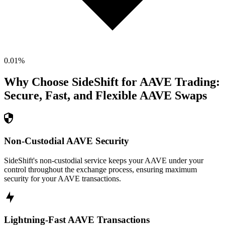
0.01
%
Why Choose SideShift for
AAVE
Trading:
Secure, Fast, and Flexible
AAVE
Swaps
Non-Custodial AAVE Security
SideShift's non-custodial service keeps your AAVE under your
control throughout the exchange process, ensuring maximum
security for your AAVE transactions.
Lightning-Fast AAVE Transactions