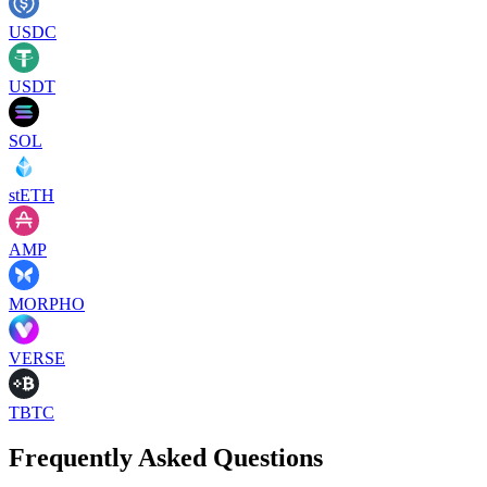
USDC
USDT
SOL
stETH
AMP
MORPHO
VERSE
TBTC
Frequently Asked Questions