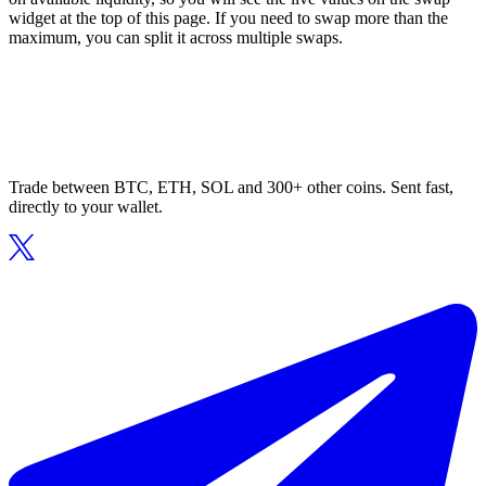
widget at the top of this page. If you need to swap more than the
maximum, you can split it across multiple swaps.
Trade between BTC, ETH, SOL and 300+ other coins. Sent fast,
directly to your wallet.