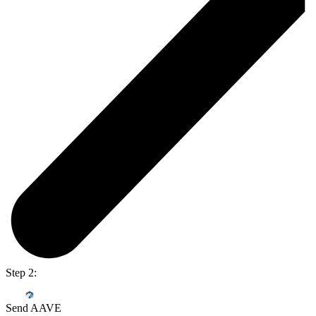
Step 2:
Send AAVE