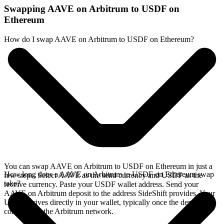
Swapping AAVE on Arbitrum to USDF on
Ethereum
How do I swap AAVE on Arbitrum to USDF on Ethereum?
You can swap AAVE on Arbitrum to USDF on Ethereum in just a
How long does a AAVE on Arbitrum to USDF on Ethereum swap
few steps. Select AAVE as the send currency and USDF as the
take?
receive currency. Paste your USDF wallet address. Send your
AAVE on Arbitrum deposit to the address SideShift provides. Your
USDF arrives directly in your wallet, typically once the deposit
confirms on the Arbitrum network.