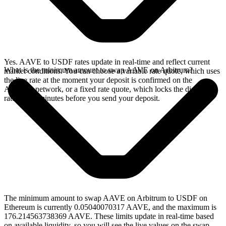
Yes. AAVE to USDF rates update in real-time and reflect current
What is the minimum amount to swap AAVE on Arbitrum?
market conditions. You can choose a variable rate quote, which uses
the live rate at the moment your deposit is confirmed on the
Arbitrum network, or a fixed rate quote, which locks the displayed
rate for 15 minutes before you send your deposit.
The minimum amount to swap AAVE on Arbitrum to USDF on
Ethereum is currently 0.05040070317 AAVE, and the maximum is
176.214563738369 AAVE. These limits update in real-time based
on available liquidity, so you will see the live values on the swap