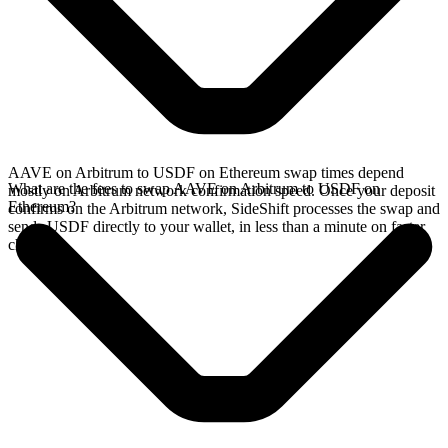
AAVE on Arbitrum to USDF on Ethereum swap times depend
What are the fees to swap AAVE on Arbitrum to USDF on
mostly on Arbitrum network confirmation speed. Once your deposit
Ethereum?
confirms on the Arbitrum network, SideShift processes the swap and
sends USDF directly to your wallet, in less than a minute on faster
chains.