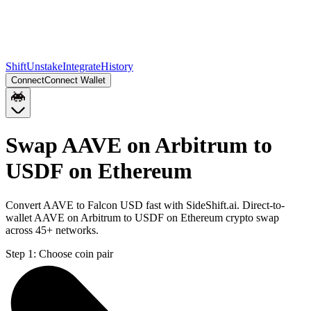
Shift
Unstake
Integrate
History
Connect
Connect Wallet
Swap AAVE on Arbitrum to
USDF on Ethereum
Convert AAVE to Falcon USD fast with SideShift.ai. Direct-to-
wallet AAVE on Arbitrum to USDF on Ethereum crypto swap
across 45+ networks.
Step 1:
Choose coin pair