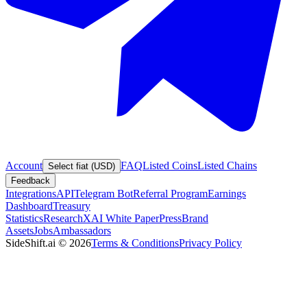
Account
FAQ
Listed Coins
Listed Chains
Select fiat (USD)
Feedback
Integrations
API
Telegram Bot
Referral Program
Earnings
Dashboard
Treasury
Statistics
Research
XAI White Paper
Press
Brand
Assets
Jobs
Ambassadors
SideShift.ai
©
2026
Terms & Conditions
Privacy Policy