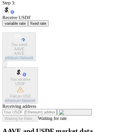
Step 3:
Receive USDF
variable rate
fixed rate
You send
AAVE
AAVE
arbitrum
Network
You receive
USDF
Falcon USD
ethereum
Network
Receiving address
Waiting for rate
Waiting for Rate...
AAVE and USDF market data