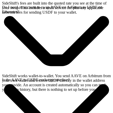
SideShift's fees are built into the quoted rate you see at the time of
Do I need an account to swap AAVE on Arbitrum to USDF on
your swap. This includes a small service fee plus any applicable
Ethereum?
network fees for sending USDF to your wallet.
SideShift works wallet-to-wallet. You send AAVE on Arbitrum from
Is the AAVE to USDF exchange rate live?
your own wallet and receive USDF directly in the wallet address
you provide. An account is created automatically so you can track
your swap history, but there is nothing to set up before you swap.