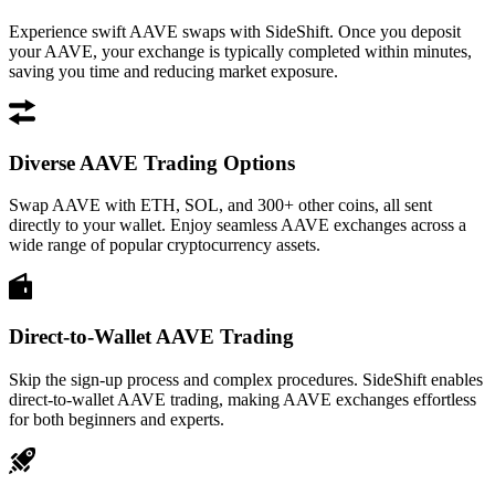
Experience swift AAVE swaps with SideShift. Once you deposit
your AAVE, your exchange is typically completed within minutes,
saving you time and reducing market exposure.
Diverse AAVE Trading Options
Swap AAVE with ETH, SOL, and 300+ other coins, all sent
directly to your wallet. Enjoy seamless AAVE exchanges across a
wide range of popular cryptocurrency assets.
Direct-to-Wallet AAVE Trading
Skip the sign-up process and complex procedures. SideShift enables
direct-to-wallet AAVE trading, making AAVE exchanges effortless
for both beginners and experts.