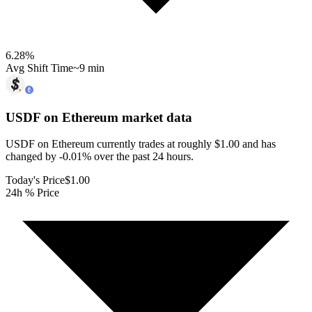
6.28
%
Avg Shift Time
~9 min
USDF on Ethereum
market data
USDF on Ethereum currently trades at roughly $1.00 and has
changed by -0.01% over the past 24 hours.
Today's Price
$1.00
24h % Price