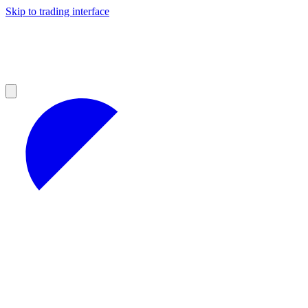
Skip to trading interface