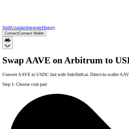
Shift
Unstake
Integrate
History
Connect
Connect Wallet
Swap AAVE on Arbitrum to USD
Convert AAVE to USDC fast with SideShift.ai. Direct-to-wallet AAV
Step 1:
Choose coin pair