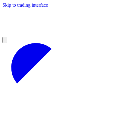
Skip to trading interface