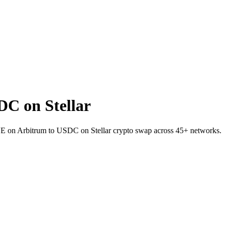
C on Stellar
E on Arbitrum to USDC on Stellar crypto swap across 45+ networks.