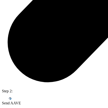
Step 2:
Send AAVE