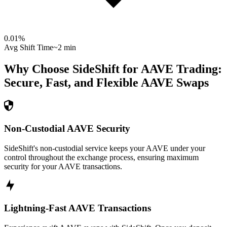
0.01
%
Avg Shift Time
~2 min
Why Choose SideShift for
AAVE
Trading:
Secure, Fast, and Flexible
AAVE
Swaps
Non-Custodial AAVE Security
SideShift's non-custodial service keeps your AAVE under your
control throughout the exchange process, ensuring maximum
security for your AAVE transactions.
Lightning-Fast AAVE Transactions