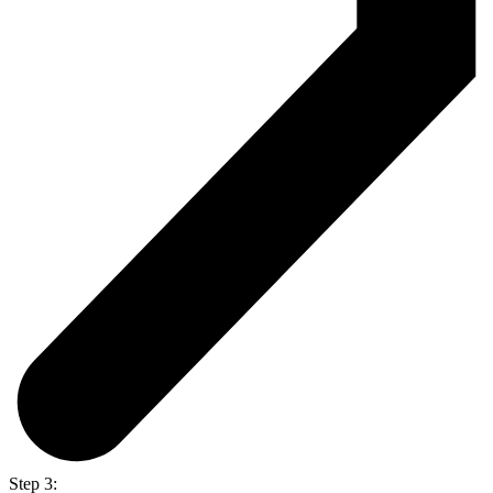
Step 3: