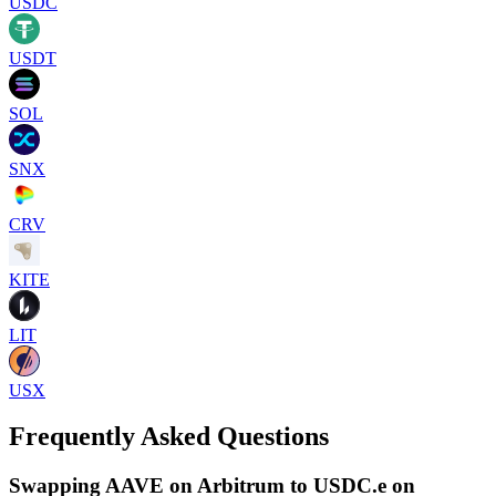
USDC
USDT
SOL
SNX
CRV
KITE
LIT
USX
Frequently Asked Questions
Swapping AAVE on Arbitrum to USDC.e on