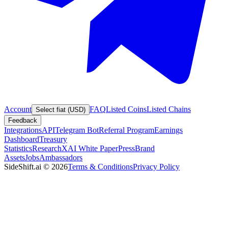
Account
FAQ
Listed Coins
Listed Chains
Select fiat (USD)
Feedback
Integrations
API
Telegram Bot
Referral Program
Earnings
Dashboard
Treasury
Statistics
Research
XAI White Paper
Press
Brand
Assets
Jobs
Ambassadors
SideShift.ai
©
2026
Terms & Conditions
Privacy Policy