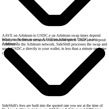
AAVE on Arbitrum to USDC.e on Arbitrum swap times depend
What are the fees to swap AAVE on Arbitrum to USDC.e on
mostly on Arbitrum network confirmation speed. Once your deposit
Arbitrum?
confirms on the Arbitrum network, SideShift processes the swap and
sends USDC.e directly to your wallet, in less than a minute on faster
chains.
SideShift's fees are built into the quoted rate you see at the time of