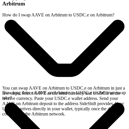
Arbitrum
How do I swap AAVE on Arbitrum to USDC.e on Arbitrum?
You can swap AAVE on Arbitrum to USDC.e on Arbitrum in just a
How long does a AAVE on Arbitrum to USDC.e on Arbitrum swap
few steps. Select AAVE as the send currency and USDC.e as the
take?
receive currency. Paste your USDC.e wallet address. Send your
AAVE on Arbitrum deposit to the address SideShift provides. Your
USDC.e arrives directly in your wallet, typically once the deposit
confirms on the Arbitrum network.