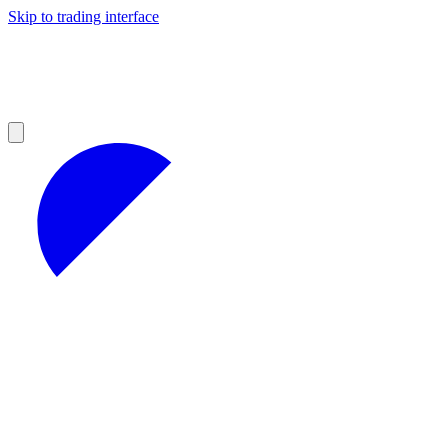
Skip to trading interface