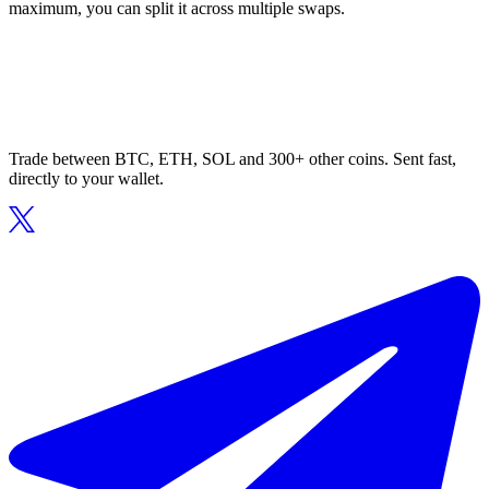
maximum, you can split it across multiple swaps.
Trade between BTC, ETH, SOL and 300+ other coins. Sent fast,
directly to your wallet.