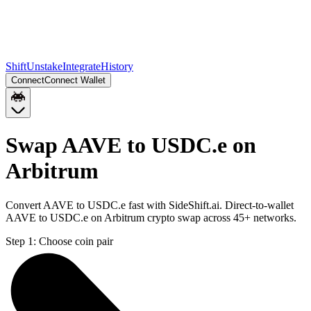
Shift
Unstake
Integrate
History
Connect
Connect Wallet
Swap AAVE to USDC.e on
Arbitrum
Convert AAVE to USDC.e fast with SideShift.ai. Direct-to-wallet
AAVE to USDC.e on Arbitrum crypto swap across 45+ networks.
Step 1:
Choose coin pair