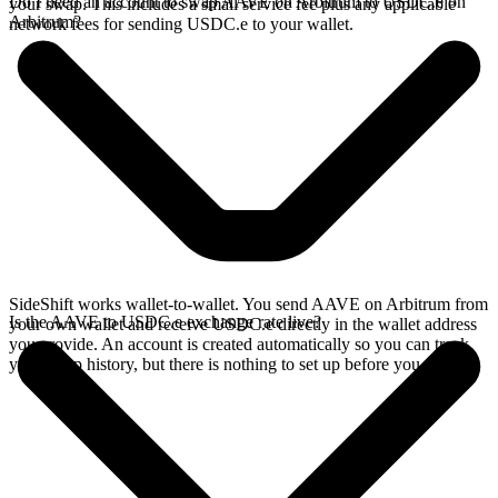
Do I need an account to swap AAVE on Arbitrum to USDC.e on
your swap. This includes a small service fee plus any applicable
Arbitrum?
network fees for sending USDC.e to your wallet.
SideShift works wallet-to-wallet. You send AAVE on Arbitrum from
Is the AAVE to USDC.e exchange rate live?
your own wallet and receive USDC.e directly in the wallet address
you provide. An account is created automatically so you can track
your swap history, but there is nothing to set up before you swap.