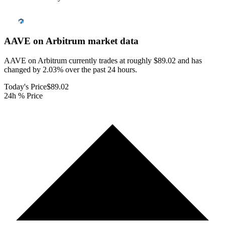
AAVE on Arbitrum
market data
AAVE on Arbitrum currently trades at roughly $89.02 and has
changed by 2.03% over the past 24 hours.
Today's Price
$89.02
24h % Price