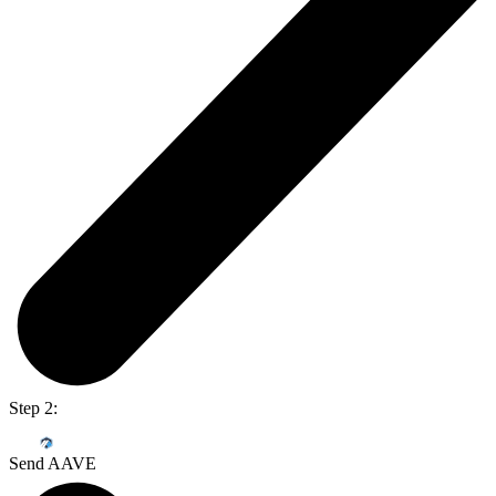
Step 2:
Send AAVE