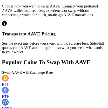
Choose how you want to swap AAVE. Connect your preferred
AAVE wallet for a seamless experience, or swap without
connecting a wallet for quick, on-the-go AAVE transactions.
Transparent AAVE Pricing
See the exact rate before you swap, with no surprise fees. SideShift
quotes your AAVE amount upfront, so what you see is what lands
in your wallet.
Popular Coins To Swap With
AAVE
Swap
AAVE
with
Exchange Rate
BTC
ETH