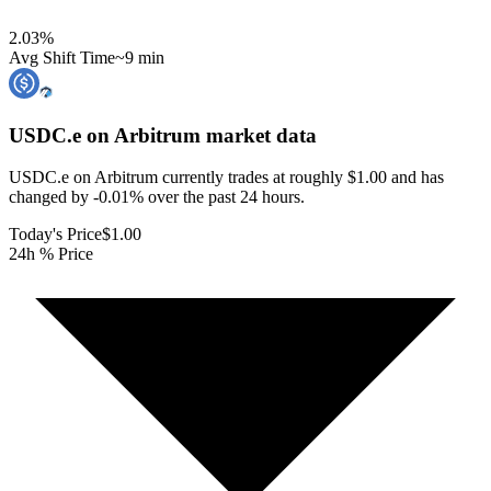
2.03
%
Avg Shift Time
~9 min
USDC.e on Arbitrum
market data
USDC.e on Arbitrum currently trades at roughly $1.00 and has
changed by -0.01% over the past 24 hours.
Today's Price
$1.00
24h % Price