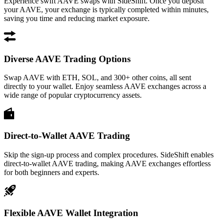
Experience swift AAVE swaps with SideShift. Once you deposit
your AAVE, your exchange is typically completed within minutes,
saving you time and reducing market exposure.
Diverse AAVE Trading Options
Swap AAVE with ETH, SOL, and 300+ other coins, all sent
directly to your wallet. Enjoy seamless AAVE exchanges across a
wide range of popular cryptocurrency assets.
Direct-to-Wallet AAVE Trading
Skip the sign-up process and complex procedures. SideShift enables
direct-to-wallet AAVE trading, making AAVE exchanges effortless
for both beginners and experts.
Flexible AAVE Wallet Integration