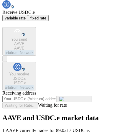
Receive USDC.e
variable rate
fixed rate
You send
AAVE
AAVE
arbitrum
Network
You receive
USDC.e
USDC.e
arbitrum
Network
Receiving address
Waiting for rate
Waiting for Rate...
AAVE and USDC.e market data
1 AAVE currently trades for 89.0217 USDC.e.