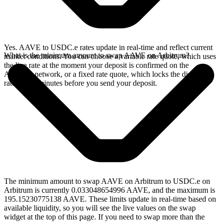
Yes. AAVE to USDC.e rates update in real-time and reflect current
What is the minimum amount to swap AAVE on Arbitrum?
market conditions. You can choose a variable rate quote, which uses
the live rate at the moment your deposit is confirmed on the
Arbitrum network, or a fixed rate quote, which locks the displayed
rate for 15 minutes before you send your deposit.
The minimum amount to swap AAVE on Arbitrum to USDC.e on
Arbitrum is currently 0.033048654996 AAVE, and the maximum is
195.15230775138 AAVE. These limits update in real-time based on
available liquidity, so you will see the live values on the swap
widget at the top of this page. If you need to swap more than the