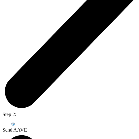
Step 2:
Send AAVE