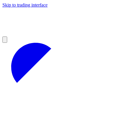
Skip to trading interface