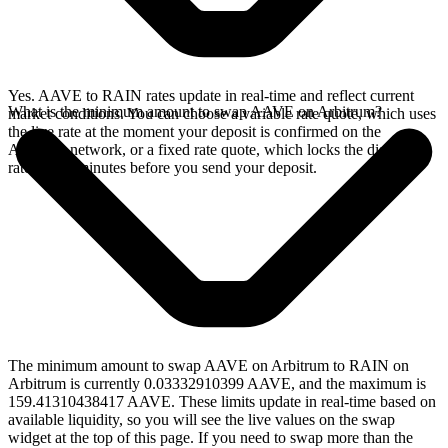
Yes. AAVE to RAIN rates update in real-time and reflect current
What is the minimum amount to swap AAVE on Arbitrum?
market conditions. You can choose a variable rate quote, which uses
the live rate at the moment your deposit is confirmed on the
Arbitrum network, or a fixed rate quote, which locks the displayed
rate for 15 minutes before you send your deposit.
The minimum amount to swap AAVE on Arbitrum to RAIN on
Arbitrum is currently 0.03332910399 AAVE, and the maximum is
159.41310438417 AAVE. These limits update in real-time based on
available liquidity, so you will see the live values on the swap
widget at the top of this page. If you need to swap more than the