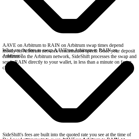
AAVE on Arbitrum to RAIN on Arbitrum swap times depend
What are the fees to swap AAVE on Arbitrum to RAIN on
mostly on Arbitrum network confirmation speed. Once your deposit
Arbitrum?
confirms on the Arbitrum network, SideShift processes the swap and
sends RAIN directly to your wallet, in less than a minute on faster
chains.
SideShift's fees are built into the quoted rate you see at the time of