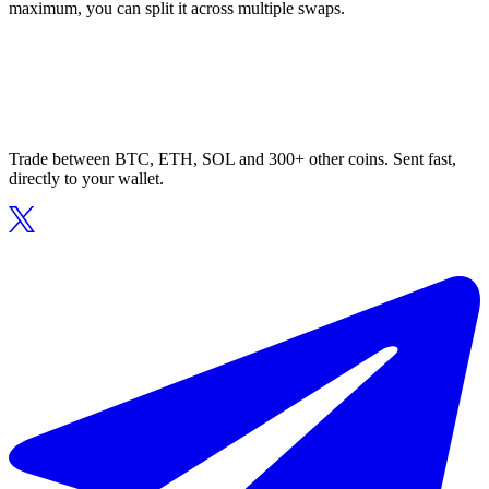
maximum, you can split it across multiple swaps.
Trade between BTC, ETH, SOL and 300+ other coins. Sent fast,
directly to your wallet.