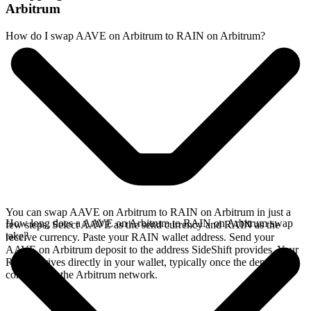
Arbitrum
How do I swap AAVE on Arbitrum to RAIN on Arbitrum?
You can swap AAVE on Arbitrum to RAIN on Arbitrum in just a
How long does a AAVE on Arbitrum to RAIN on Arbitrum swap
few steps. Select AAVE as the send currency and RAIN as the
take?
receive currency. Paste your RAIN wallet address. Send your
AAVE on Arbitrum deposit to the address SideShift provides. Your
RAIN arrives directly in your wallet, typically once the deposit
confirms on the Arbitrum network.