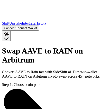
Shift
Unstake
Integrate
History
Connect
Connect Wallet
Swap AAVE to RAIN on
Arbitrum
Convert AAVE to Rain fast with SideShift.ai. Direct-to-wallet
AAVE to RAIN on Arbitrum crypto swap across 45+ networks.
Step 1:
Choose coin pair