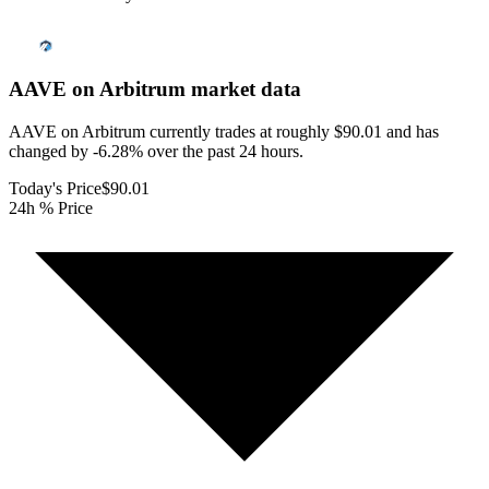
AAVE on Arbitrum
market data
AAVE on Arbitrum currently trades at roughly $90.01 and has
changed by -6.28% over the past 24 hours.
Today's Price
$90.01
24h % Price