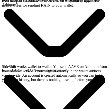
Do I need an account to swap AAVE on Arbitrum to RAIN on
your swap. This includes a small service fee plus any applicable
Arbitrum?
network fees for sending RAIN to your wallet.
SideShift works wallet-to-wallet. You send AAVE on Arbitrum from
Is the AAVE to RAIN exchange rate live?
your own wallet and receive RAIN directly in the wallet address
you provide. An account is created automatically so you can track
your swap history, but there is nothing to set up before you swap.