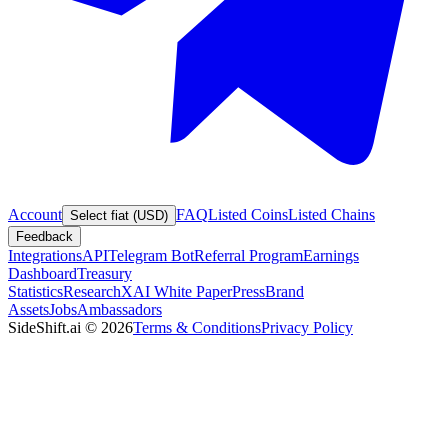
Account
FAQ
Listed Coins
Listed Chains
Select fiat (USD)
Feedback
Integrations
API
Telegram Bot
Referral Program
Earnings
Dashboard
Treasury
Statistics
Research
XAI White Paper
Press
Brand
Assets
Jobs
Ambassadors
SideShift.ai
©
2026
Terms & Conditions
Privacy Policy