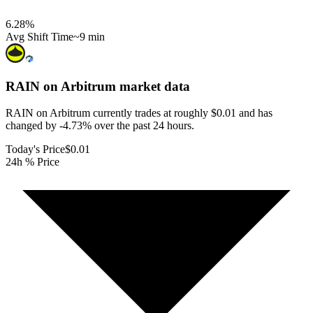
6.28
%
Avg Shift Time
~9 min
RAIN on Arbitrum
market data
RAIN on Arbitrum currently trades at roughly $0.01 and has
changed by -4.73% over the past 24 hours.
Today's Price
$0.01
24h % Price