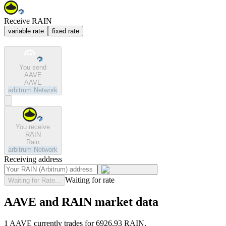
Receive RAIN
variable rate
fixed rate
You send
AAVE
AAVE
arbitrum
Network
You receive
RAIN
Rain
arbitrum
Network
Receiving address
Waiting for rate
Waiting for Rate...
AAVE and RAIN market data
1 AAVE currently trades for 6926.93 RAIN.