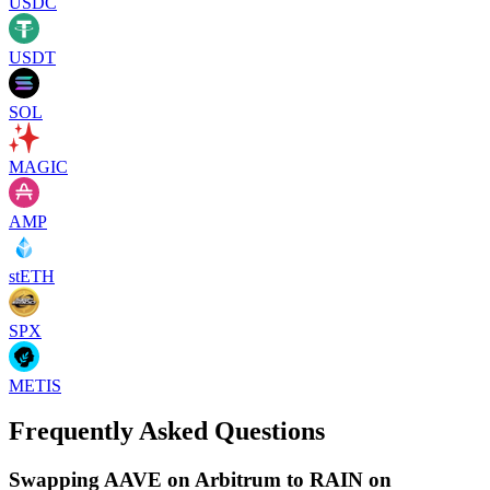
USDC
USDT
SOL
MAGIC
AMP
stETH
SPX
METIS
Frequently Asked Questions
Swapping AAVE on Arbitrum to RAIN on