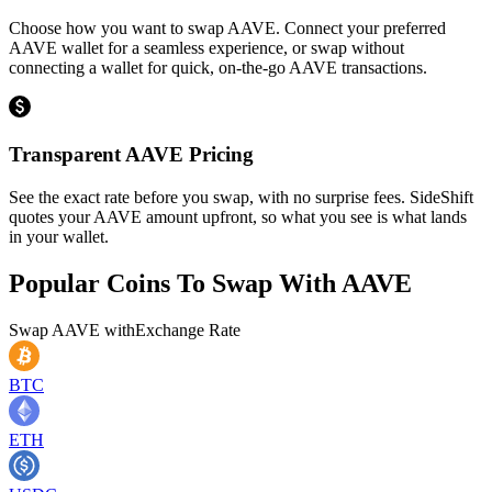
Choose how you want to swap AAVE. Connect your preferred
AAVE wallet for a seamless experience, or swap without
connecting a wallet for quick, on-the-go AAVE transactions.
Transparent AAVE Pricing
See the exact rate before you swap, with no surprise fees. SideShift
quotes your AAVE amount upfront, so what you see is what lands
in your wallet.
Popular Coins To Swap With
AAVE
Swap
AAVE
with
Exchange Rate
BTC
ETH