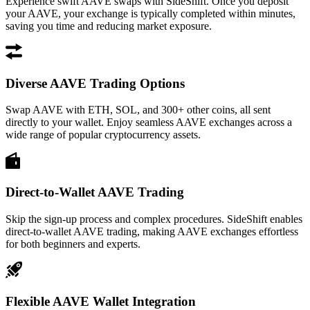
Experience swift AAVE swaps with SideShift. Once you deposit
your AAVE, your exchange is typically completed within minutes,
saving you time and reducing market exposure.
Diverse AAVE Trading Options
Swap AAVE with ETH, SOL, and 300+ other coins, all sent
directly to your wallet. Enjoy seamless AAVE exchanges across a
wide range of popular cryptocurrency assets.
Direct-to-Wallet AAVE Trading
Skip the sign-up process and complex procedures. SideShift enables
direct-to-wallet AAVE trading, making AAVE exchanges effortless
for both beginners and experts.
Flexible AAVE Wallet Integration