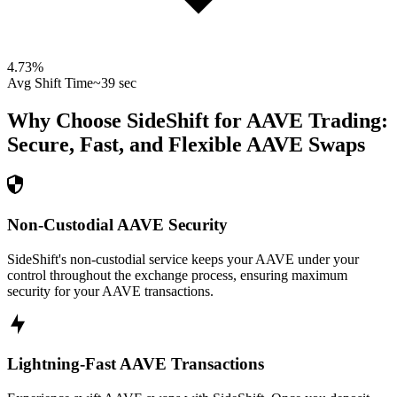
4.73
%
Avg Shift Time
~39 sec
Why Choose SideShift for
AAVE
Trading:
Secure, Fast, and Flexible
AAVE
Swaps
Non-Custodial AAVE Security
SideShift's non-custodial service keeps your AAVE under your
control throughout the exchange process, ensuring maximum
security for your AAVE transactions.
Lightning-Fast AAVE Transactions