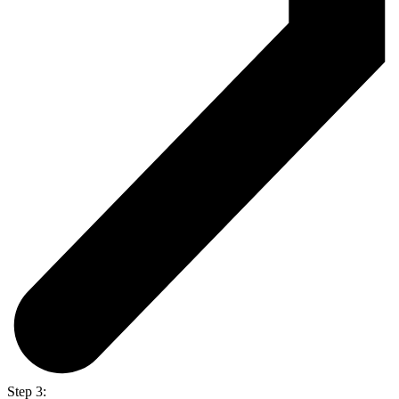
Step 3: