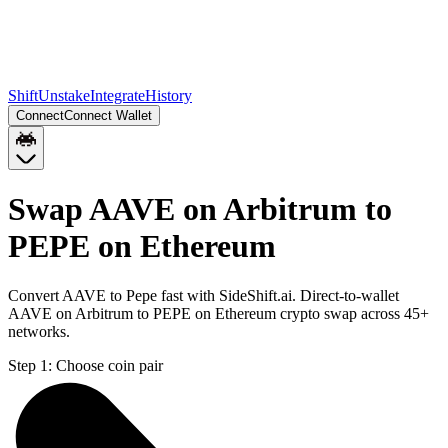
Shift
Unstake
Integrate
History
Connect
Connect Wallet
Swap AAVE on Arbitrum to
PEPE on Ethereum
Convert AAVE to Pepe fast with SideShift.ai. Direct-to-wallet
AAVE on Arbitrum to PEPE on Ethereum crypto swap across 45+
networks.
Step 1:
Choose coin pair