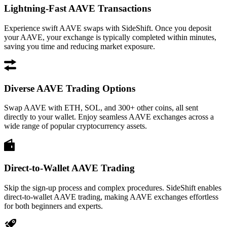
Lightning-Fast AAVE Transactions
Experience swift AAVE swaps with SideShift. Once you deposit
your AAVE, your exchange is typically completed within minutes,
saving you time and reducing market exposure.
Diverse AAVE Trading Options
Swap AAVE with ETH, SOL, and 300+ other coins, all sent
directly to your wallet. Enjoy seamless AAVE exchanges across a
wide range of popular cryptocurrency assets.
Direct-to-Wallet AAVE Trading
Skip the sign-up process and complex procedures. SideShift enables
direct-to-wallet AAVE trading, making AAVE exchanges effortless
for both beginners and experts.