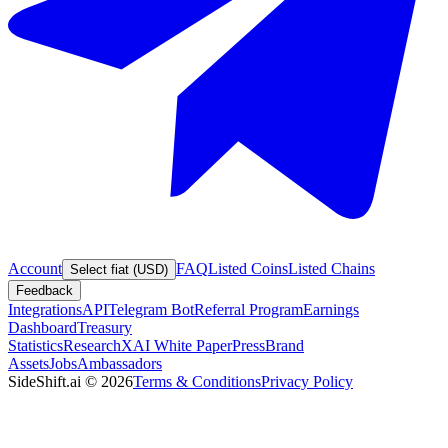
Account
FAQ
Listed Coins
Listed Chains
Select fiat (USD)
Feedback
Integrations
API
Telegram Bot
Referral Program
Earnings
Dashboard
Treasury
Statistics
Research
XAI White Paper
Press
Brand
Assets
Jobs
Ambassadors
SideShift.ai
©
2026
Terms & Conditions
Privacy Policy