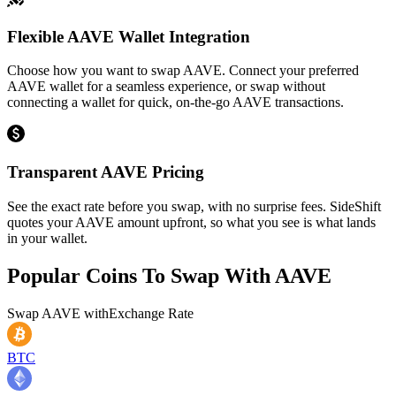
Flexible AAVE Wallet Integration
Choose how you want to swap AAVE. Connect your preferred
AAVE wallet for a seamless experience, or swap without
connecting a wallet for quick, on-the-go AAVE transactions.
Transparent AAVE Pricing
See the exact rate before you swap, with no surprise fees. SideShift
quotes your AAVE amount upfront, so what you see is what lands
in your wallet.
Popular Coins To Swap With
AAVE
Swap
AAVE
with
Exchange Rate
BTC