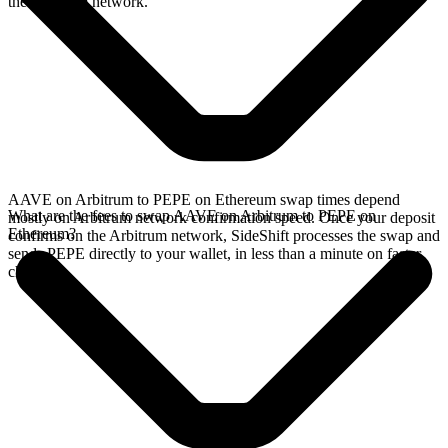
the Arbitrum network.
AAVE on Arbitrum to PEPE on Ethereum swap times depend
What are the fees to swap AAVE on Arbitrum to PEPE on
mostly on Arbitrum network confirmation speed. Once your deposit
Ethereum?
confirms on the Arbitrum network, SideShift processes the swap and
sends PEPE directly to your wallet, in less than a minute on faster
chains.