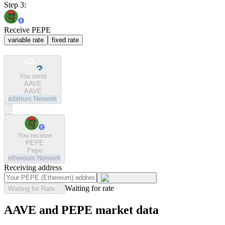
Step 3:
Receive PEPE
variable rate
fixed rate
You send
AAVE
AAVE
arbitrum
Network
You receive
PEPE
Pepe
ethereum
Network
Receiving address
Waiting for rate
Waiting for Rate...
AAVE and PEPE market data