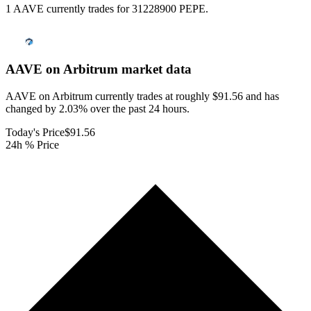
1 AAVE currently trades for 31228900 PEPE.
AAVE on Arbitrum
market data
AAVE on Arbitrum currently trades at roughly $91.56 and has
changed by 2.03% over the past 24 hours.
Today's Price
$91.56
24h % Price