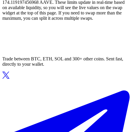
174.119197456968 AAVE. These limits update in real-time based
on available liquidity, so you will see the live values on the swap
widget at the top of this page. If you need to swap more than the
maximum, you can split it across multiple swaps.
Trade between BTC, ETH, SOL and 300+ other coins. Sent fast,
directly to your wallet.