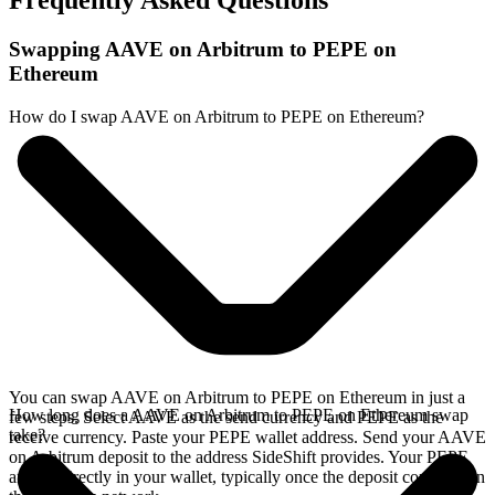
Frequently Asked Questions
Swapping AAVE on Arbitrum to PEPE on
Ethereum
How do I swap AAVE on Arbitrum to PEPE on Ethereum?
You can swap AAVE on Arbitrum to PEPE on Ethereum in just a
How long does a AAVE on Arbitrum to PEPE on Ethereum swap
few steps. Select AAVE as the send currency and PEPE as the
take?
receive currency. Paste your PEPE wallet address. Send your AAVE
on Arbitrum deposit to the address SideShift provides. Your PEPE
arrives directly in your wallet, typically once the deposit confirms on