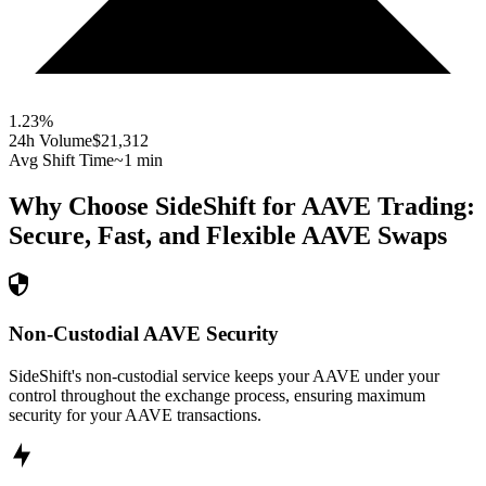
1.23
%
24h Volume
$21,312
Avg Shift Time
~1 min
Why Choose SideShift for
AAVE
Trading:
Secure, Fast, and Flexible
AAVE
Swaps
Non-Custodial AAVE Security
SideShift's non-custodial service keeps your AAVE under your
control throughout the exchange process, ensuring maximum
security for your AAVE transactions.