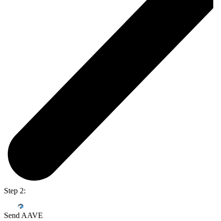
Step 2:
Send AAVE