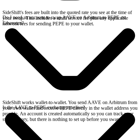
SideShift's fees are built into the quoted rate you see at the time of
Do I need an account to swap AAVE on Arbitrum to PEPE on
your swap. This includes a small service fee plus any applicable
Ethereum?
network fees for sending PEPE to your wallet.
SideShift works wallet-to-wallet. You send AAVE on Arbitrum from
Is the AAVE to PEPE exchange rate live?
your own wallet and receive PEPE directly in the wallet address you
provide. An account is created automatically so you can track your
swap history, but there is nothing to set up before you swap.