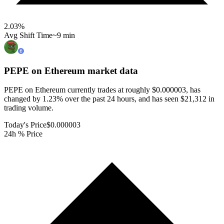
2.03
%
Avg Shift Time
~9 min
PEPE on Ethereum
market data
PEPE on Ethereum currently trades at roughly $0.000003, has
changed by 1.23% over the past 24 hours, and has seen $21,312 in
trading volume.
Today's Price
$0.000003
24h % Price