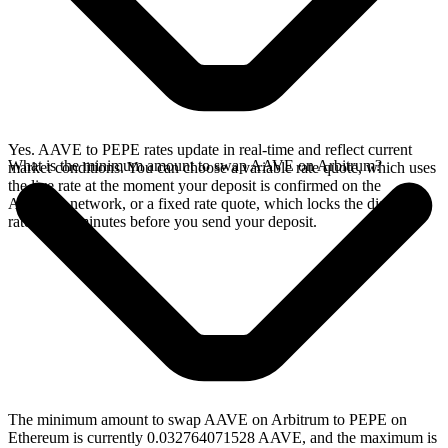
Yes. AAVE to PEPE rates update in real-time and reflect current
What is the minimum amount to swap AAVE on Arbitrum?
market conditions. You can choose a variable rate quote, which uses
the live rate at the moment your deposit is confirmed on the
Arbitrum network, or a fixed rate quote, which locks the displayed
rate for 15 minutes before you send your deposit.
The minimum amount to swap AAVE on Arbitrum to PEPE on
Ethereum is currently 0.032764071528 AAVE, and the maximum is