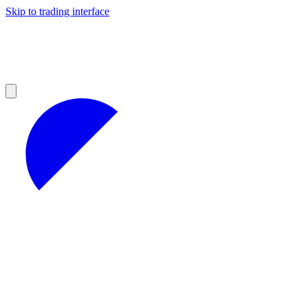
Skip to trading interface