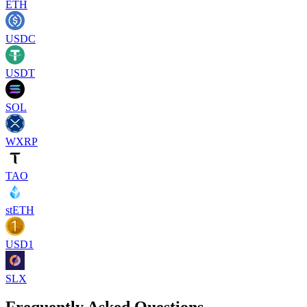
ETH
USDC
USDT
SOL
WXRP
TAO
stETH
USD1
SLX