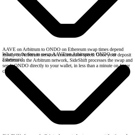
AAVE on Arbitrum to ONDO on Ethereum swap times depend
What are the fees to swap AAVE on Arbitrum to ONDO on
mostly on Arbitrum network confirmation speed. Once your deposit
Ethereum?
confirms on the Arbitrum network, SideShift processes the swap and
sends ONDO directly to your wallet, in less than a minute on faster
chains.