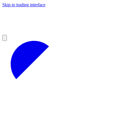
Skip to trading interface