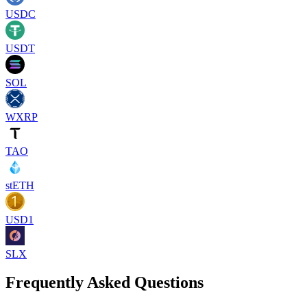
USDC
USDT
SOL
WXRP
TAO
stETH
USD1
SLX
Frequently Asked Questions