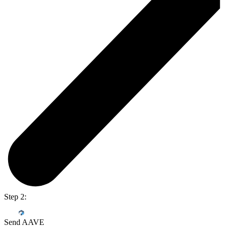
Step 2:
Send AAVE