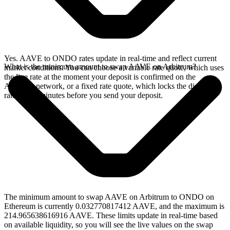
Yes. AAVE to ONDO rates update in real-time and reflect current
What is the minimum amount to swap AAVE on Arbitrum?
market conditions. You can choose a variable rate quote, which uses
the live rate at the moment your deposit is confirmed on the
Arbitrum network, or a fixed rate quote, which locks the displayed
rate for 15 minutes before you send your deposit.
The minimum amount to swap AAVE on Arbitrum to ONDO on
Ethereum is currently 0.032770817412 AAVE, and the maximum is
214.965638616916 AAVE. These limits update in real-time based
on available liquidity, so you will see the live values on the swap