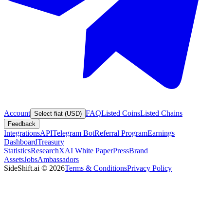
Account
FAQ
Listed Coins
Listed Chains
Select fiat (USD)
Feedback
Integrations
API
Telegram Bot
Referral Program
Earnings
Dashboard
Treasury
Statistics
Research
XAI White Paper
Press
Brand
Assets
Jobs
Ambassadors
SideShift.ai
©
2026
Terms & Conditions
Privacy Policy