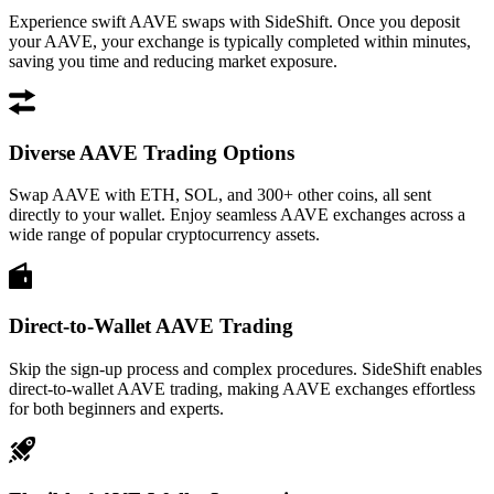
Experience swift AAVE swaps with SideShift. Once you deposit
your AAVE, your exchange is typically completed within minutes,
saving you time and reducing market exposure.
Diverse AAVE Trading Options
Swap AAVE with ETH, SOL, and 300+ other coins, all sent
directly to your wallet. Enjoy seamless AAVE exchanges across a
wide range of popular cryptocurrency assets.
Direct-to-Wallet AAVE Trading
Skip the sign-up process and complex procedures. SideShift enables
direct-to-wallet AAVE trading, making AAVE exchanges effortless
for both beginners and experts.