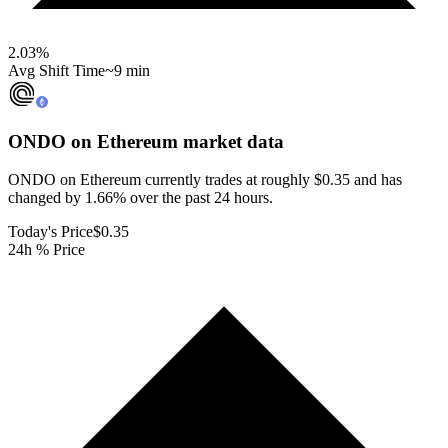
2.03
%
Avg Shift Time
~9 min
ONDO on Ethereum
market data
ONDO on Ethereum currently trades at roughly $0.35 and has
changed by 1.66% over the past 24 hours.
Today's Price
$0.35
24h % Price