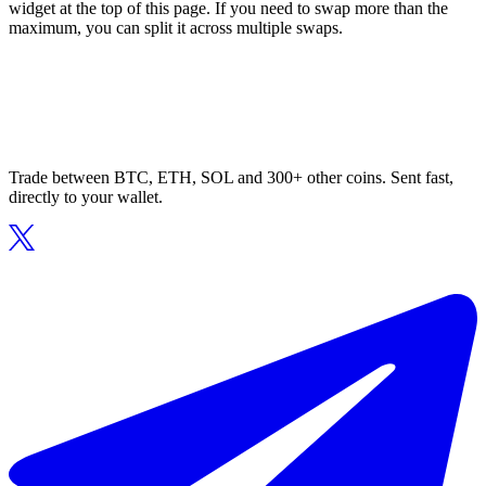
widget at the top of this page. If you need to swap more than the
maximum, you can split it across multiple swaps.
Trade between BTC, ETH, SOL and 300+ other coins. Sent fast,
directly to your wallet.