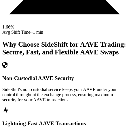
1.66
%
Avg Shift Time
~1 min
Why Choose SideShift for
AAVE
Trading:
Secure, Fast, and Flexible
AAVE
Swaps
Non-Custodial AAVE Security
SideShift's non-custodial service keeps your AAVE under your
control throughout the exchange process, ensuring maximum
security for your AAVE transactions.
Lightning-Fast AAVE Transactions