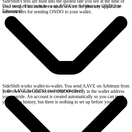
SideShift's fees are built into the quoted rate you see at the time of
Do I need an account to swap AAVE on Arbitrum to ONDO on
your swap. This includes a small service fee plus any applicable
Ethereum?
network fees for sending ONDO to your wallet.
SideShift works wallet-to-wallet. You send AAVE on Arbitrum from
Is the AAVE to ONDO exchange rate live?
your own wallet and receive ONDO directly in the wallet address
you provide. An account is created automatically so you can track
your swap history, but there is nothing to set up before you swap.