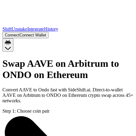
Shift
Unstake
Integrate
History
Connect
Connect Wallet
Swap AAVE on Arbitrum to
ONDO on Ethereum
Convert AAVE to Ondo fast with SideShift.ai. Direct-to-wallet
AAVE on Arbitrum to ONDO on Ethereum crypto swap across 45+
networks.
Step 1:
Choose coin pair