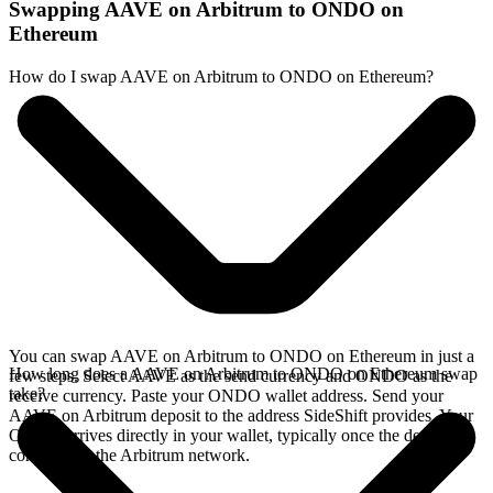
Swapping AAVE on Arbitrum to ONDO on
Ethereum
How do I swap AAVE on Arbitrum to ONDO on Ethereum?
You can swap AAVE on Arbitrum to ONDO on Ethereum in just a
How long does a AAVE on Arbitrum to ONDO on Ethereum swap
few steps. Select AAVE as the send currency and ONDO as the
take?
receive currency. Paste your ONDO wallet address. Send your
AAVE on Arbitrum deposit to the address SideShift provides. Your
ONDO arrives directly in your wallet, typically once the deposit
confirms on the Arbitrum network.