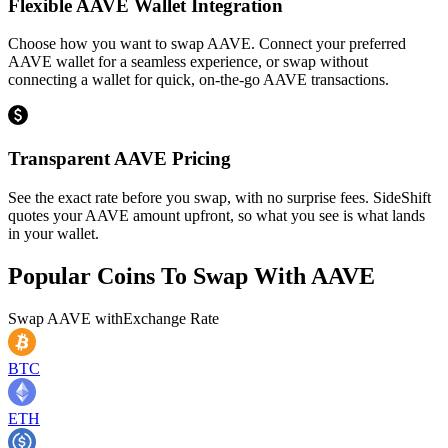
Flexible AAVE Wallet Integration
Choose how you want to swap AAVE. Connect your preferred
AAVE wallet for a seamless experience, or swap without
connecting a wallet for quick, on-the-go AAVE transactions.
Transparent AAVE Pricing
See the exact rate before you swap, with no surprise fees. SideShift
quotes your AAVE amount upfront, so what you see is what lands
in your wallet.
Popular Coins To Swap With
AAVE
Swap
AAVE
with
Exchange Rate
BTC
ETH