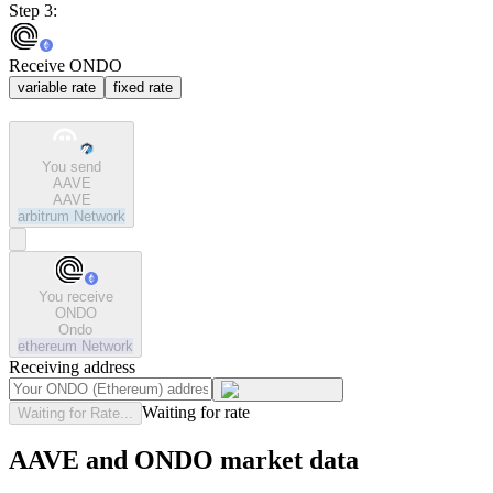
Step 3:
Receive ONDO
variable rate
fixed rate
You send
AAVE
AAVE
arbitrum
Network
You receive
ONDO
Ondo
ethereum
Network
Receiving address
Waiting for rate
Waiting for Rate...
AAVE and ONDO market data