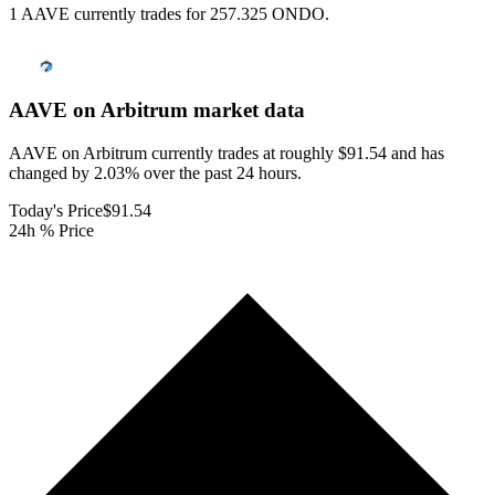
1 AAVE currently trades for 257.325 ONDO.
AAVE on Arbitrum
market data
AAVE on Arbitrum currently trades at roughly $91.54 and has
changed by 2.03% over the past 24 hours.
Today's Price
$91.54
24h % Price