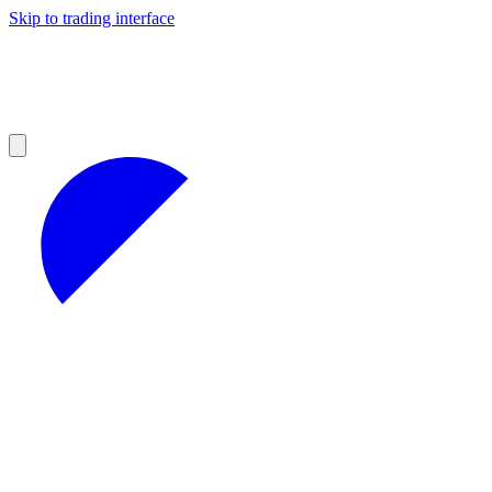
Skip to trading interface