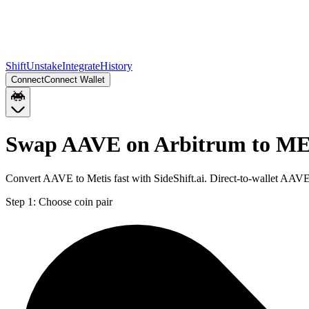
Shift
Unstake
Integrate
History
Connect
Connect Wallet
Swap AAVE on Arbitrum to ME
Convert AAVE to Metis fast with SideShift.ai. Direct-to-wallet AA
Step 1:
Choose coin pair