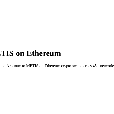
TIS on Ethereum
VE on Arbitrum to METIS on Ethereum crypto swap across 45+ network