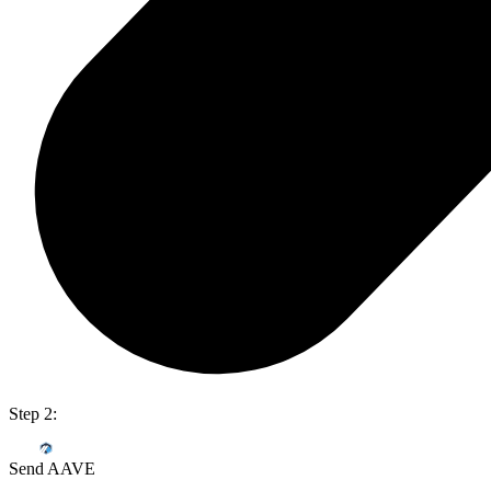
Step 2:
Send AAVE