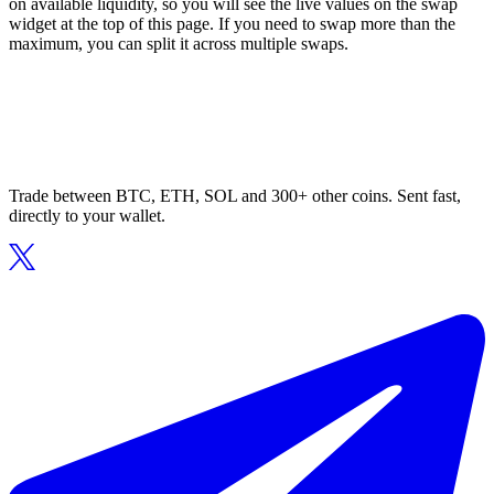
on available liquidity, so you will see the live values on the swap
widget at the top of this page. If you need to swap more than the
maximum, you can split it across multiple swaps.
Trade between BTC, ETH, SOL and 300+ other coins. Sent fast,
directly to your wallet.