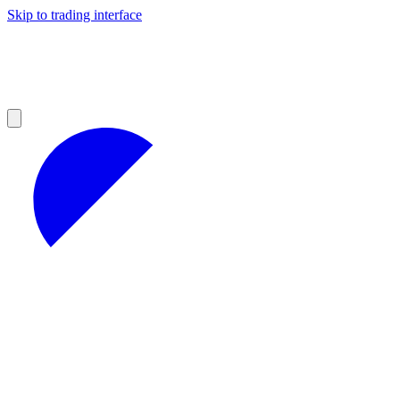
Skip to trading interface