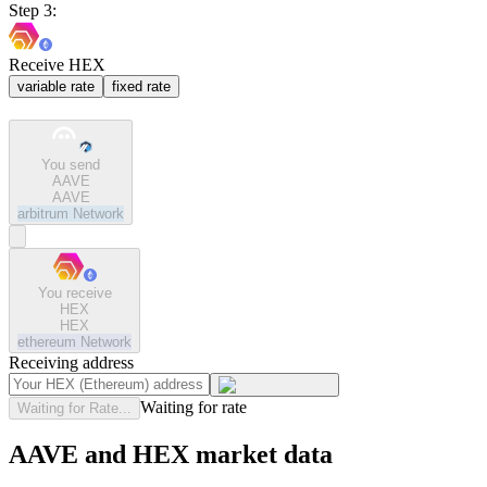
Step 3:
Receive HEX
variable rate
fixed rate
You send
AAVE
AAVE
arbitrum
Network
You receive
HEX
HEX
ethereum
Network
Receiving address
Waiting for rate
Waiting for Rate...
AAVE and HEX market data