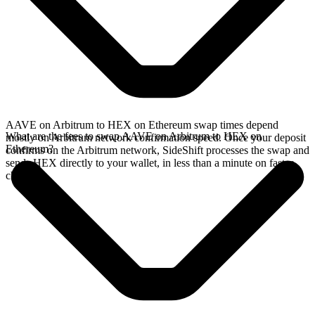
AAVE on Arbitrum to HEX on Ethereum swap times depend
What are the fees to swap AAVE on Arbitrum to HEX on
mostly on Arbitrum network confirmation speed. Once your deposit
Ethereum?
confirms on the Arbitrum network, SideShift processes the swap and
sends HEX directly to your wallet, in less than a minute on faster
chains.