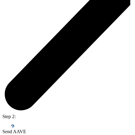
Step 2:
Send AAVE