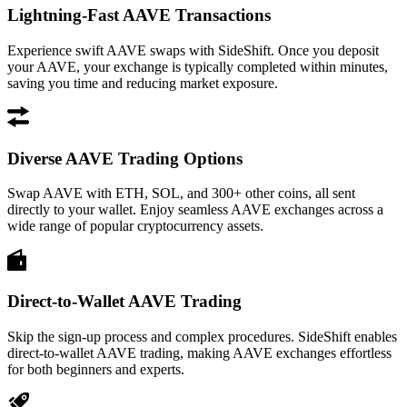
Lightning-Fast AAVE Transactions
Experience swift AAVE swaps with SideShift. Once you deposit
your AAVE, your exchange is typically completed within minutes,
saving you time and reducing market exposure.
Diverse AAVE Trading Options
Swap AAVE with ETH, SOL, and 300+ other coins, all sent
directly to your wallet. Enjoy seamless AAVE exchanges across a
wide range of popular cryptocurrency assets.
Direct-to-Wallet AAVE Trading
Skip the sign-up process and complex procedures. SideShift enables
direct-to-wallet AAVE trading, making AAVE exchanges effortless
for both beginners and experts.