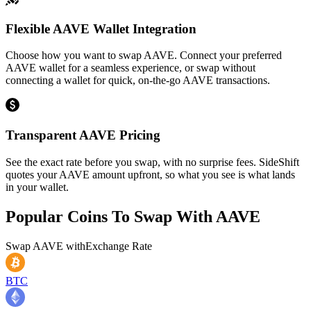
Flexible AAVE Wallet Integration
Choose how you want to swap AAVE. Connect your preferred
AAVE wallet for a seamless experience, or swap without
connecting a wallet for quick, on-the-go AAVE transactions.
Transparent AAVE Pricing
See the exact rate before you swap, with no surprise fees. SideShift
quotes your AAVE amount upfront, so what you see is what lands
in your wallet.
Popular Coins To Swap With
AAVE
Swap
AAVE
with
Exchange Rate
BTC