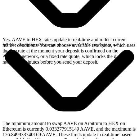
Yes. AAVE to HEX rates update in real-time and reflect current
What is the minimum amount to swap AAVE on Arbitrum?
market conditions. You can choose a variable rate quote, which uses
the live rate at the moment your deposit is confirmed on the
Arbitrum network, or a fixed rate quote, which locks the displayed
rate for 15 minutes before you send your deposit.
The minimum amount to swap AAVE on Arbitrum to HEX on
Ethereum is currently 0.033277915149 AAVE, and the maximum is
176.849933740169 AAVE. These limits update in real-time based