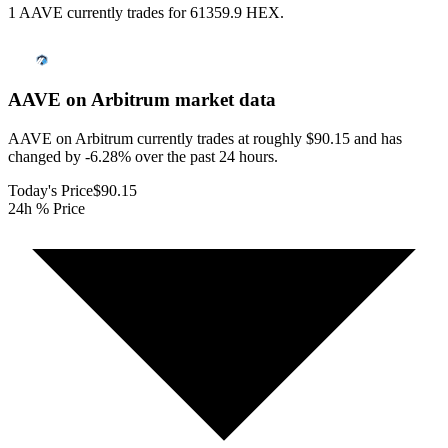
1 AAVE currently trades for 61359.9 HEX.
AAVE on Arbitrum
market data
AAVE on Arbitrum currently trades at roughly $90.15 and has
changed by -6.28% over the past 24 hours.
Today's Price
$90.15
24h % Price