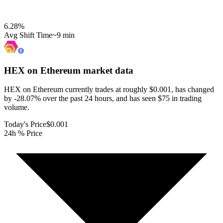
6.28
%
Avg Shift Time
~9 min
HEX on Ethereum
market data
HEX on Ethereum currently trades at roughly $0.001, has changed
by -28.07% over the past 24 hours, and has seen $75 in trading
volume.
Today's Price
$0.001
24h % Price