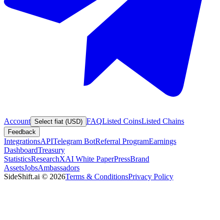
Account
FAQ
Listed Coins
Listed Chains
Select fiat (USD)
Feedback
Integrations
API
Telegram Bot
Referral Program
Earnings
Dashboard
Treasury
Statistics
Research
XAI White Paper
Press
Brand
Assets
Jobs
Ambassadors
SideShift.ai
©
2026
Terms & Conditions
Privacy Policy