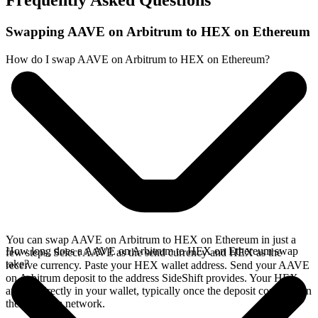
Frequently Asked Questions
Swapping AAVE on Arbitrum to HEX on Ethereum
How do I swap AAVE on Arbitrum to HEX on Ethereum?
You can swap AAVE on Arbitrum to HEX on Ethereum in just a
How long does a AAVE on Arbitrum to HEX on Ethereum swap
few steps. Select AAVE as the send currency and HEX as the
take?
receive currency. Paste your HEX wallet address. Send your AAVE
on Arbitrum deposit to the address SideShift provides. Your HEX
arrives directly in your wallet, typically once the deposit confirms on
the Arbitrum network.