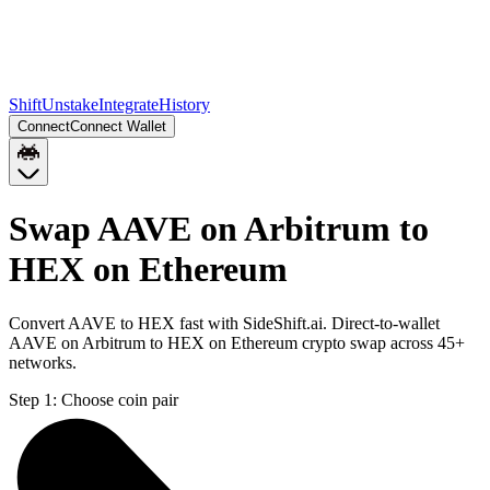
Shift
Unstake
Integrate
History
Connect
Connect Wallet
Swap AAVE on Arbitrum to
HEX on Ethereum
Convert AAVE to HEX fast with SideShift.ai. Direct-to-wallet
AAVE on Arbitrum to HEX on Ethereum crypto swap across 45+
networks.
Step 1:
Choose coin pair