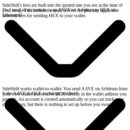
SideShift's fees are built into the quoted rate you see at the time of
Do I need an account to swap AAVE on Arbitrum to HEX on
your swap. This includes a small service fee plus any applicable
Ethereum?
network fees for sending HEX to your wallet.
SideShift works wallet-to-wallet. You send AAVE on Arbitrum from
Is the AAVE to HEX exchange rate live?
your own wallet and receive HEX directly in the wallet address you
provide. An account is created automatically so you can track your
swap history, but there is nothing to set up before you swap.