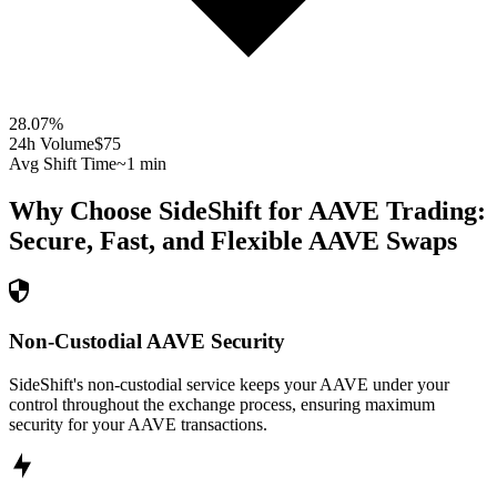
28.07
%
24h Volume
$75
Avg Shift Time
~1 min
Why Choose SideShift for
AAVE
Trading:
Secure, Fast, and Flexible
AAVE
Swaps
Non-Custodial AAVE Security
SideShift's non-custodial service keeps your AAVE under your
control throughout the exchange process, ensuring maximum
security for your AAVE transactions.