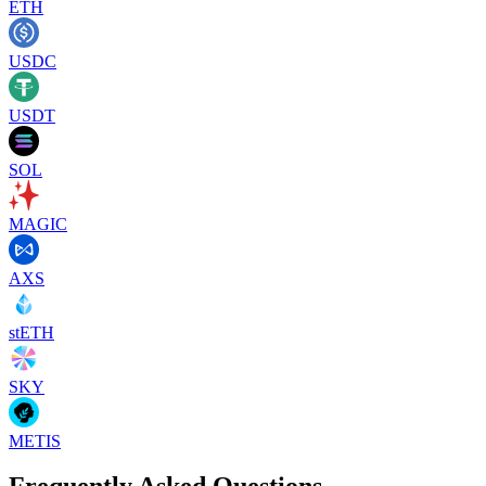
ETH
USDC
USDT
SOL
MAGIC
AXS
stETH
SKY
METIS