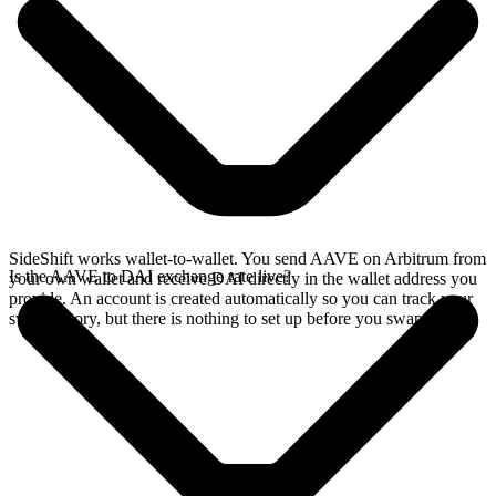
SideShift works wallet-to-wallet. You send AAVE on Arbitrum from
Is the AAVE to DAI exchange rate live?
your own wallet and receive DAI directly in the wallet address you
provide. An account is created automatically so you can track your
swap history, but there is nothing to set up before you swap.