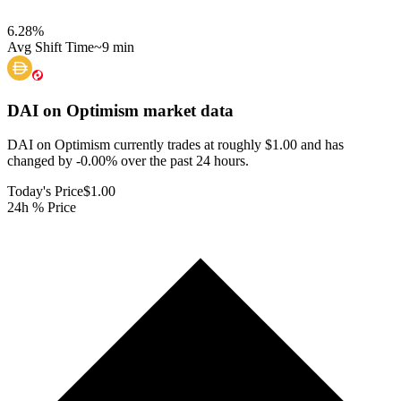
6.28
%
Avg Shift Time
~9 min
DAI on Optimism
market data
DAI on Optimism currently trades at roughly $1.00 and has
changed by -0.00% over the past 24 hours.
Today's Price
$1.00
24h % Price