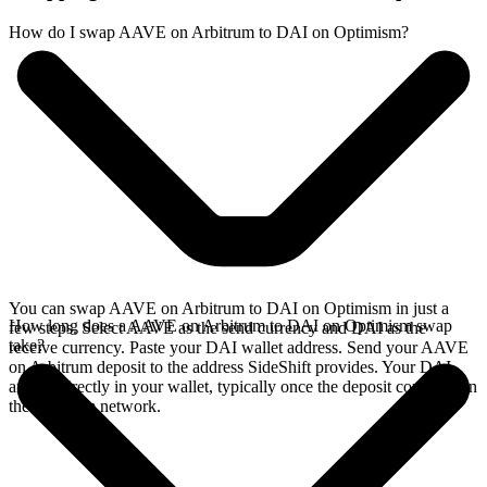
How do I swap AAVE on Arbitrum to DAI on Optimism?
You can swap AAVE on Arbitrum to DAI on Optimism in just a
How long does a AAVE on Arbitrum to DAI on Optimism swap
few steps. Select AAVE as the send currency and DAI as the
take?
receive currency. Paste your DAI wallet address. Send your AAVE
on Arbitrum deposit to the address SideShift provides. Your DAI
arrives directly in your wallet, typically once the deposit confirms on
the Arbitrum network.