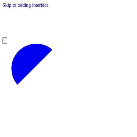
Skip to trading interface