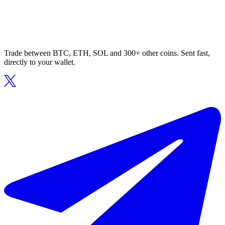
Trade between BTC, ETH, SOL and 300+ other coins. Sent fast,
directly to your wallet.