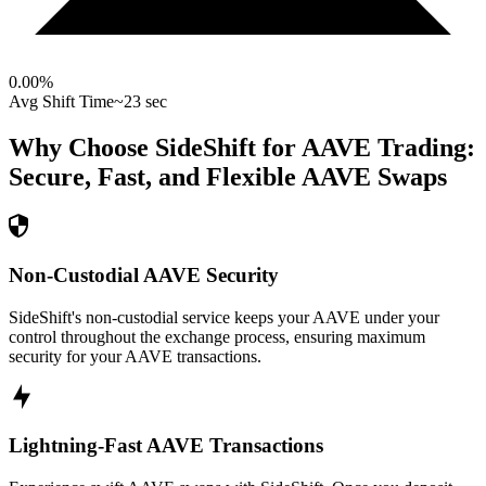
0.00
%
Avg Shift Time
~23 sec
Why Choose SideShift for
AAVE
Trading:
Secure, Fast, and Flexible
AAVE
Swaps
Non-Custodial AAVE Security
SideShift's non-custodial service keeps your AAVE under your
control throughout the exchange process, ensuring maximum
security for your AAVE transactions.
Lightning-Fast AAVE Transactions