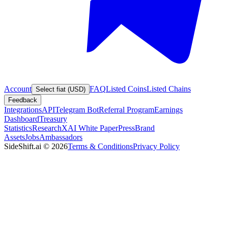
Account
FAQ
Listed Coins
Listed Chains
Select fiat (USD)
Feedback
Integrations
API
Telegram Bot
Referral Program
Earnings
Dashboard
Treasury
Statistics
Research
XAI White Paper
Press
Brand
Assets
Jobs
Ambassadors
SideShift.ai
©
2026
Terms & Conditions
Privacy Policy