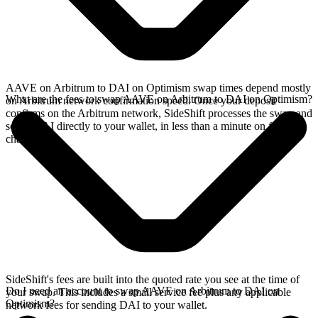
AAVE on Arbitrum to DAI on Optimism swap times depend mostly
What are the fees to swap AAVE on Arbitrum to DAI on Optimism?
on Arbitrum network confirmation speed. Once your deposit
confirms on the Arbitrum network, SideShift processes the swap and
sends DAI directly to your wallet, in less than a minute on faster
chains.
SideShift's fees are built into the quoted rate you see at the time of
Do I need an account to swap AAVE on Arbitrum to DAI on
your swap. This includes a small service fee plus any applicable
Optimism?
network fees for sending DAI to your wallet.