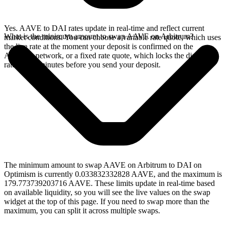
Yes. AAVE to DAI rates update in real-time and reflect current
What is the minimum amount to swap AAVE on Arbitrum?
market conditions. You can choose a variable rate quote, which uses
the live rate at the moment your deposit is confirmed on the
Arbitrum network, or a fixed rate quote, which locks the displayed
rate for 15 minutes before you send your deposit.
The minimum amount to swap AAVE on Arbitrum to DAI on
Optimism is currently 0.033832332828 AAVE, and the maximum is
179.773739203716 AAVE. These limits update in real-time based
on available liquidity, so you will see the live values on the swap
widget at the top of this page. If you need to swap more than the
maximum, you can split it across multiple swaps.