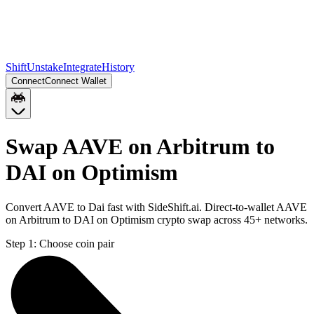
Shift
Unstake
Integrate
History
Connect
Connect Wallet
Swap AAVE on Arbitrum to
DAI on Optimism
Convert AAVE to Dai fast with SideShift.ai. Direct-to-wallet AAVE
on Arbitrum to DAI on Optimism crypto swap across 45+ networks.
Step 1:
Choose coin pair