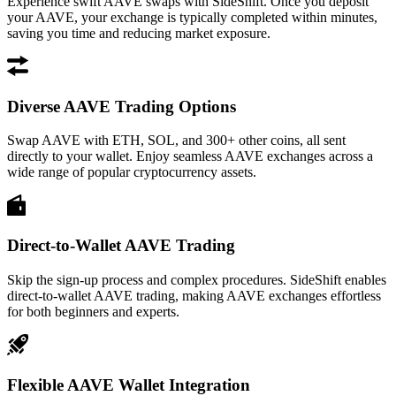
Experience swift AAVE swaps with SideShift. Once you deposit
your AAVE, your exchange is typically completed within minutes,
saving you time and reducing market exposure.
Diverse AAVE Trading Options
Swap AAVE with ETH, SOL, and 300+ other coins, all sent
directly to your wallet. Enjoy seamless AAVE exchanges across a
wide range of popular cryptocurrency assets.
Direct-to-Wallet AAVE Trading
Skip the sign-up process and complex procedures. SideShift enables
direct-to-wallet AAVE trading, making AAVE exchanges effortless
for both beginners and experts.
Flexible AAVE Wallet Integration