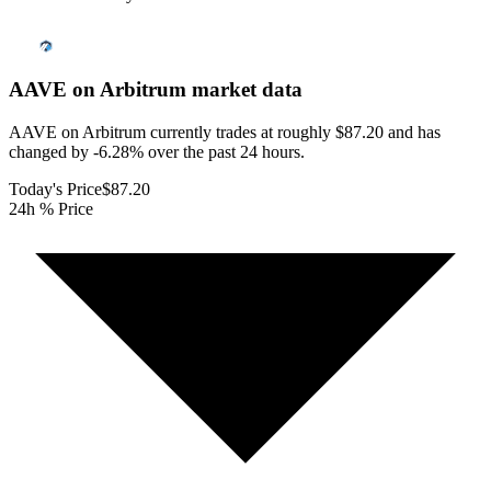
AAVE on Arbitrum
market data
AAVE on Arbitrum currently trades at roughly $87.20 and has
changed by -6.28% over the past 24 hours.
Today's Price
$87.20
24h % Price