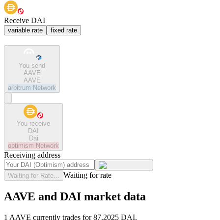
Receive DAI
variable rate
fixed rate
You send
AAVE
AAVE
arbitrum
Network
You receive
DAI
Dai
optimism
Network
Receiving address
Waiting for rate
Waiting for Rate...
AAVE and DAI market data
1 AAVE currently trades for 87.2025 DAI.