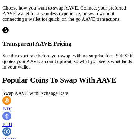
Choose how you want to swap AAVE. Connect your preferred
AAVE wallet for a seamless experience, or swap without
connecting a wallet for quick, on-the-go AAVE transactions.
Transparent AAVE Pricing
See the exact rate before you swap, with no surprise fees. SideShift
quotes your AAVE amount upfront, so what you see is what lands
in your wallet.
Popular Coins To Swap With
AAVE
Swap
AAVE
with
Exchange Rate
BTC
ETH