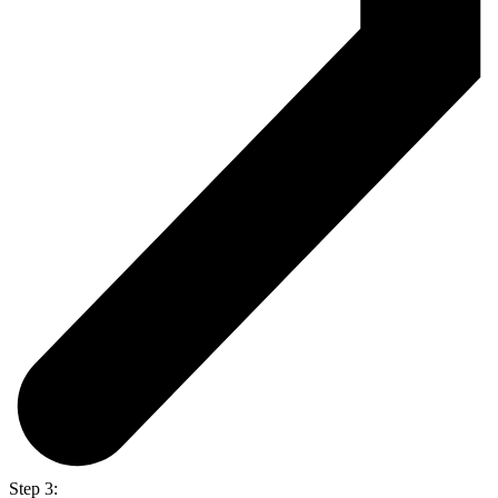
Step 3: