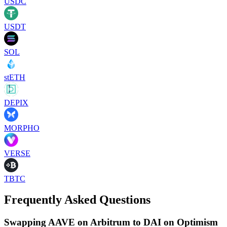
USDC
USDT
SOL
stETH
DEPIX
MORPHO
VERSE
TBTC
Frequently Asked Questions
Swapping AAVE on Arbitrum to DAI on Optimism