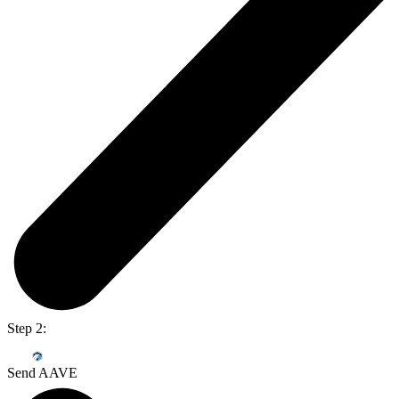
Step 2:
Send AAVE