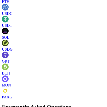
ETH
USDC
USDT
SOL
USDG
GRT
BCH
MON
PAXG