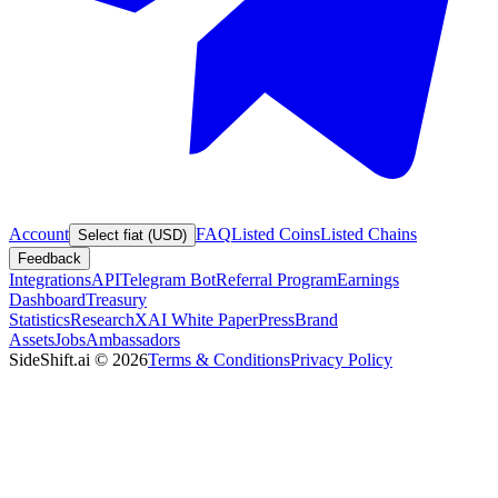
Account
FAQ
Listed Coins
Listed Chains
Select fiat (USD)
Feedback
Integrations
API
Telegram Bot
Referral Program
Earnings
Dashboard
Treasury
Statistics
Research
XAI White Paper
Press
Brand
Assets
Jobs
Ambassadors
SideShift.ai
©
2026
Terms & Conditions
Privacy Policy