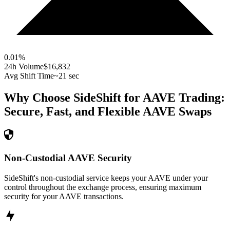
0.01
%
24h Volume
$16,832
Avg Shift Time
~21 sec
Why Choose SideShift for
AAVE
Trading:
Secure, Fast, and Flexible
AAVE
Swaps
Non-Custodial AAVE Security
SideShift's non-custodial service keeps your AAVE under your
control throughout the exchange process, ensuring maximum
security for your AAVE transactions.