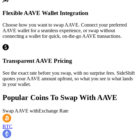
Flexible AAVE Wallet Integration
Choose how you want to swap AAVE. Connect your preferred
AAVE wallet for a seamless experience, or swap without
connecting a wallet for quick, on-the-go AAVE transactions.
Transparent AAVE Pricing
See the exact rate before you swap, with no surprise fees. SideShift
quotes your AAVE amount upfront, so what you see is what lands
in your wallet.
Popular Coins To Swap With
AAVE
Swap
AAVE
with
Exchange Rate
BTC