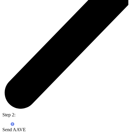
Step 2:
Send AAVE