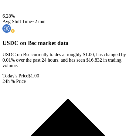
6.28
%
Avg Shift Time
~2 min
USDC on Bsc
market data
USDC on Bsc currently trades at roughly $1.00, has changed by
0.01% over the past 24 hours, and has seen $16,832 in trading
volume.
Today's Price
$1.00
24h % Price