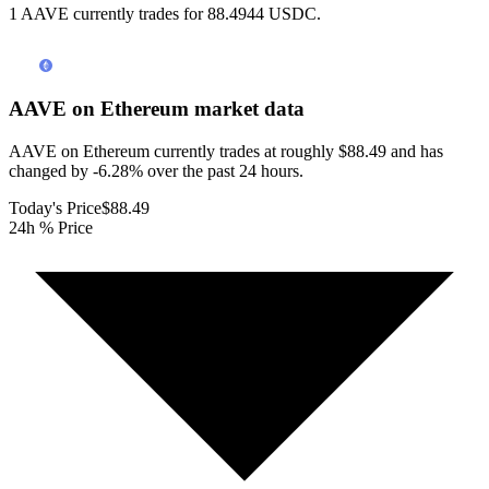
1 AAVE currently trades for 88.4944 USDC.
AAVE on Ethereum
market data
AAVE on Ethereum currently trades at roughly $88.49 and has
changed by -6.28% over the past 24 hours.
Today's Price
$88.49
24h % Price