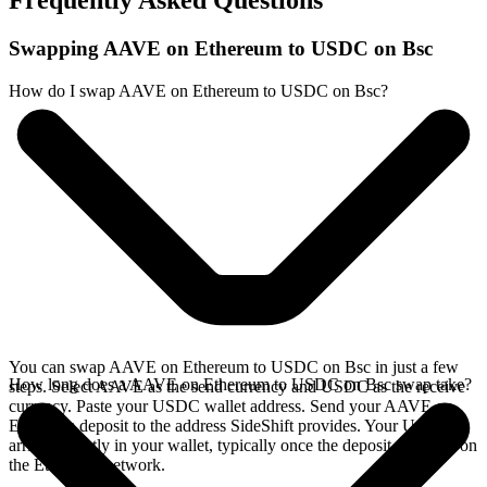
Frequently Asked Questions
Swapping AAVE on Ethereum to USDC on Bsc
How do I swap AAVE on Ethereum to USDC on Bsc?
You can swap AAVE on Ethereum to USDC on Bsc in just a few
How long does a AAVE on Ethereum to USDC on Bsc swap take?
steps. Select AAVE as the send currency and USDC as the receive
currency. Paste your USDC wallet address. Send your AAVE on
Ethereum deposit to the address SideShift provides. Your USDC
arrives directly in your wallet, typically once the deposit confirms on
the Ethereum network.