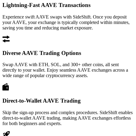
Lightning-Fast AAVE Transactions
Experience swift AAVE swaps with SideShift. Once you deposit
your AAVE, your exchange is typically completed within minutes,
saving you time and reducing market exposure.
Diverse AAVE Trading Options
Swap AAVE with ETH, SOL, and 300+ other coins, all sent
directly to your wallet. Enjoy seamless AAVE exchanges across a
wide range of popular cryptocurrency assets.
Direct-to-Wallet AAVE Trading
Skip the sign-up process and complex procedures. SideShift enables
direct-to-wallet AAVE trading, making AAVE exchanges effortless
for both beginners and experts.