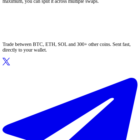
maximum, you can split it across multiple swaps.
Trade between BTC, ETH, SOL and 300+ other coins. Sent fast,
directly to your wallet.