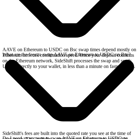
AAVE on Ethereum to USDC on Bsc swap times depend mostly on
What are the fees to swap AAVE on Ethereum to USDC on Bsc?
Ethereum network confirmation speed. Once your deposit confirms
on the Ethereum network, SideShift processes the swap and sends
USDC directly to your wallet, in less than a minute on faster chains.
SideShift's fees are built into the quoted rate you see at the time of
Do I need an account to swap AAVE on Ethereum to USDC on
your swap. This includes a small service fee plus any applicable