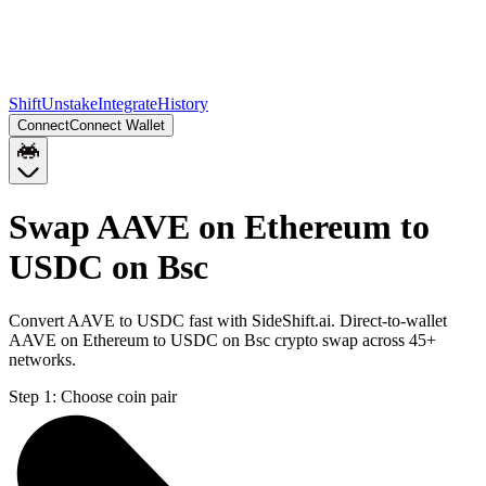
Shift
Unstake
Integrate
History
Connect
Connect Wallet
Swap AAVE on Ethereum to
USDC on Bsc
Convert AAVE to USDC fast with SideShift.ai. Direct-to-wallet
AAVE on Ethereum to USDC on Bsc crypto swap across 45+
networks.
Step 1:
Choose coin pair