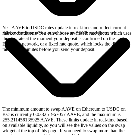
Yes. AAVE to USDC rates update in real-time and reflect current
What is the minimum amount to swap AAVE on Ethereum?
market conditions. You can choose a variable rate quote, which uses
the live rate at the moment your deposit is confirmed on the
Ethereum network, or a fixed rate quote, which locks the displayed
rate for 15 minutes before you send your deposit.
The minimum amount to swap AAVE on Ethereum to USDC on
Bsc is currently 0.033251967057 AAVE, and the maximum is
255.211456135925 AAVE. These limits update in real-time based
on available liquidity, so you will see the live values on the swap
widget at the top of this page. If you need to swap more than the