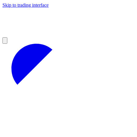
Skip to trading interface