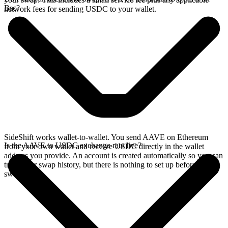
Bsc?
network fees for sending USDC to your wallet.
SideShift works wallet-to-wallet. You send AAVE on Ethereum
Is the AAVE to USDC exchange rate live?
from your own wallet and receive USDC directly in the wallet
address you provide. An account is created automatically so you can
track your swap history, but there is nothing to set up before you
swap.