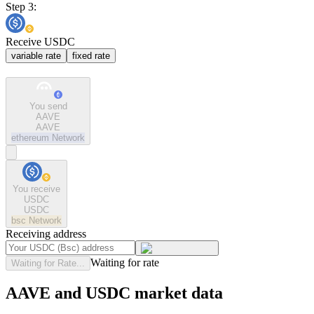
Step 3:
Receive USDC
variable rate
fixed rate
You send
AAVE
AAVE
ethereum
Network
You receive
USDC
USDC
bsc
Network
Receiving address
Waiting for rate
Waiting for Rate...
AAVE and USDC market data