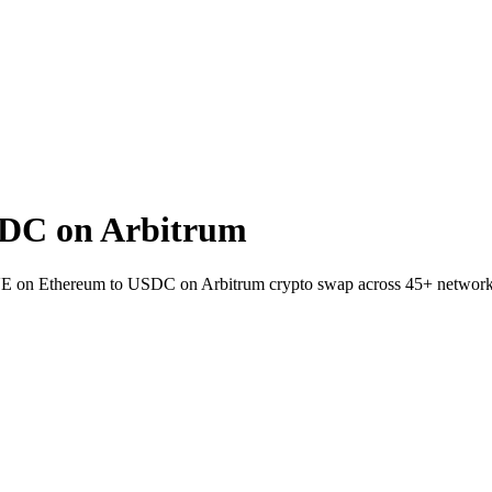
DC on Arbitrum
VE on Ethereum to USDC on Arbitrum crypto swap across 45+ network