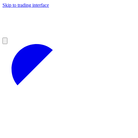
Skip to trading interface