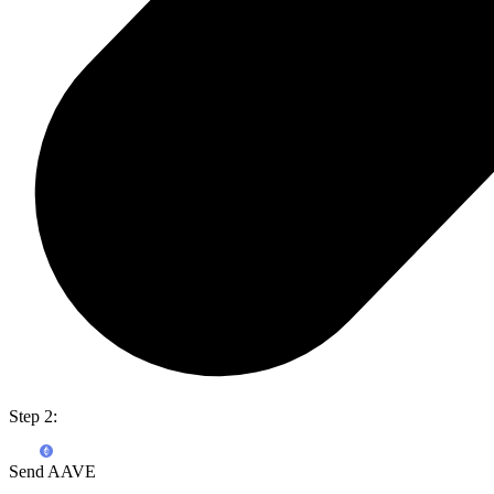
Step 2:
Send AAVE