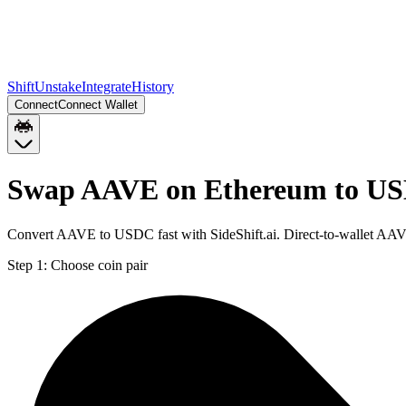
Shift
Unstake
Integrate
History
Connect
Connect Wallet
Swap AAVE on Ethereum to US
Convert AAVE to USDC fast with SideShift.ai. Direct-to-wallet AA
Step 1:
Choose coin pair