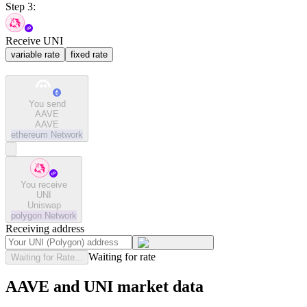
Step 3:
Receive UNI
variable rate
fixed rate
You send
AAVE
AAVE
ethereum
Network
You receive
UNI
Uniswap
polygon
Network
Receiving address
Waiting for rate
Waiting for Rate...
AAVE and UNI market data