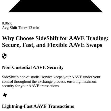
0.06
%
Avg Shift Time
~13 min
Why Choose SideShift for
AAVE
Trading:
Secure, Fast, and Flexible
AAVE
Swaps
Non-Custodial AAVE Security
SideShift's non-custodial service keeps your AAVE under your
control throughout the exchange process, ensuring maximum
security for your AAVE transactions.
Lightning-Fast AAVE Transactions