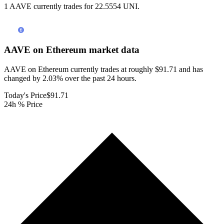
1 AAVE currently trades for 22.5554 UNI.
AAVE on Ethereum
market data
AAVE on Ethereum currently trades at roughly $91.71 and has
changed by 2.03% over the past 24 hours.
Today's Price
$91.71
24h % Price