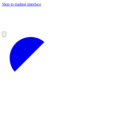
Skip to trading interface