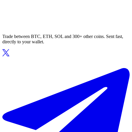
Trade between BTC, ETH, SOL and 300+ other coins. Sent fast,
directly to your wallet.