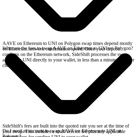
AAVE on Ethereum to UNI on Polygon swap times depend mostly
What are the fees to swap AAVE on Ethereum to UNI on Polygon?
on Ethereum network confirmation speed. Once your deposit
confirms on the Ethereum network, SideShift processes the swap
and sends UNI directly to your wallet, in less than a minute on faster
chains.
SideShift's fees are built into the quoted rate you see at the time of
Do I need an account to swap AAVE on Ethereum to UNI on
your swap. This includes a small service fee plus any applicable
Polygon?
network fees for sending UNI to your wallet.