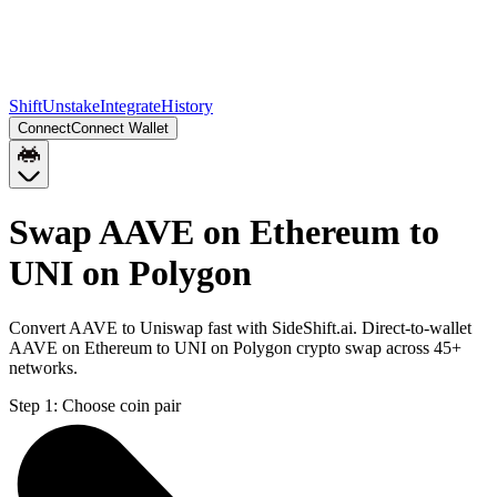
Shift
Unstake
Integrate
History
Connect
Connect Wallet
Swap AAVE on Ethereum to
UNI on Polygon
Convert AAVE to Uniswap fast with SideShift.ai. Direct-to-wallet
AAVE on Ethereum to UNI on Polygon crypto swap across 45+
networks.
Step 1:
Choose coin pair