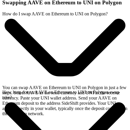
Swapping AAVE on Ethereum to UNI on Polygon
How do I swap AAVE on Ethereum to UNI on Polygon?
You can swap AAVE on Ethereum to UNI on Polygon in just a few
How long does a AAVE on Ethereum to UNI on Polygon swap
steps. Select AAVE as the send currency and UNI as the receive
take?
currency. Paste your UNI wallet address. Send your AAVE on
Ethereum deposit to the address SideShift provides. Your UNI
arrives directly in your wallet, typically once the deposit confirms on
the Ethereum network.