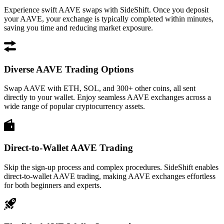
Experience swift AAVE swaps with SideShift. Once you deposit
your AAVE, your exchange is typically completed within minutes,
saving you time and reducing market exposure.
Diverse AAVE Trading Options
Swap AAVE with ETH, SOL, and 300+ other coins, all sent
directly to your wallet. Enjoy seamless AAVE exchanges across a
wide range of popular cryptocurrency assets.
Direct-to-Wallet AAVE Trading
Skip the sign-up process and complex procedures. SideShift enables
direct-to-wallet AAVE trading, making AAVE exchanges effortless
for both beginners and experts.