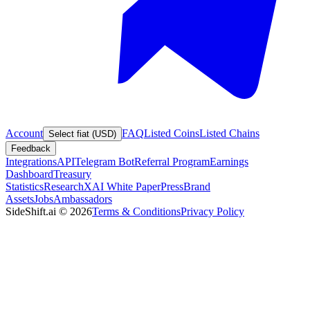
Account
FAQ
Listed Coins
Listed Chains
Select fiat (USD)
Feedback
Integrations
API
Telegram Bot
Referral Program
Earnings
Dashboard
Treasury
Statistics
Research
XAI White Paper
Press
Brand
Assets
Jobs
Ambassadors
SideShift.ai
©
2026
Terms & Conditions
Privacy Policy