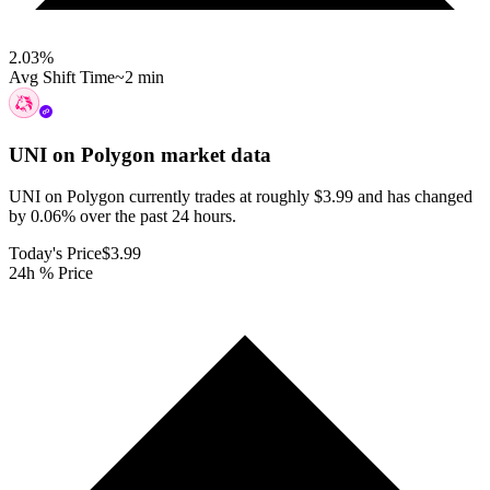
2.03
%
Avg Shift Time
~2 min
UNI on Polygon
market data
UNI on Polygon currently trades at roughly $3.99 and has changed
by 0.06% over the past 24 hours.
Today's Price
$3.99
24h % Price