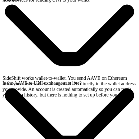
SideShift works wallet-to-wallet. You send AAVE on Ethereum
Is the AAVE to UNI exchange rate live?
from your own wallet and receive UNI directly in the wallet address
you provide. An account is created automatically so you can track
your swap history, but there is nothing to set up before you swap.