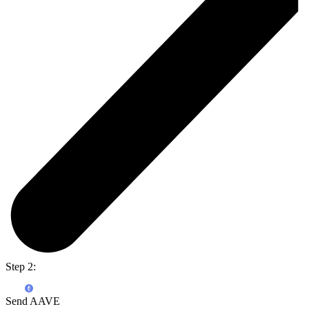
Step 2:
Send AAVE