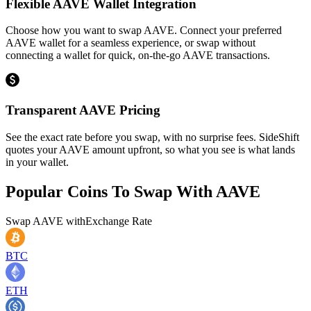
Flexible AAVE Wallet Integration
Choose how you want to swap AAVE. Connect your preferred
AAVE wallet for a seamless experience, or swap without
connecting a wallet for quick, on-the-go AAVE transactions.
Transparent AAVE Pricing
See the exact rate before you swap, with no surprise fees. SideShift
quotes your AAVE amount upfront, so what you see is what lands
in your wallet.
Popular Coins To Swap With
AAVE
Swap
AAVE
with
Exchange Rate
BTC
ETH