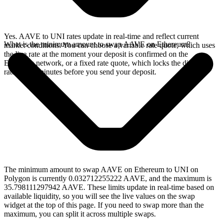
Yes. AAVE to UNI rates update in real-time and reflect current
What is the minimum amount to swap AAVE on Ethereum?
market conditions. You can choose a variable rate quote, which uses
the live rate at the moment your deposit is confirmed on the
Ethereum network, or a fixed rate quote, which locks the displayed
rate for 15 minutes before you send your deposit.
The minimum amount to swap AAVE on Ethereum to UNI on
Polygon is currently 0.032712255222 AAVE, and the maximum is
35.798111297942 AAVE. These limits update in real-time based on
available liquidity, so you will see the live values on the swap
widget at the top of this page. If you need to swap more than the
maximum, you can split it across multiple swaps.