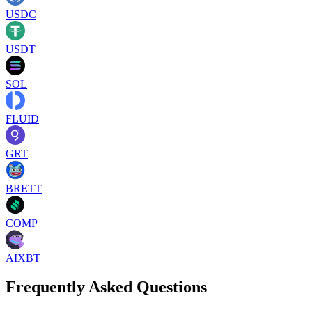
USDC
USDT
SOL
FLUID
GRT
BRETT
COMP
AIXBT
Frequently Asked Questions