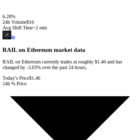
6.28
%
24h Volume
$16
Avg Shift Time
~2 min
RAIL on Ethereum
market data
RAIL on Ethereum currently trades at roughly $1.46 and has
changed by -3.03% over the past 24 hours.
Today's Price
$1.46
24h % Price