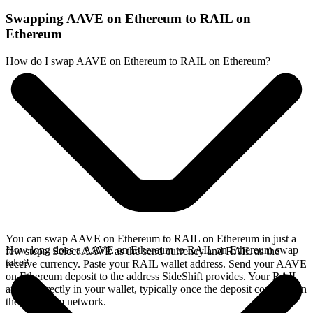
Swapping AAVE on Ethereum to RAIL on
Ethereum
How do I swap AAVE on Ethereum to RAIL on Ethereum?
You can swap AAVE on Ethereum to RAIL on Ethereum in just a
How long does a AAVE on Ethereum to RAIL on Ethereum swap
few steps. Select AAVE as the send currency and RAIL as the
take?
receive currency. Paste your RAIL wallet address. Send your AAVE
on Ethereum deposit to the address SideShift provides. Your RAIL
arrives directly in your wallet, typically once the deposit confirms on
the Ethereum network.