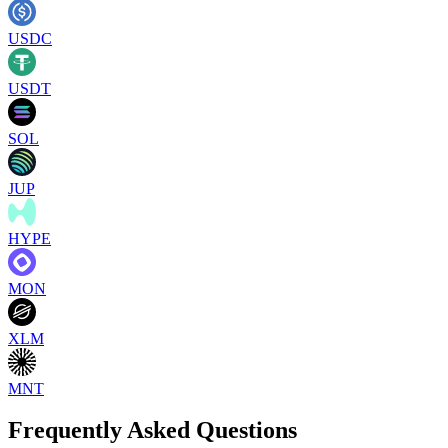
USDC
USDT
SOL
JUP
HYPE
MON
XLM
MNT
Frequently Asked Questions