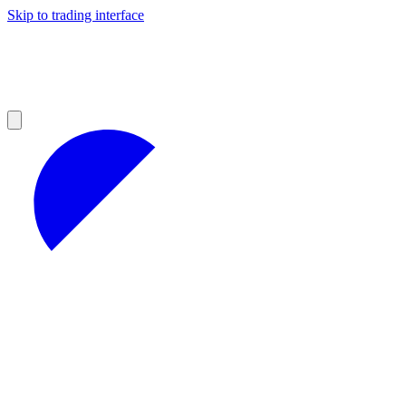
Skip to trading interface