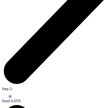
Step 2:
Send AAVE