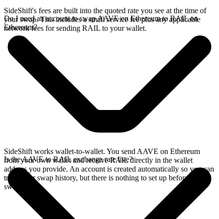
SideShift's fees are built into the quoted rate you see at the time of
Do I need an account to swap AAVE on Ethereum to RAIL on
your swap. This includes a small service fee plus any applicable
Ethereum?
network fees for sending RAIL to your wallet.
SideShift works wallet-to-wallet. You send AAVE on Ethereum
Is the AAVE to RAIL exchange rate live?
from your own wallet and receive RAIL directly in the wallet
address you provide. An account is created automatically so you can
track your swap history, but there is nothing to set up before you
swap.