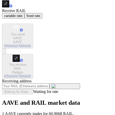
Receive RAIL
variable rate
fixed rate
You send
AAVE
AAVE
ethereum
Network
You receive
RAIL
Railgun
ethereum
Network
Receiving address
Waiting for rate
Waiting for Rate...
AAVE and RAIL market data
1 AAVE currently trades for 60.9068 RAIL.