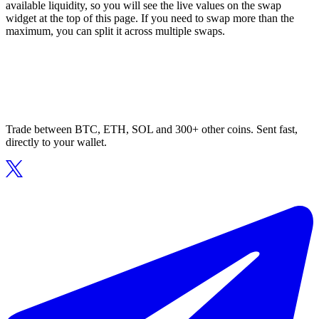
available liquidity, so you will see the live values on the swap
widget at the top of this page. If you need to swap more than the
maximum, you can split it across multiple swaps.
Trade between BTC, ETH, SOL and 300+ other coins. Sent fast,
directly to your wallet.