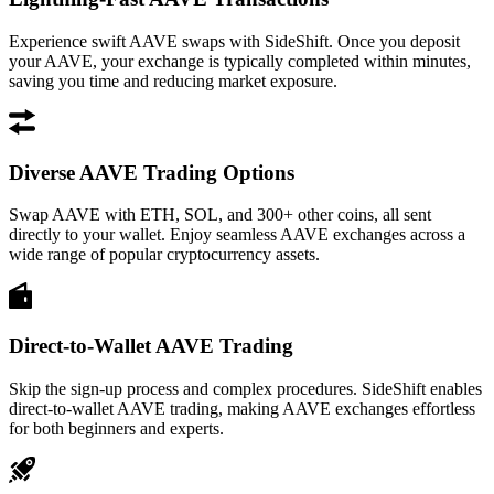
Experience swift AAVE swaps with SideShift. Once you deposit
your AAVE, your exchange is typically completed within minutes,
saving you time and reducing market exposure.
Diverse AAVE Trading Options
Swap AAVE with ETH, SOL, and 300+ other coins, all sent
directly to your wallet. Enjoy seamless AAVE exchanges across a
wide range of popular cryptocurrency assets.
Direct-to-Wallet AAVE Trading
Skip the sign-up process and complex procedures. SideShift enables
direct-to-wallet AAVE trading, making AAVE exchanges effortless
for both beginners and experts.