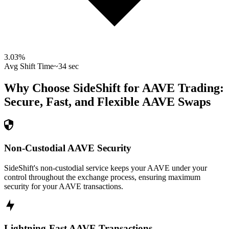
3.03
%
Avg Shift Time
~34 sec
Why Choose SideShift for
AAVE
Trading:
Secure, Fast, and Flexible
AAVE
Swaps
Non-Custodial AAVE Security
SideShift's non-custodial service keeps your AAVE under your
control throughout the exchange process, ensuring maximum
security for your AAVE transactions.
Lightning-Fast AAVE Transactions