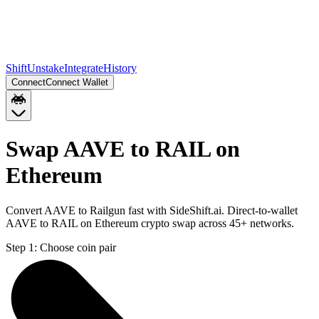
Shift
Unstake
Integrate
History
Connect
Connect Wallet
Swap AAVE to RAIL on
Ethereum
Convert AAVE to Railgun fast with SideShift.ai. Direct-to-wallet
AAVE to RAIL on Ethereum crypto swap across 45+ networks.
Step 1:
Choose coin pair