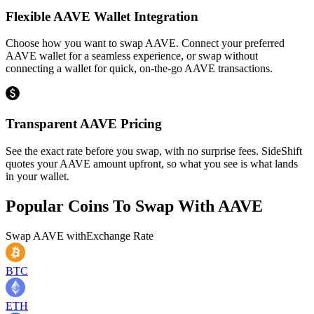
Flexible AAVE Wallet Integration
Choose how you want to swap AAVE. Connect your preferred
AAVE wallet for a seamless experience, or swap without
connecting a wallet for quick, on-the-go AAVE transactions.
Transparent AAVE Pricing
See the exact rate before you swap, with no surprise fees. SideShift
quotes your AAVE amount upfront, so what you see is what lands
in your wallet.
Popular Coins To Swap With
AAVE
Swap
AAVE
with
Exchange Rate
BTC
ETH