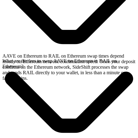
AAVE on Ethereum to RAIL on Ethereum swap times depend
What are the fees to swap AAVE on Ethereum to RAIL on
mostly on Ethereum network confirmation speed. Once your deposit
Ethereum?
confirms on the Ethereum network, SideShift processes the swap
and sends RAIL directly to your wallet, in less than a minute on
faster chains.