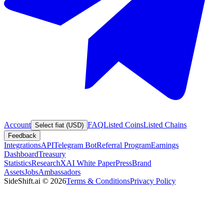
Account
FAQ
Listed Coins
Listed Chains
Select fiat (USD)
Feedback
Integrations
API
Telegram Bot
Referral Program
Earnings
Dashboard
Treasury
Statistics
Research
XAI White Paper
Press
Brand
Assets
Jobs
Ambassadors
SideShift.ai
©
2026
Terms & Conditions
Privacy Policy