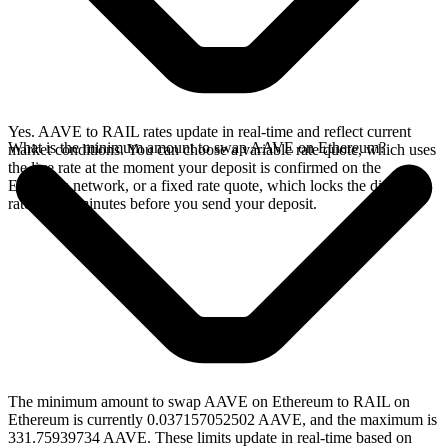
Yes. AAVE to RAIL rates update in real-time and reflect current
What is the minimum amount to swap AAVE on Ethereum?
market conditions. You can choose a variable rate quote, which uses
the live rate at the moment your deposit is confirmed on the
Ethereum network, or a fixed rate quote, which locks the displayed
rate for 15 minutes before you send your deposit.
The minimum amount to swap AAVE on Ethereum to RAIL on
Ethereum is currently 0.037157052502 AAVE, and the maximum is
331.75939734 AAVE. These limits update in real-time based on