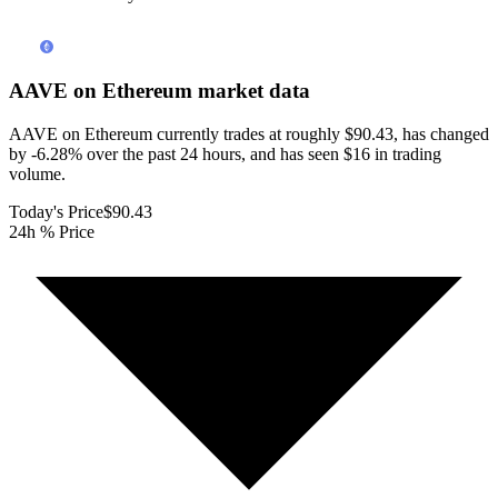
AAVE on Ethereum
market data
AAVE on Ethereum currently trades at roughly $90.43, has changed
by -6.28% over the past 24 hours, and has seen $16 in trading
volume.
Today's Price
$90.43
24h % Price