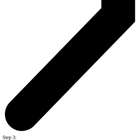
Step 3: