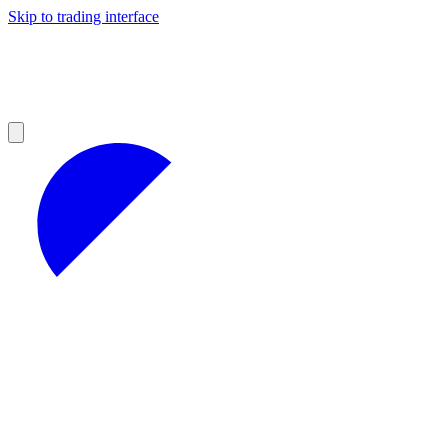
Skip to trading interface