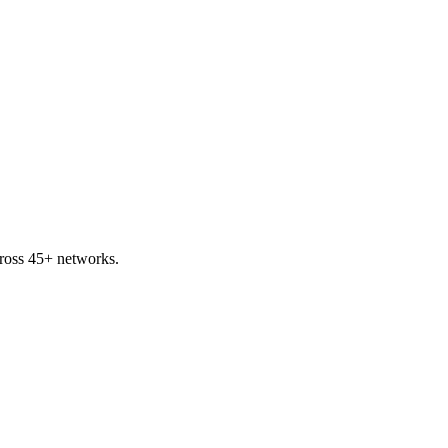
ross 45+ networks.