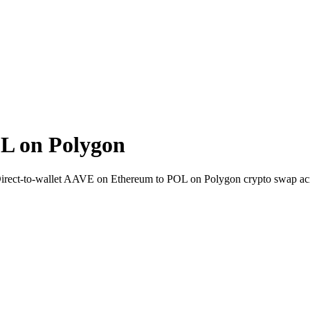
L on Polygon
Direct-to-wallet AAVE on Ethereum to POL on Polygon crypto swap ac