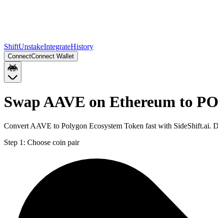
Shift
Unstake
Integrate
History
Connect
Connect Wallet
Swap AAVE on Ethereum to PO
Convert AAVE to Polygon Ecosystem Token fast with SideShift.ai. 
Step 1:
Choose coin pair