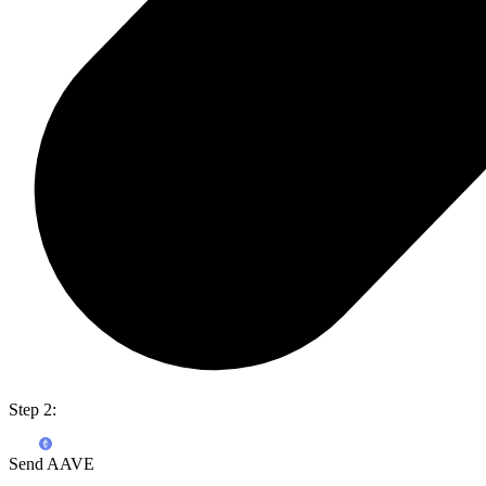
Step 2:
Send AAVE