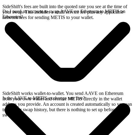
SideShift's fees are built into the quoted rate you see at the time of
Do I need an account to swap AAVE on Ethereum to METIS on
your swap. This includes a small service fee plus any applicable
Ethereum?
network fees for sending METIS to your wallet.
SideShift works wallet-to-wallet. You send AAVE on Ethereum
Is the AAVE to METIS exchange rate live?
from your own wallet and receive METIS directly in the wallet
address you provide. An account is created automatically so you can
track your swap history, but there is nothing to set up before you
swap.