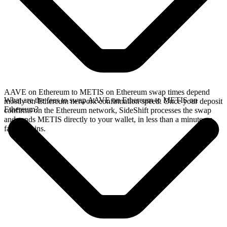
AAVE on Ethereum to METIS on Ethereum swap times depend
What are the fees to swap AAVE on Ethereum to METIS on
mostly on Ethereum network confirmation speed. Once your deposit
Ethereum?
confirms on the Ethereum network, SideShift processes the swap
and sends METIS directly to your wallet, in less than a minute on
faster chains.