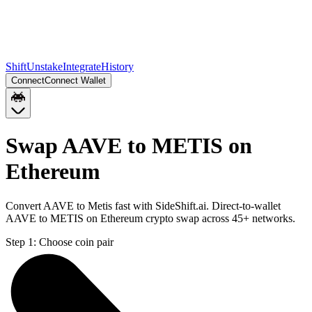
Shift
Unstake
Integrate
History
Connect
Connect Wallet
Swap AAVE to METIS on
Ethereum
Convert AAVE to Metis fast with SideShift.ai. Direct-to-wallet
AAVE to METIS on Ethereum crypto swap across 45+ networks.
Step 1:
Choose coin pair