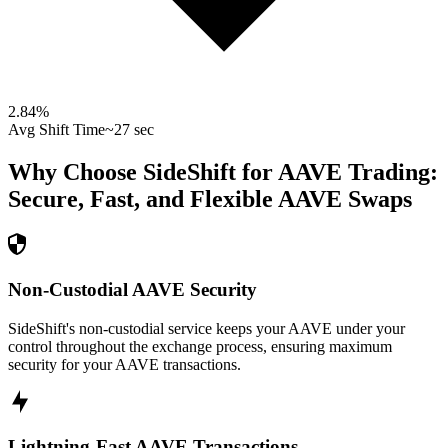
2.84
%
Avg Shift Time
~27 sec
Why Choose SideShift for
AAVE
Trading:
Secure, Fast, and Flexible
AAVE
Swaps
Non-Custodial AAVE Security
SideShift's non-custodial service keeps your AAVE under your
control throughout the exchange process, ensuring maximum
security for your AAVE transactions.
Lightning-Fast AAVE Transactions