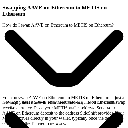
Swapping AAVE on Ethereum to METIS on
Ethereum
How do I swap AAVE on Ethereum to METIS on Ethereum?
You can swap AAVE on Ethereum to METIS on Ethereum in just a
How long does a AAVE on Ethereum to METIS on Ethereum swap
few steps. Select AAVE as the send currency and METIS as the
take?
receive currency. Paste your METIS wallet address. Send your
AAVE on Ethereum deposit to the address SideShift provides. Your
METIS arrives directly in your wallet, typically once the deposit
confirms on the Ethereum network.