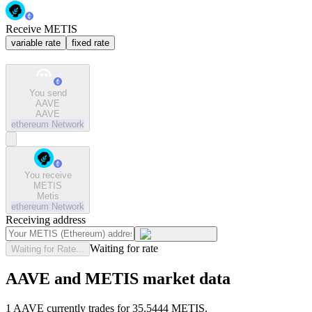
Receive METIS
variable rate
fixed rate
You send
AAVE
AAVE
ethereum
Network
You receive
METIS
Metis
ethereum
Network
Receiving address
Waiting for rate
Waiting for Rate...
AAVE and METIS market data
1 AAVE currently trades for 35.5444 METIS.