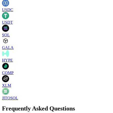
USDC
USDT
SOL
GALA
HYPE
COMP
XLM
JITOSOL
Frequently Asked Questions