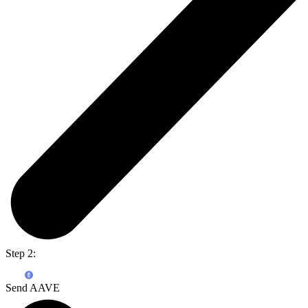
Step 2:
Send AAVE