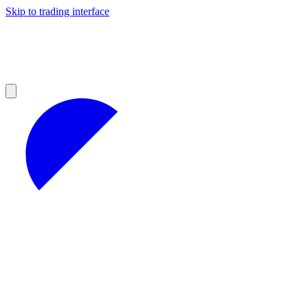
Skip to trading interface