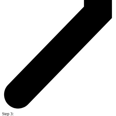
Step 3: