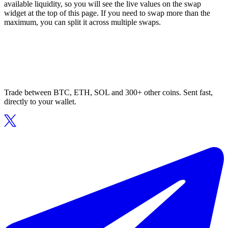
available liquidity, so you will see the live values on the swap
widget at the top of this page. If you need to swap more than the
maximum, you can split it across multiple swaps.
Trade between BTC, ETH, SOL and 300+ other coins. Sent fast,
directly to your wallet.