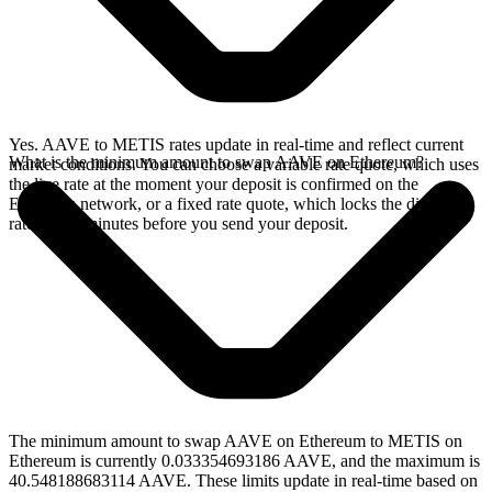
Yes. AAVE to METIS rates update in real-time and reflect current
What is the minimum amount to swap AAVE on Ethereum?
market conditions. You can choose a variable rate quote, which uses
the live rate at the moment your deposit is confirmed on the
Ethereum network, or a fixed rate quote, which locks the displayed
rate for 15 minutes before you send your deposit.
The minimum amount to swap AAVE on Ethereum to METIS on
Ethereum is currently 0.033354693186 AAVE, and the maximum is
40.548188683114 AAVE. These limits update in real-time based on