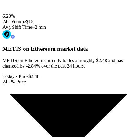
6.28
%
24h Volume
$16
Avg Shift Time
~2 min
METIS on Ethereum
market data
METIS on Ethereum currently trades at roughly $2.48 and has
changed by -2.84% over the past 24 hours.
Today's Price
$2.48
24h % Price