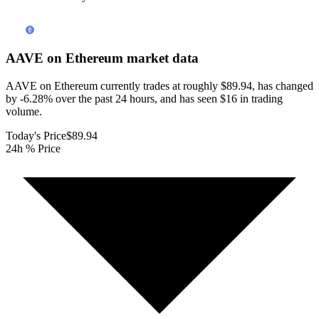
AAVE on Ethereum
market data
AAVE on Ethereum currently trades at roughly $89.94, has changed
by -6.28% over the past 24 hours, and has seen $16 in trading
volume.
Today's Price
$89.94
24h % Price