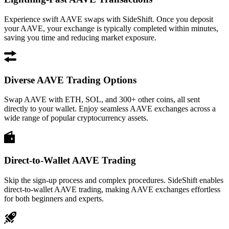
Experience swift AAVE swaps with SideShift. Once you deposit
your AAVE, your exchange is typically completed within minutes,
saving you time and reducing market exposure.
Diverse AAVE Trading Options
Swap AAVE with ETH, SOL, and 300+ other coins, all sent
directly to your wallet. Enjoy seamless AAVE exchanges across a
wide range of popular cryptocurrency assets.
Direct-to-Wallet AAVE Trading
Skip the sign-up process and complex procedures. SideShift enables
direct-to-wallet AAVE trading, making AAVE exchanges effortless
for both beginners and experts.