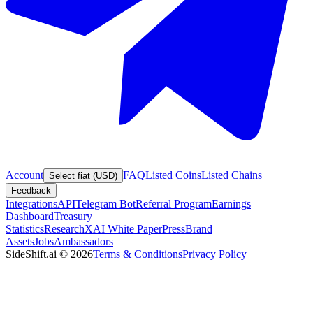
Account
FAQ
Listed Coins
Listed Chains
Select fiat (USD)
Feedback
Integrations
API
Telegram Bot
Referral Program
Earnings
Dashboard
Treasury
Statistics
Research
XAI White Paper
Press
Brand
Assets
Jobs
Ambassadors
SideShift.ai
©
2026
Terms & Conditions
Privacy Policy