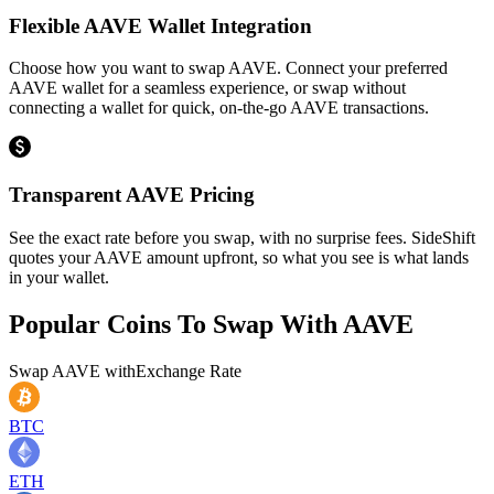
Flexible AAVE Wallet Integration
Choose how you want to swap AAVE. Connect your preferred
AAVE wallet for a seamless experience, or swap without
connecting a wallet for quick, on-the-go AAVE transactions.
Transparent AAVE Pricing
See the exact rate before you swap, with no surprise fees. SideShift
quotes your AAVE amount upfront, so what you see is what lands
in your wallet.
Popular Coins To Swap With
AAVE
Swap
AAVE
with
Exchange Rate
BTC
ETH