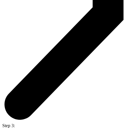
Step 3: