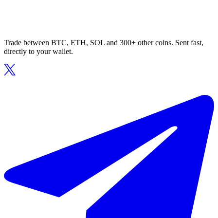
Trade between BTC, ETH, SOL and 300+ other coins. Sent fast,
directly to your wallet.