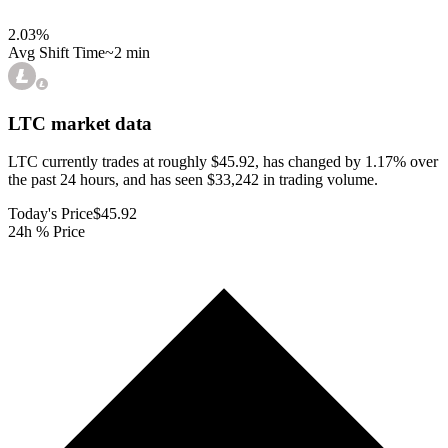
2.03
%
Avg Shift Time
~2 min
LTC
market data
LTC currently trades at roughly $45.92, has changed by 1.17% over
the past 24 hours, and has seen $33,242 in trading volume.
Today's Price
$45.92
24h % Price