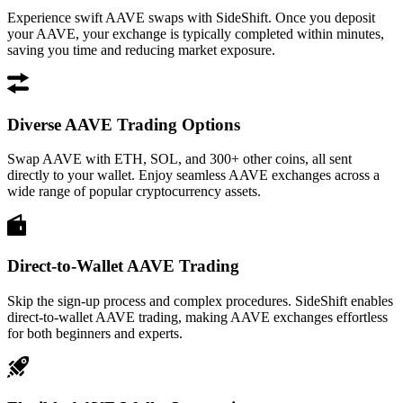
Experience swift AAVE swaps with SideShift. Once you deposit
your AAVE, your exchange is typically completed within minutes,
saving you time and reducing market exposure.
Diverse AAVE Trading Options
Swap AAVE with ETH, SOL, and 300+ other coins, all sent
directly to your wallet. Enjoy seamless AAVE exchanges across a
wide range of popular cryptocurrency assets.
Direct-to-Wallet AAVE Trading
Skip the sign-up process and complex procedures. SideShift enables
direct-to-wallet AAVE trading, making AAVE exchanges effortless
for both beginners and experts.