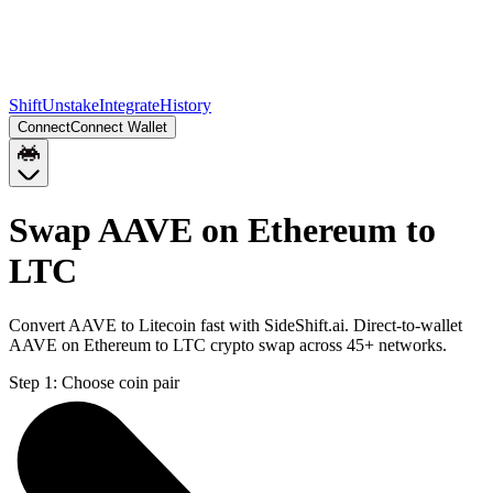
Shift
Unstake
Integrate
History
Connect
Connect Wallet
Swap AAVE on Ethereum to
LTC
Convert AAVE to Litecoin fast with SideShift.ai. Direct-to-wallet
AAVE on Ethereum to LTC crypto swap across 45+ networks.
Step 1:
Choose coin pair