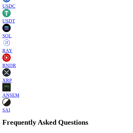
USDC
USDT
SOL
RAY
RNDR
XRP
ANSEM
SAI
Frequently Asked Questions