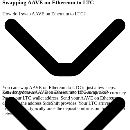
Swapping AAVE on Ethereum to LTC
How do I swap AAVE on Ethereum to LTC?
You can swap AAVE on Ethereum to LTC in just a few steps.
How long does a AAVE on Ethereum to LTC swap take?
Select AAVE as the send currency and LTC as the receive currency.
Paste your LTC wallet address. Send your AAVE on Ethereum
deposit to the address SideShift provides. Your LTC arrives directly
in your wallet, typically once the deposit confirms on the Ethereum
network.