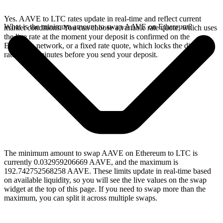
Yes. AAVE to LTC rates update in real-time and reflect current
What is the minimum amount to swap AAVE on Ethereum?
market conditions. You can choose a variable rate quote, which uses
the live rate at the moment your deposit is confirmed on the
Ethereum network, or a fixed rate quote, which locks the displayed
rate for 15 minutes before you send your deposit.
The minimum amount to swap AAVE on Ethereum to LTC is
currently 0.032959206669 AAVE, and the maximum is
192.742752568258 AAVE. These limits update in real-time based
on available liquidity, so you will see the live values on the swap
widget at the top of this page. If you need to swap more than the
maximum, you can split it across multiple swaps.