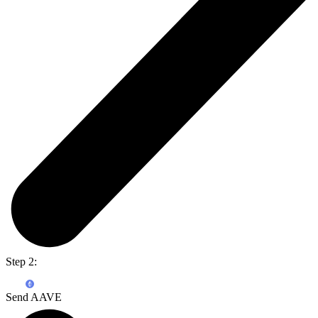
Step 2:
Send AAVE