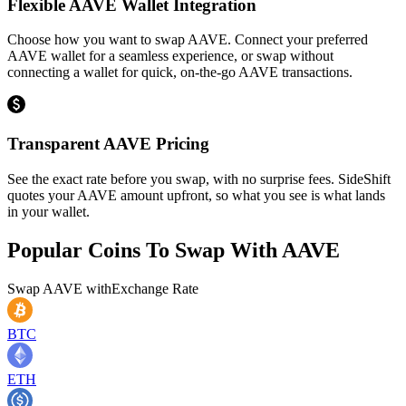
Flexible AAVE Wallet Integration
Choose how you want to swap AAVE. Connect your preferred
AAVE wallet for a seamless experience, or swap without
connecting a wallet for quick, on-the-go AAVE transactions.
Transparent AAVE Pricing
See the exact rate before you swap, with no surprise fees. SideShift
quotes your AAVE amount upfront, so what you see is what lands
in your wallet.
Popular Coins To Swap With
AAVE
Swap
AAVE
with
Exchange Rate
BTC
ETH