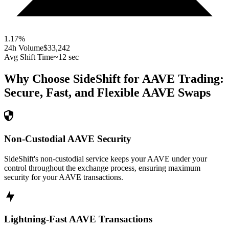
1.17
%
24h Volume
$33,242
Avg Shift Time
~12 sec
Why Choose SideShift for
AAVE
Trading:
Secure, Fast, and Flexible
AAVE
Swaps
Non-Custodial AAVE Security
SideShift's non-custodial service keeps your AAVE under your
control throughout the exchange process, ensuring maximum
security for your AAVE transactions.
Lightning-Fast AAVE Transactions