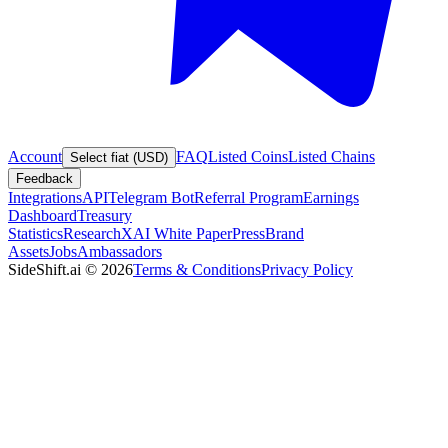
Account
FAQ
Listed Coins
Listed Chains
Select fiat (USD)
Feedback
Integrations
API
Telegram Bot
Referral Program
Earnings
Dashboard
Treasury
Statistics
Research
XAI White Paper
Press
Brand
Assets
Jobs
Ambassadors
SideShift.ai
©
2026
Terms & Conditions
Privacy Policy