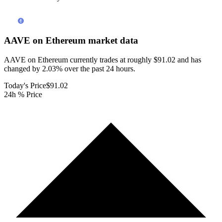
AAVE on Ethereum
market data
AAVE on Ethereum currently trades at roughly $91.02 and has
changed by 2.03% over the past 24 hours.
Today's Price
$91.02
24h % Price