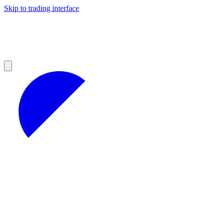
Skip to trading interface