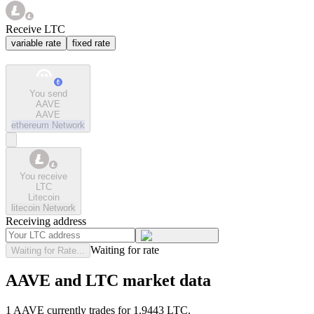
Receive LTC
variable rate
fixed rate
You send
AAVE
AAVE
ethereum
Network
You receive
LTC
Litecoin
litecoin
Network
Receiving address
Waiting for rate
Waiting for Rate...
AAVE and LTC market data
1 AAVE currently trades for 1.9443 LTC.