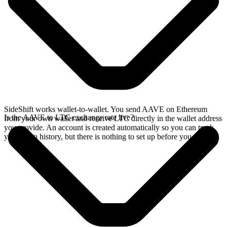
SideShift works wallet-to-wallet. You send AAVE on Ethereum
Is the AAVE to LTC exchange rate live?
from your own wallet and receive LTC directly in the wallet address
you provide. An account is created automatically so you can track
your swap history, but there is nothing to set up before you swap.