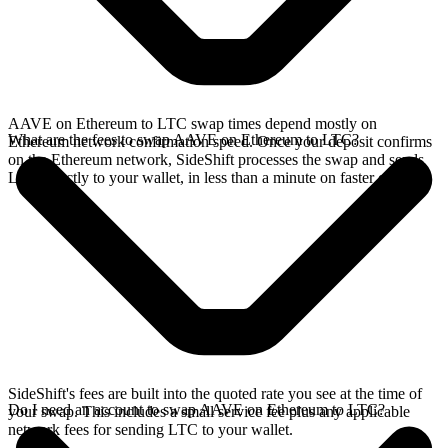
AAVE on Ethereum to LTC swap times depend mostly on
What are the fees to swap AAVE on Ethereum to LTC?
Ethereum network confirmation speed. Once your deposit confirms
on the Ethereum network, SideShift processes the swap and sends
LTC directly to your wallet, in less than a minute on faster chains.
SideShift's fees are built into the quoted rate you see at the time of
Do I need an account to swap AAVE on Ethereum to LTC?
your swap. This includes a small service fee plus any applicable
network fees for sending LTC to your wallet.