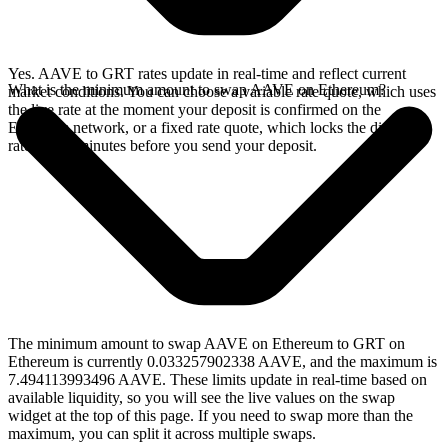
Yes. AAVE to GRT rates update in real-time and reflect current
What is the minimum amount to swap AAVE on Ethereum?
market conditions. You can choose a variable rate quote, which uses
the live rate at the moment your deposit is confirmed on the
Ethereum network, or a fixed rate quote, which locks the displayed
rate for 15 minutes before you send your deposit.
The minimum amount to swap AAVE on Ethereum to GRT on
Ethereum is currently 0.033257902338 AAVE, and the maximum is
7.494113993496 AAVE. These limits update in real-time based on
available liquidity, so you will see the live values on the swap
widget at the top of this page. If you need to swap more than the
maximum, you can split it across multiple swaps.