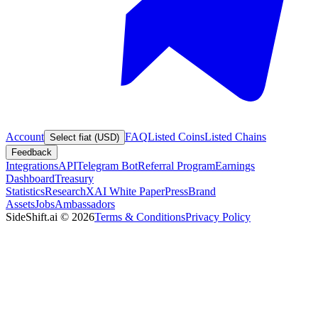
Account
FAQ
Listed Coins
Listed Chains
Select fiat (USD)
Feedback
Integrations
API
Telegram Bot
Referral Program
Earnings
Dashboard
Treasury
Statistics
Research
XAI White Paper
Press
Brand
Assets
Jobs
Ambassadors
SideShift.ai
©
2026
Terms & Conditions
Privacy Policy