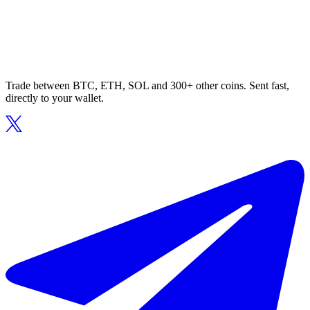
Trade between BTC, ETH, SOL and 300+ other coins. Sent fast,
directly to your wallet.