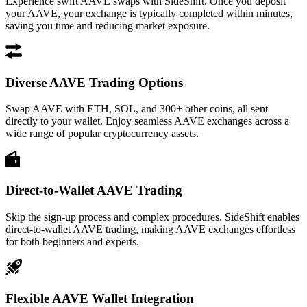
Experience swift AAVE swaps with SideShift. Once you deposit
your AAVE, your exchange is typically completed within minutes,
saving you time and reducing market exposure.
Diverse AAVE Trading Options
Swap AAVE with ETH, SOL, and 300+ other coins, all sent
directly to your wallet. Enjoy seamless AAVE exchanges across a
wide range of popular cryptocurrency assets.
Direct-to-Wallet AAVE Trading
Skip the sign-up process and complex procedures. SideShift enables
direct-to-wallet AAVE trading, making AAVE exchanges effortless
for both beginners and experts.
Flexible AAVE Wallet Integration