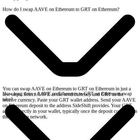
How do I swap AAVE on Ethereum to GRT on Ethereum?
You can swap AAVE on Ethereum to GRT on Ethereum in just a
How long does a AAVE on Ethereum to GRT on Ethereum swap
few steps. Select AAVE as the send currency and GRT as the
take?
receive currency. Paste your GRT wallet address. Send your AAVE
on Ethereum deposit to the address SideShift provides. Your GRT
arrives directly in your wallet, typically once the deposit confirms on
the Ethereum network.