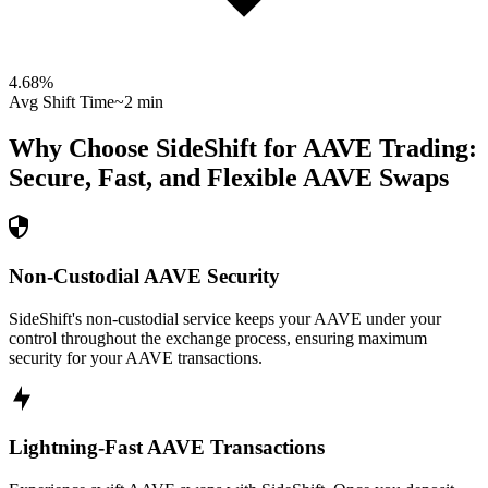
4.68
%
Avg Shift Time
~2 min
Why Choose SideShift for
AAVE
Trading:
Secure, Fast, and Flexible
AAVE
Swaps
Non-Custodial AAVE Security
SideShift's non-custodial service keeps your AAVE under your
control throughout the exchange process, ensuring maximum
security for your AAVE transactions.
Lightning-Fast AAVE Transactions