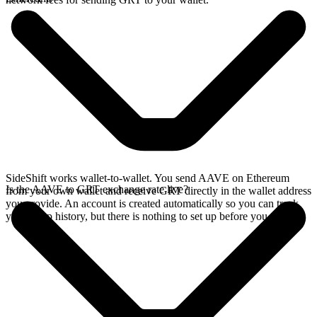
SideShift works wallet-to-wallet. You send AAVE on Ethereum
Is the AAVE to GRT exchange rate live?
from your own wallet and receive GRT directly in the wallet address
you provide. An account is created automatically so you can track
your swap history, but there is nothing to set up before you swap.