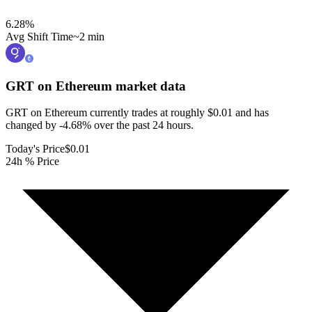
6.28
%
Avg Shift Time
~2 min
GRT on Ethereum
market data
GRT on Ethereum currently trades at roughly $0.01 and has
changed by -4.68% over the past 24 hours.
Today's Price
$0.01
24h % Price