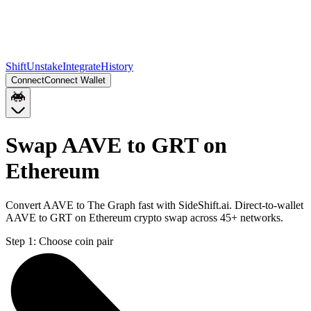
Shift
Unstake
Integrate
History
Connect
Connect Wallet
Swap AAVE to GRT on
Ethereum
Convert AAVE to The Graph fast with SideShift.ai. Direct-to-wallet
AAVE to GRT on Ethereum crypto swap across 45+ networks.
Step 1:
Choose coin pair