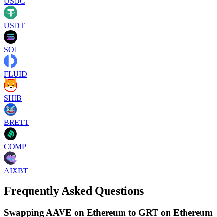
USDC
USDT
SOL
FLUID
SHIB
BRETT
COMP
AIXBT
Frequently Asked Questions
Swapping AAVE on Ethereum to GRT on Ethereum