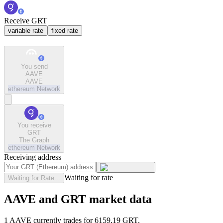
Receive GRT
variable rate
fixed rate
You send
AAVE
AAVE
ethereum
Network
You receive
GRT
The Graph
ethereum
Network
Receiving address
Waiting for rate
Waiting for Rate...
AAVE and GRT market data
1 AAVE currently trades for 6159.19 GRT.