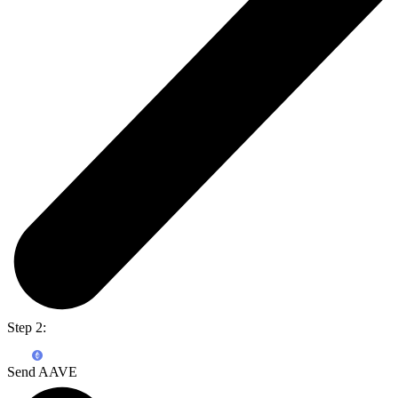
Step 2:
Send AAVE