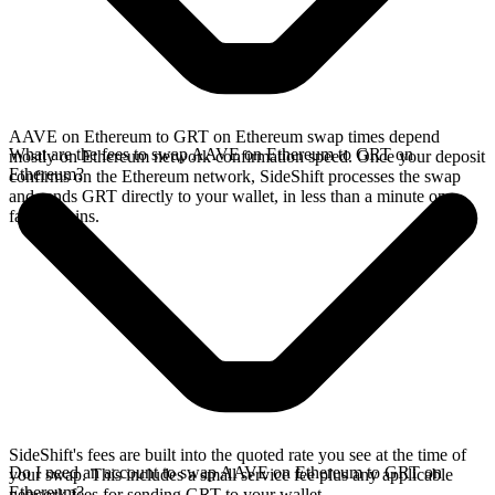
AAVE on Ethereum to GRT on Ethereum swap times depend
What are the fees to swap AAVE on Ethereum to GRT on
mostly on Ethereum network confirmation speed. Once your deposit
Ethereum?
confirms on the Ethereum network, SideShift processes the swap
and sends GRT directly to your wallet, in less than a minute on
faster chains.
SideShift's fees are built into the quoted rate you see at the time of
Do I need an account to swap AAVE on Ethereum to GRT on
your swap. This includes a small service fee plus any applicable
Ethereum?
network fees for sending GRT to your wallet.