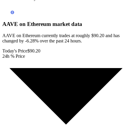
AAVE on Ethereum
market data
AAVE on Ethereum currently trades at roughly $90.20 and has
changed by -6.28% over the past 24 hours.
Today's Price
$90.20
24h % Price