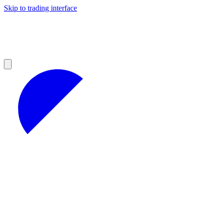
Skip to trading interface