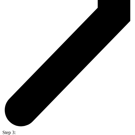
Step 3: