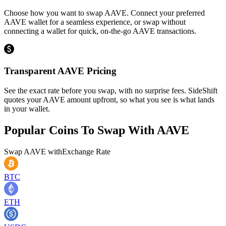
Choose how you want to swap AAVE. Connect your preferred
AAVE wallet for a seamless experience, or swap without
connecting a wallet for quick, on-the-go AAVE transactions.
Transparent AAVE Pricing
See the exact rate before you swap, with no surprise fees. SideShift
quotes your AAVE amount upfront, so what you see is what lands
in your wallet.
Popular Coins To Swap With
AAVE
Swap
AAVE
with
Exchange Rate
BTC
ETH