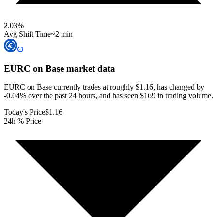
2.03
%
Avg Shift Time
~2 min
EURC on Base
market data
EURC on Base currently trades at roughly $1.16, has changed by
-0.04% over the past 24 hours, and has seen $169 in trading volume.
Today's Price
$1.16
24h % Price