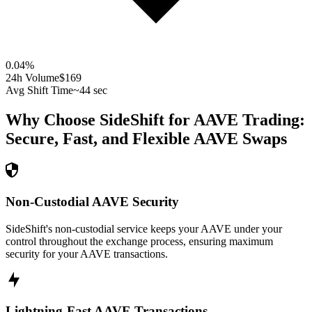
0.04
%
24h Volume
$169
Avg Shift Time
~44 sec
Why Choose SideShift for
AAVE
Trading:
Secure, Fast, and Flexible
AAVE
Swaps
Non-Custodial AAVE Security
SideShift's non-custodial service keeps your AAVE under your
control throughout the exchange process, ensuring maximum
security for your AAVE transactions.
Lightning-Fast AAVE Transactions