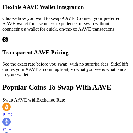
Flexible AAVE Wallet Integration
Choose how you want to swap AAVE. Connect your preferred
AAVE wallet for a seamless experience, or swap without
connecting a wallet for quick, on-the-go AAVE transactions.
Transparent AAVE Pricing
See the exact rate before you swap, with no surprise fees. SideShift
quotes your AAVE amount upfront, so what you see is what lands
in your wallet.
Popular Coins To Swap With
AAVE
Swap
AAVE
with
Exchange Rate
BTC
ETH