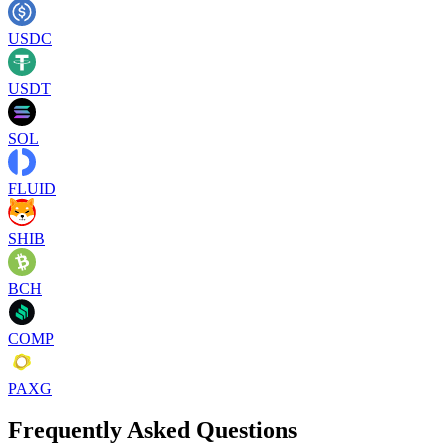
USDC
USDT
SOL
FLUID
SHIB
BCH
COMP
PAXG
Frequently Asked Questions