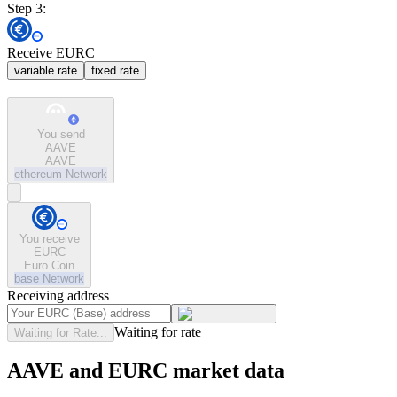
Step 3:
Receive EURC
variable rate
fixed rate
You send
AAVE
AAVE
ethereum
Network
You receive
EURC
Euro Coin
base
Network
Receiving address
Waiting for rate
Waiting for Rate...
AAVE and EURC market data