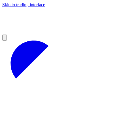
Skip to trading interface