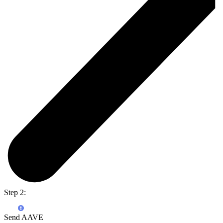
Step 2:
Send AAVE