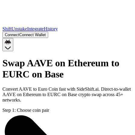
Shift
Unstake
Integrate
History
Connect
Connect Wallet
Swap AAVE on Ethereum to
EURC on Base
Convert AAVE to Euro Coin fast with SideShift.ai. Direct-to-wallet
AAVE on Ethereum to EURC on Base crypto swap across 45+
networks.
Step 1:
Choose coin pair