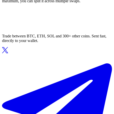
maximum, you can split it across multiple swaps.
Trade between BTC, ETH, SOL and 300+ other coins. Sent fast,
directly to your wallet.