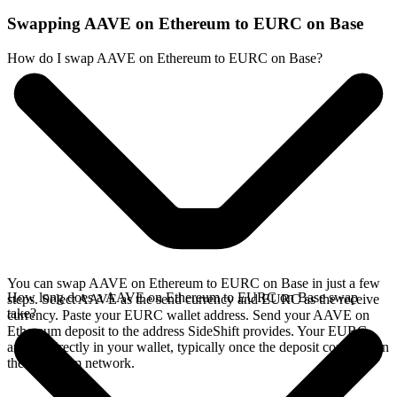
Swapping AAVE on Ethereum to EURC on Base
How do I swap AAVE on Ethereum to EURC on Base?
You can swap AAVE on Ethereum to EURC on Base in just a few
How long does a AAVE on Ethereum to EURC on Base swap
steps. Select AAVE as the send currency and EURC as the receive
take?
currency. Paste your EURC wallet address. Send your AAVE on
Ethereum deposit to the address SideShift provides. Your EURC
arrives directly in your wallet, typically once the deposit confirms on
the Ethereum network.