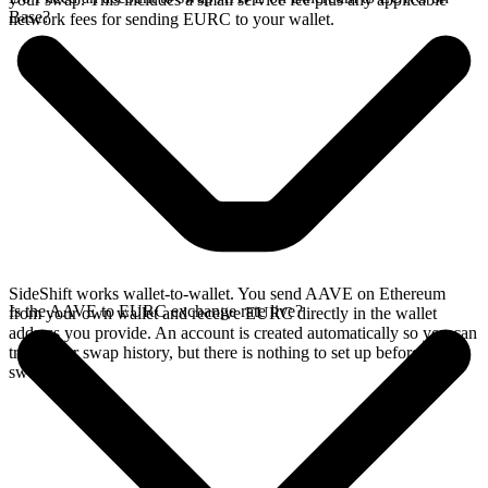
Base?
network fees for sending EURC to your wallet.
SideShift works wallet-to-wallet. You send AAVE on Ethereum
Is the AAVE to EURC exchange rate live?
from your own wallet and receive EURC directly in the wallet
address you provide. An account is created automatically so you can
track your swap history, but there is nothing to set up before you
swap.