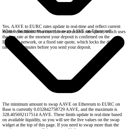
Yes. AAVE to EURC rates update in real-time and reflect current
What is the minimum amount to swap AAVE on Ethereum?
market conditions. You can choose a variable rate quote, which uses
the live rate at the moment your deposit is confirmed on the
Ethereum network, or a fixed rate quote, which locks the displayed
rate for 15 minutes before you send your deposit.
The minimum amount to swap AAVE on Ethereum to EURC on
Base is currently 0.032842758729 AAVE, and the maximum is
328.405692117514 AAVE. These limits update in real-time based
on available liquidity, so you will see the live values on the swap
widget at the top of this page. If you need to swap more than the