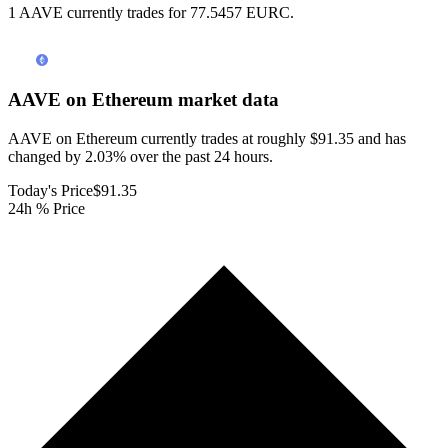
1 AAVE currently trades for 77.5457 EURC.
AAVE on Ethereum
market data
AAVE on Ethereum currently trades at roughly $91.35 and has
changed by 2.03% over the past 24 hours.
Today's Price
$91.35
24h % Price