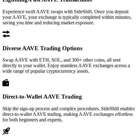
Experience swift AAVE swaps with SideShift. Once you deposit
your AAVE, your exchange is typically completed within minutes,
saving you time and reducing market exposure.
Diverse AAVE Trading Options
Swap AAVE with ETH, SOL, and 300+ other coins, all sent
directly to your wallet. Enjoy seamless AAVE exchanges across a
wide range of popular cryptocurrency assets.
Direct-to-Wallet AAVE Trading
Skip the sign-up process and complex procedures. SideShift enables
direct-to-wallet AAVE trading, making AAVE exchanges effortless
for both beginners and experts.