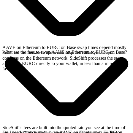
AAVE on Ethereum to EURC on Base swap times depend mostly
What are the fees to swap AAVE on Ethereum to EURC on Base?
on Ethereum network confirmation speed. Once your deposit
confirms on the Ethereum network, SideShift processes the swap
and sends EURC directly to your wallet, in less than a minute on
faster chains.
SideShift's fees are built into the quoted rate you see at the time of
Do I need an account to swap AAVE on Ethereum to EURC on
your swap. This includes a small service fee plus any applicable