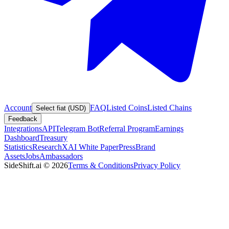
Account
FAQ
Listed Coins
Listed Chains
Select fiat (USD)
Feedback
Integrations
API
Telegram Bot
Referral Program
Earnings
Dashboard
Treasury
Statistics
Research
XAI White Paper
Press
Brand
Assets
Jobs
Ambassadors
SideShift.ai
©
2026
Terms & Conditions
Privacy Policy