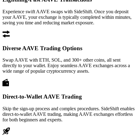
Experience swift AAVE swaps with SideShift. Once you deposit
your AAVE, your exchange is typically completed within minutes,
saving you time and reducing market exposure.
Diverse AAVE Trading Options
Swap AAVE with ETH, SOL, and 300+ other coins, all sent
directly to your wallet. Enjoy seamless AAVE exchanges across a
wide range of popular cryptocurrency assets.
Direct-to-Wallet AAVE Trading
Skip the sign-up process and complex procedures. SideShift enables
direct-to-wallet AAVE trading, making AAVE exchanges effortless
for both beginners and experts.