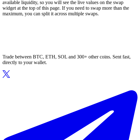
available liquidity, so you will see the live values on the swap
widget at the top of this page. If you need to swap more than the
maximum, you can split it across multiple swaps.
Trade between BTC, ETH, SOL and 300+ other coins. Sent fast,
directly to your wallet.