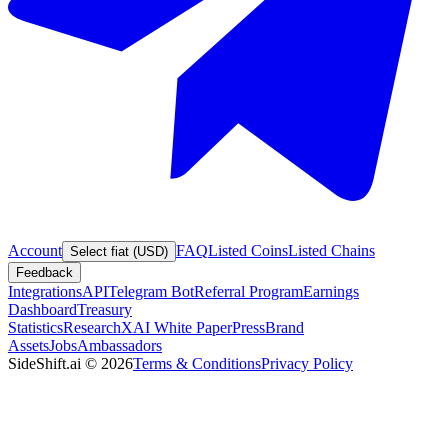
Account
FAQ
Listed Coins
Listed Chains
Select fiat (USD)
Feedback
Integrations
API
Telegram Bot
Referral Program
Earnings
Dashboard
Treasury
Statistics
Research
XAI White Paper
Press
Brand
Assets
Jobs
Ambassadors
SideShift.ai
©
2026
Terms & Conditions
Privacy Policy