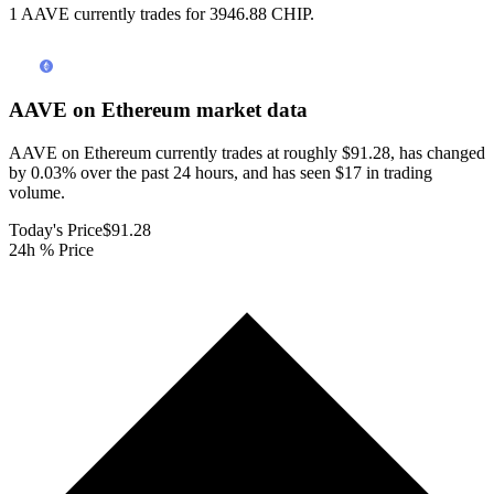
1 AAVE currently trades for 3946.88 CHIP.
AAVE on Ethereum
market data
AAVE on Ethereum currently trades at roughly $91.28, has changed
by 0.03% over the past 24 hours, and has seen $17 in trading
volume.
Today's Price
$91.28
24h % Price