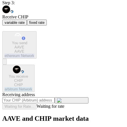
Step 3:
Receive CHIP
variable rate
fixed rate
You send
AAVE
AAVE
ethereum
Network
You receive
CHIP
CHIP
arbitrum
Network
Receiving address
Waiting for rate
Waiting for Rate...
AAVE and CHIP market data