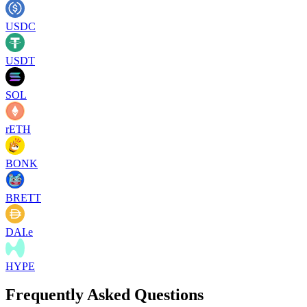
USDC
USDT
SOL
rETH
BONK
BRETT
DAI.e
HYPE
Frequently Asked Questions