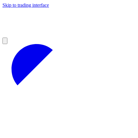
Skip to trading interface