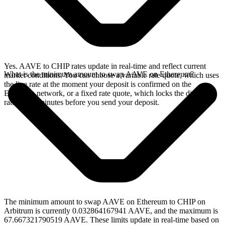
Yes. AAVE to CHIP rates update in real-time and reflect current
What is the minimum amount to swap AAVE on Ethereum?
market conditions. You can choose a variable rate quote, which uses
the live rate at the moment your deposit is confirmed on the
Ethereum network, or a fixed rate quote, which locks the displayed
rate for 15 minutes before you send your deposit.
The minimum amount to swap AAVE on Ethereum to CHIP on
Arbitrum is currently 0.032864167941 AAVE, and the maximum is
67.667321790519 AAVE. These limits update in real-time based on