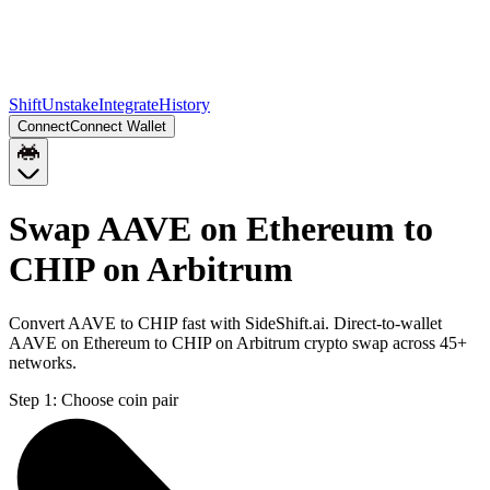
Shift
Unstake
Integrate
History
Connect
Connect Wallet
Swap AAVE on Ethereum to
CHIP on Arbitrum
Convert AAVE to CHIP fast with SideShift.ai. Direct-to-wallet
AAVE on Ethereum to CHIP on Arbitrum crypto swap across 45+
networks.
Step 1:
Choose coin pair