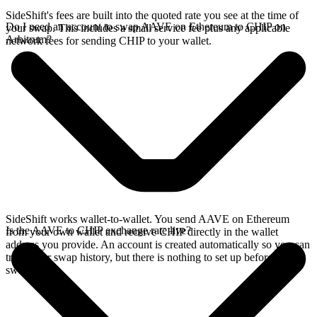
SideShift's fees are built into the quoted rate you see at the time of
Do I need an account to swap AAVE on Ethereum to CHIP on
your swap. This includes a small service fee plus any applicable
Arbitrum?
network fees for sending CHIP to your wallet.
SideShift works wallet-to-wallet. You send AAVE on Ethereum
Is the AAVE to CHIP exchange rate live?
from your own wallet and receive CHIP directly in the wallet
address you provide. An account is created automatically so you can
track your swap history, but there is nothing to set up before you
swap.