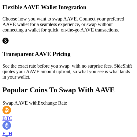
Flexible AAVE Wallet Integration
Choose how you want to swap AAVE. Connect your preferred
AAVE wallet for a seamless experience, or swap without
connecting a wallet for quick, on-the-go AAVE transactions.
Transparent AAVE Pricing
See the exact rate before you swap, with no surprise fees. SideShift
quotes your AAVE amount upfront, so what you see is what lands
in your wallet.
Popular Coins To Swap With
AAVE
Swap
AAVE
with
Exchange Rate
BTC
ETH