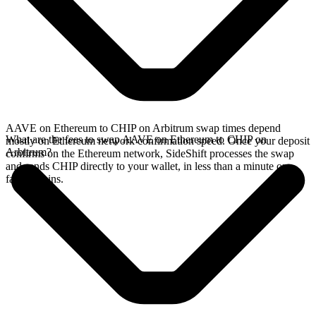
AAVE on Ethereum to CHIP on Arbitrum swap times depend
What are the fees to swap AAVE on Ethereum to CHIP on
mostly on Ethereum network confirmation speed. Once your deposit
Arbitrum?
confirms on the Ethereum network, SideShift processes the swap
and sends CHIP directly to your wallet, in less than a minute on
faster chains.