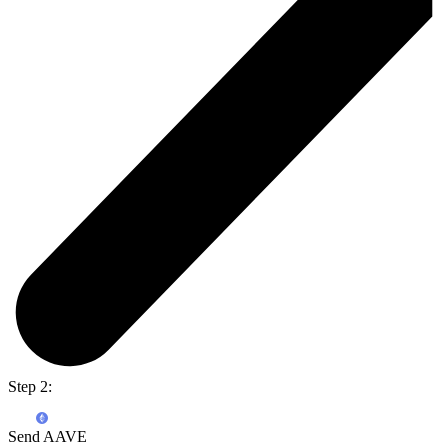
Step 2:
Send AAVE