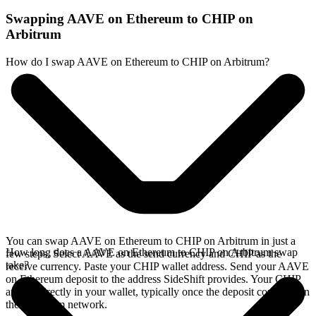
Swapping AAVE on Ethereum to CHIP on
Arbitrum
How do I swap AAVE on Ethereum to CHIP on Arbitrum?
You can swap AAVE on Ethereum to CHIP on Arbitrum in just a
How long does a AAVE on Ethereum to CHIP on Arbitrum swap
few steps. Select AAVE as the send currency and CHIP as the
take?
receive currency. Paste your CHIP wallet address. Send your AAVE
on Ethereum deposit to the address SideShift provides. Your CHIP
arrives directly in your wallet, typically once the deposit confirms on
the Ethereum network.