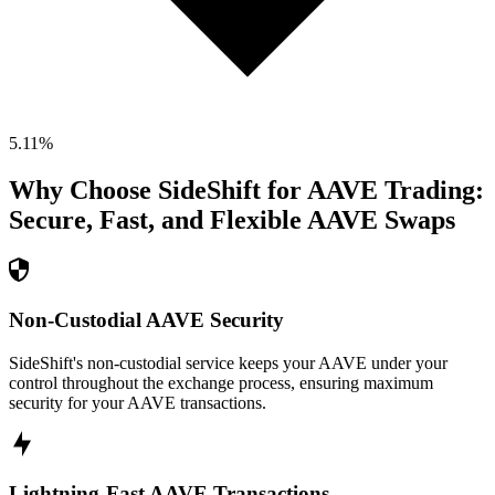
5.11
%
Why Choose SideShift for
AAVE
Trading:
Secure, Fast, and Flexible
AAVE
Swaps
Non-Custodial AAVE Security
SideShift's non-custodial service keeps your AAVE under your
control throughout the exchange process, ensuring maximum
security for your AAVE transactions.
Lightning-Fast AAVE Transactions