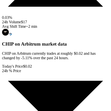
0.03
%
24h Volume
$17
Avg Shift Time
~2 min
CHIP on Arbitrum
market data
CHIP on Arbitrum currently trades at roughly $0.02 and has
changed by -5.11% over the past 24 hours.
Today's Price
$0.02
24h % Price