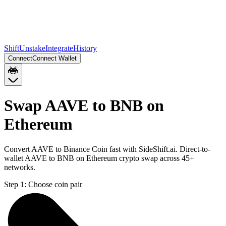
Shift
Unstake
Integrate
History
Connect
Connect Wallet
Swap AAVE to BNB on
Ethereum
Convert AAVE to Binance Coin fast with SideShift.ai. Direct-to-
wallet AAVE to BNB on Ethereum crypto swap across 45+
networks.
Step 1:
Choose coin pair