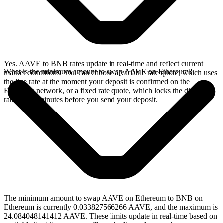
Yes. AAVE to BNB rates update in real-time and reflect current
What is the minimum amount to swap AAVE on Ethereum?
market conditions. You can choose a variable rate quote, which uses
the live rate at the moment your deposit is confirmed on the
Ethereum network, or a fixed rate quote, which locks the displayed
rate for 15 minutes before you send your deposit.
The minimum amount to swap AAVE on Ethereum to BNB on
Ethereum is currently 0.033827566266 AAVE, and the maximum is
24.084048141412 AAVE. These limits update in real-time based on