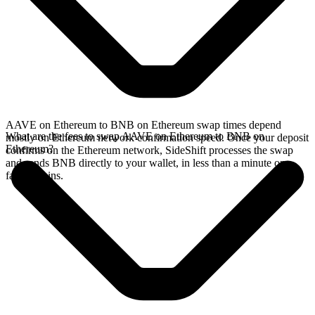
AAVE on Ethereum to BNB on Ethereum swap times depend
What are the fees to swap AAVE on Ethereum to BNB on
mostly on Ethereum network confirmation speed. Once your deposit
Ethereum?
confirms on the Ethereum network, SideShift processes the swap
and sends BNB directly to your wallet, in less than a minute on
faster chains.