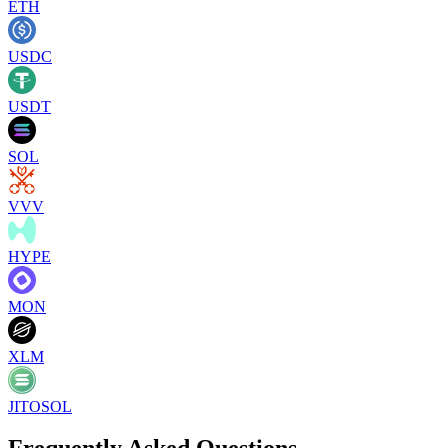
ETH
USDC
USDT
SOL
VVV
HYPE
MON
XLM
JITOSOL