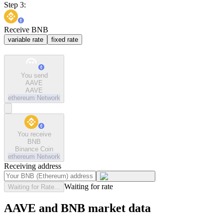
Step 3:
Receive BNB
variable rate
fixed rate
You send
AAVE
AAVE
ethereum
Network
You receive
BNB
Binance Coin
ethereum
Network
Receiving address
Waiting for rate
Waiting for Rate...
AAVE and BNB market data