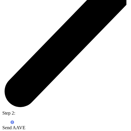
Step 2:
Send AAVE