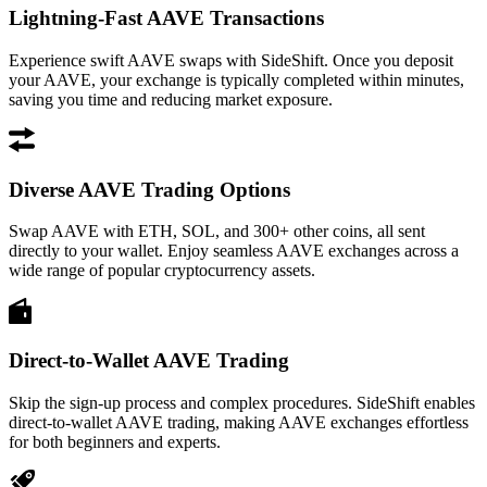
Lightning-Fast AAVE Transactions
Experience swift AAVE swaps with SideShift. Once you deposit
your AAVE, your exchange is typically completed within minutes,
saving you time and reducing market exposure.
Diverse AAVE Trading Options
Swap AAVE with ETH, SOL, and 300+ other coins, all sent
directly to your wallet. Enjoy seamless AAVE exchanges across a
wide range of popular cryptocurrency assets.
Direct-to-Wallet AAVE Trading
Skip the sign-up process and complex procedures. SideShift enables
direct-to-wallet AAVE trading, making AAVE exchanges effortless
for both beginners and experts.