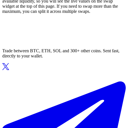
available liquidity, so you will see the live values on the swap
widget at the top of this page. If you need to swap more than the
maximum, you can split it across multiple swaps.
Trade between BTC, ETH, SOL and 300+ other coins. Sent fast,
directly to your wallet.