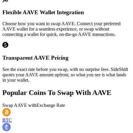
Flexible AAVE Wallet Integration
Choose how you want to swap AAVE. Connect your preferred
AAVE wallet for a seamless experience, or swap without
connecting a wallet for quick, on-the-go AAVE transactions.
Transparent AAVE Pricing
See the exact rate before you swap, with no surprise fees. SideShift
quotes your AAVE amount upfront, so what you see is what lands
in your wallet.
Popular Coins To Swap With
AAVE
Swap
AAVE
with
Exchange Rate
BTC