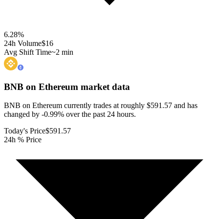
6.28
%
24h Volume
$16
Avg Shift Time
~2 min
BNB on Ethereum
market data
BNB on Ethereum currently trades at roughly $591.57 and has
changed by -0.99% over the past 24 hours.
Today's Price
$591.57
24h % Price