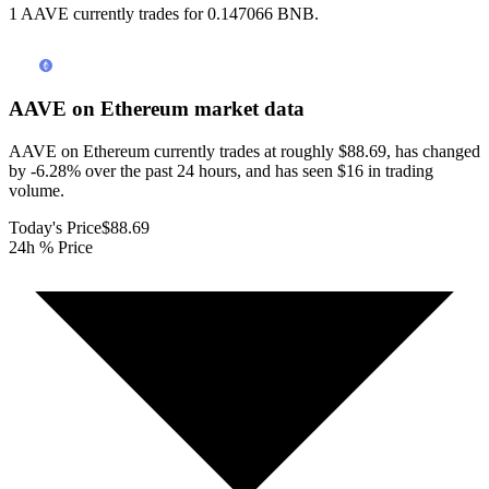
1 AAVE currently trades for 0.147066 BNB.
AAVE on Ethereum
market data
AAVE on Ethereum currently trades at roughly $88.69, has changed
by -6.28% over the past 24 hours, and has seen $16 in trading
volume.
Today's Price
$88.69
24h % Price