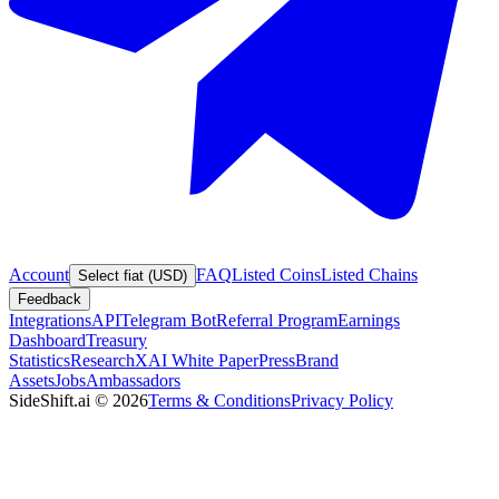
Account
FAQ
Listed Coins
Listed Chains
Select fiat (USD)
Feedback
Integrations
API
Telegram Bot
Referral Program
Earnings
Dashboard
Treasury
Statistics
Research
XAI White Paper
Press
Brand
Assets
Jobs
Ambassadors
SideShift.ai
©
2026
Terms & Conditions
Privacy Policy