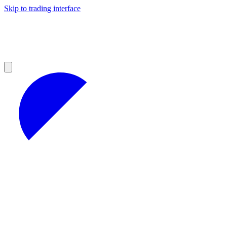
Skip to trading interface