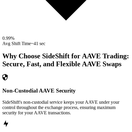
0.99
%
Avg Shift Time
~41 sec
Why Choose SideShift for
AAVE
Trading:
Secure, Fast, and Flexible
AAVE
Swaps
Non-Custodial AAVE Security
SideShift's non-custodial service keeps your AAVE under your
control throughout the exchange process, ensuring maximum
security for your AAVE transactions.