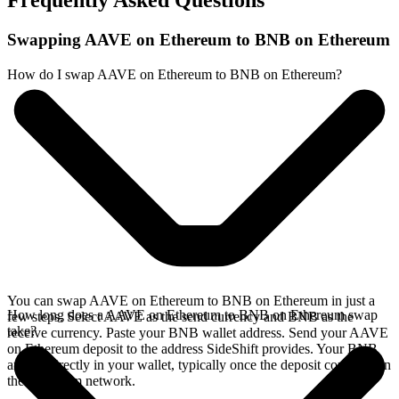
Frequently Asked Questions
Swapping AAVE on Ethereum to BNB on Ethereum
How do I swap AAVE on Ethereum to BNB on Ethereum?
You can swap AAVE on Ethereum to BNB on Ethereum in just a
How long does a AAVE on Ethereum to BNB on Ethereum swap
few steps. Select AAVE as the send currency and BNB as the
take?
receive currency. Paste your BNB wallet address. Send your AAVE
on Ethereum deposit to the address SideShift provides. Your BNB
arrives directly in your wallet, typically once the deposit confirms on
the Ethereum network.