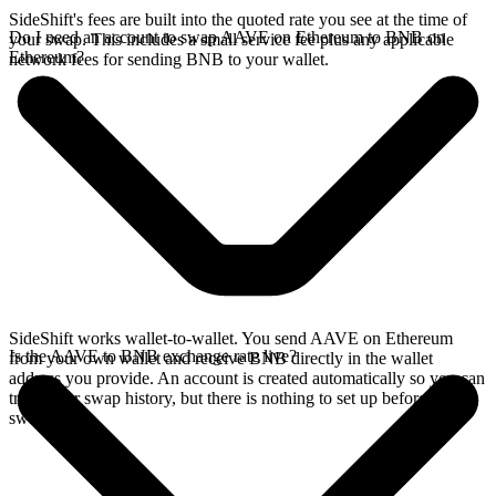
SideShift's fees are built into the quoted rate you see at the time of
Do I need an account to swap AAVE on Ethereum to BNB on
your swap. This includes a small service fee plus any applicable
Ethereum?
network fees for sending BNB to your wallet.
SideShift works wallet-to-wallet. You send AAVE on Ethereum
Is the AAVE to BNB exchange rate live?
from your own wallet and receive BNB directly in the wallet
address you provide. An account is created automatically so you can
track your swap history, but there is nothing to set up before you
swap.