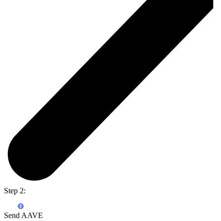
Step 2:
Send AAVE