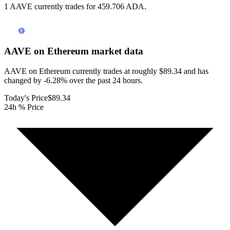
1 AAVE currently trades for 459.706 ADA.
AAVE on Ethereum
market data
AAVE on Ethereum currently trades at roughly $89.34 and has
changed by -6.28% over the past 24 hours.
Today's Price
$89.34
24h % Price