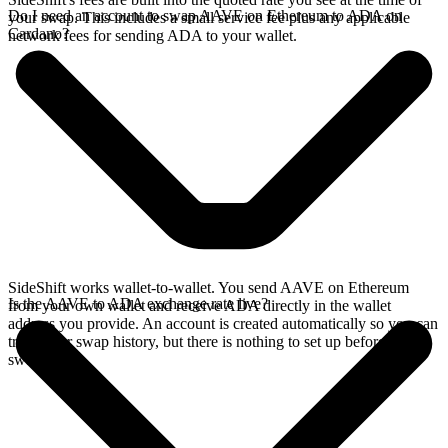
Do I need an account to swap AAVE on Ethereum to ADA on
your swap. This includes a small service fee plus any applicable
Cardano?
network fees for sending ADA to your wallet.
SideShift works wallet-to-wallet. You send AAVE on Ethereum
Is the AAVE to ADA exchange rate live?
from your own wallet and receive ADA directly in the wallet
address you provide. An account is created automatically so you can
track your swap history, but there is nothing to set up before you
swap.