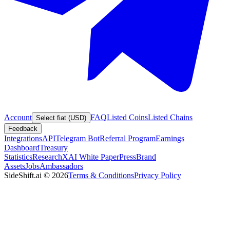
Account
FAQ
Listed Coins
Listed Chains
Select fiat (USD)
Feedback
Integrations
API
Telegram Bot
Referral Program
Earnings
Dashboard
Treasury
Statistics
Research
XAI White Paper
Press
Brand
Assets
Jobs
Ambassadors
SideShift.ai
©
2026
Terms & Conditions
Privacy Policy