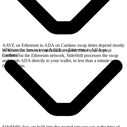
AAVE on Ethereum to ADA on Cardano swap times depend mostly
What are the fees to swap AAVE on Ethereum to ADA on
on Ethereum network confirmation speed. Once your deposit
Cardano?
confirms on the Ethereum network, SideShift processes the swap
and sends ADA directly to your wallet, in less than a minute on
faster chains.
SideShift's fees are built into the quoted rate you see at the time of