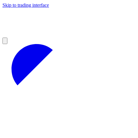
Skip to trading interface