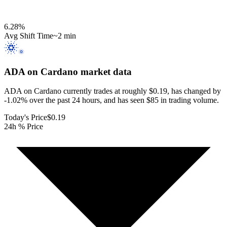
6.28
%
Avg Shift Time
~2 min
ADA on Cardano
market data
ADA on Cardano currently trades at roughly $0.19, has changed by
-1.02% over the past 24 hours, and has seen $85 in trading volume.
Today's Price
$0.19
24h % Price