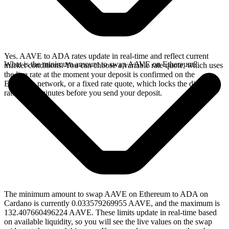
Yes. AAVE to ADA rates update in real-time and reflect current
What is the minimum amount to swap AAVE on Ethereum?
market conditions. You can choose a variable rate quote, which uses
the live rate at the moment your deposit is confirmed on the
Ethereum network, or a fixed rate quote, which locks the displayed
rate for 15 minutes before you send your deposit.
The minimum amount to swap AAVE on Ethereum to ADA on
Cardano is currently 0.033579269955 AAVE, and the maximum is
132.407660496224 AAVE. These limits update in real-time based
on available liquidity, so you will see the live values on the swap