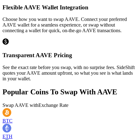
Flexible AAVE Wallet Integration
Choose how you want to swap AAVE. Connect your preferred
AAVE wallet for a seamless experience, or swap without
connecting a wallet for quick, on-the-go AAVE transactions.
Transparent AAVE Pricing
See the exact rate before you swap, with no surprise fees. SideShift
quotes your AAVE amount upfront, so what you see is what lands
in your wallet.
Popular Coins To Swap With
AAVE
Swap
AAVE
with
Exchange Rate
BTC
ETH