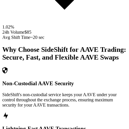
1.02
%
24h Volume
$85
Avg Shift Time
~20 sec
Why Choose SideShift for
AAVE
Trading:
Secure, Fast, and Flexible
AAVE
Swaps
Non-Custodial AAVE Security
SideShift's non-custodial service keeps your AAVE under your
control throughout the exchange process, ensuring maximum
security for your AAVE transactions.
Lightning-Fast AAVE Transactions