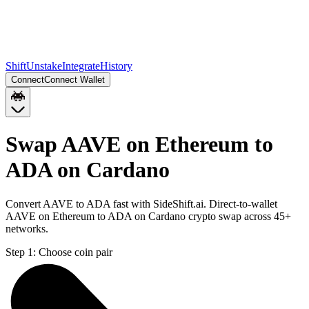
Shift
Unstake
Integrate
History
Connect
Connect Wallet
Swap AAVE on Ethereum to
ADA on Cardano
Convert AAVE to ADA fast with SideShift.ai. Direct-to-wallet
AAVE on Ethereum to ADA on Cardano crypto swap across 45+
networks.
Step 1:
Choose coin pair