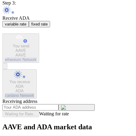
Step 3:
Receive ADA
variable rate
fixed rate
You send
AAVE
AAVE
ethereum
Network
You receive
ADA
ADA
cardano
Network
Receiving address
Waiting for rate
Waiting for Rate...
AAVE and ADA market data