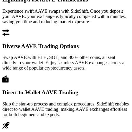
Experience swift AAVE swaps with SideShift. Once you deposit
your AAVE, your exchange is typically completed within minutes,
saving you time and reducing market exposure.
Diverse AAVE Trading Options
Swap AAVE with ETH, SOL, and 300+ other coins, all sent
directly to your wallet. Enjoy seamless AAVE exchanges across a
wide range of popular cryptocurrency assets.
Direct-to-Wallet AAVE Trading
Skip the sign-up process and complex procedures. SideShift enables
direct-to-wallet AAVE trading, making AAVE exchanges effortless
for both beginners and experts.