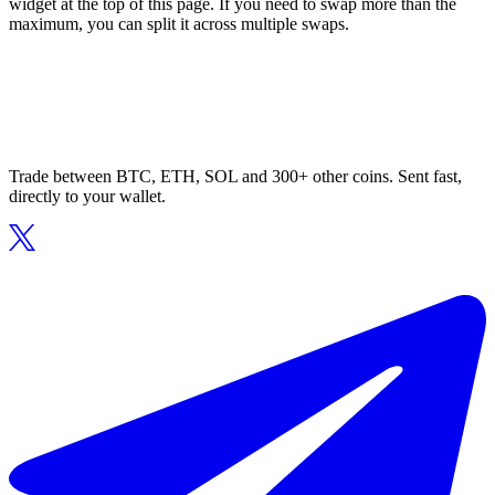
widget at the top of this page. If you need to swap more than the
maximum, you can split it across multiple swaps.
Trade between BTC, ETH, SOL and 300+ other coins. Sent fast,
directly to your wallet.