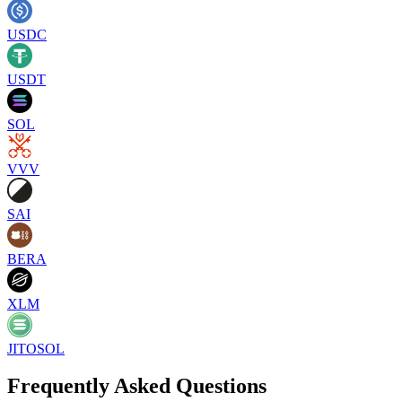
USDC
USDT
SOL
VVV
SAI
BERA
XLM
JITOSOL
Frequently Asked Questions