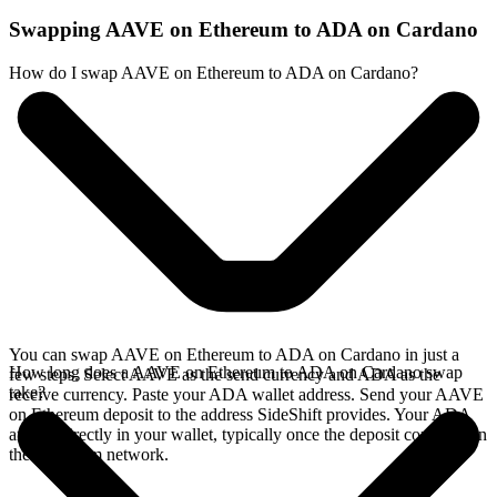
Swapping AAVE on Ethereum to ADA on Cardano
How do I swap AAVE on Ethereum to ADA on Cardano?
You can swap AAVE on Ethereum to ADA on Cardano in just a
How long does a AAVE on Ethereum to ADA on Cardano swap
few steps. Select AAVE as the send currency and ADA as the
take?
receive currency. Paste your ADA wallet address. Send your AAVE
on Ethereum deposit to the address SideShift provides. Your ADA
arrives directly in your wallet, typically once the deposit confirms on
the Ethereum network.