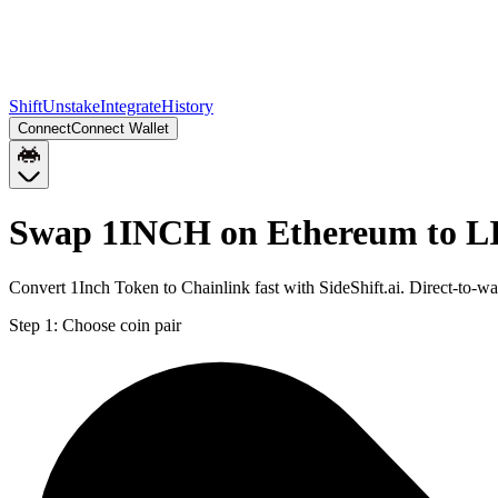
Shift
Unstake
Integrate
History
Connect
Connect Wallet
Swap 1INCH on Ethereum to L
Convert 1Inch Token to Chainlink fast with SideShift.ai. Direct-to
Step 1:
Choose coin pair