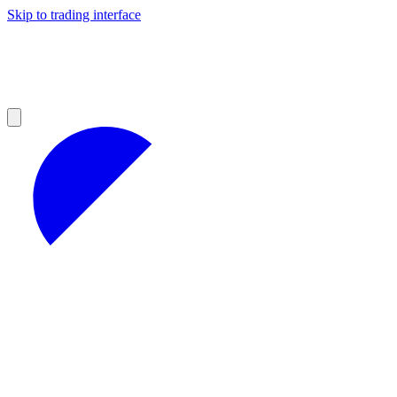
Skip to trading interface