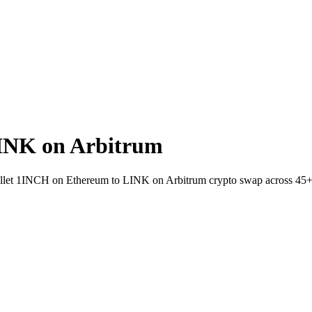
INK on Arbitrum
-wallet 1INCH on Ethereum to LINK on Arbitrum crypto swap across 45