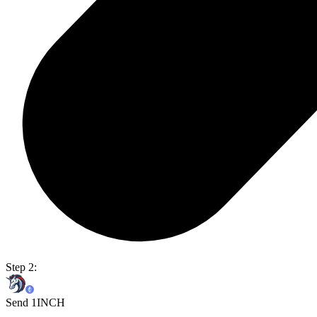
Step 2:
Send 1INCH