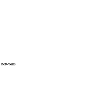
+ networks.