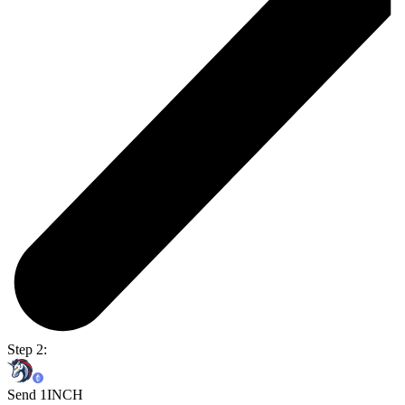
Step 2:
Send 1INCH