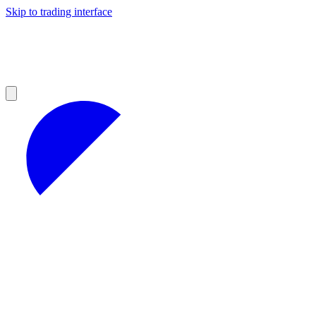
Skip to trading interface