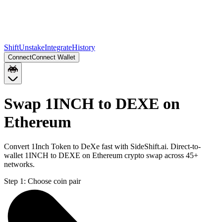
Shift
Unstake
Integrate
History
Connect
Connect Wallet
Swap 1INCH to DEXE on
Ethereum
Convert 1Inch Token to DeXe fast with SideShift.ai. Direct-to-
wallet 1INCH to DEXE on Ethereum crypto swap across 45+
networks.
Step 1:
Choose coin pair