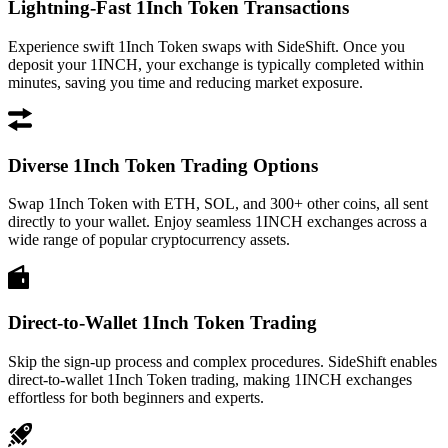
Lightning-Fast 1Inch Token Transactions
Experience swift 1Inch Token swaps with SideShift. Once you
deposit your 1INCH, your exchange is typically completed within
minutes, saving you time and reducing market exposure.
Diverse 1Inch Token Trading Options
Swap 1Inch Token with ETH, SOL, and 300+ other coins, all sent
directly to your wallet. Enjoy seamless 1INCH exchanges across a
wide range of popular cryptocurrency assets.
Direct-to-Wallet 1Inch Token Trading
Skip the sign-up process and complex procedures. SideShift enables
direct-to-wallet 1Inch Token trading, making 1INCH exchanges
effortless for both beginners and experts.