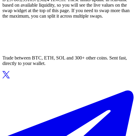
based on available liquidity, so you will see the live values on the
swap widget at the top of this page. If you need to swap more than
the maximum, you can split it across multiple swaps.
Trade between BTC, ETH, SOL and 300+ other coins. Sent fast,
directly to your wallet.