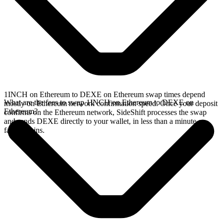
1INCH on Ethereum to DEXE on Ethereum swap times depend
What are the fees to swap 1INCH on Ethereum to DEXE on
mostly on Ethereum network confirmation speed. Once your deposit
Ethereum?
confirms on the Ethereum network, SideShift processes the swap
and sends DEXE directly to your wallet, in less than a minute on
faster chains.