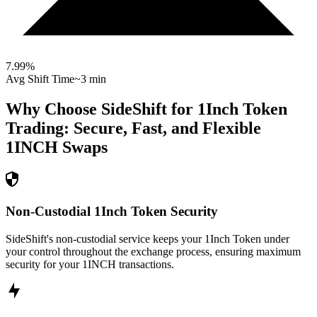
7.99
%
Avg Shift Time
~3 min
Why Choose SideShift for
1Inch Token
Trading: Secure, Fast, and Flexible
1INCH
Swaps
Non-Custodial 1Inch Token Security
SideShift's non-custodial service keeps your 1Inch Token under
your control throughout the exchange process, ensuring maximum
security for your 1INCH transactions.