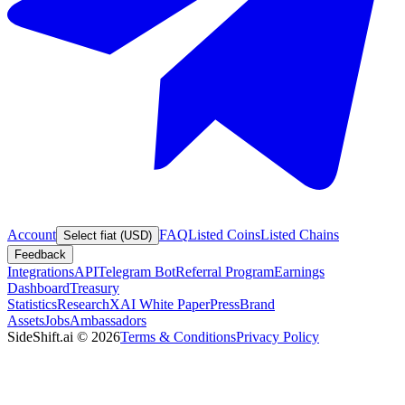
Account
FAQ
Listed Coins
Listed Chains
Select fiat (USD)
Feedback
Integrations
API
Telegram Bot
Referral Program
Earnings
Dashboard
Treasury
Statistics
Research
XAI White Paper
Press
Brand
Assets
Jobs
Ambassadors
SideShift.ai
©
2026
Terms & Conditions
Privacy Policy