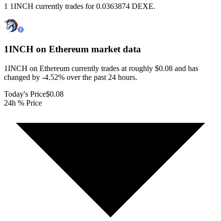
1 1INCH currently trades for 0.0363874 DEXE.
1INCH on Ethereum
market data
1INCH on Ethereum currently trades at roughly $0.08 and has
changed by -4.52% over the past 24 hours.
Today's Price
$0.08
24h % Price