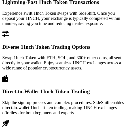
Lightning-Fast 1Inch Token Transactions
Experience swift 1Inch Token swaps with SideShift. Once you
deposit your 1INCH, your exchange is typically completed within
minutes, saving you time and reducing market exposure.
Diverse 1Inch Token Trading Options
Swap 1Inch Token with ETH, SOL, and 300+ other coins, all sent
directly to your wallet. Enjoy seamless 1INCH exchanges across a
wide range of popular cryptocurrency assets.
Direct-to-Wallet 1Inch Token Trading
Skip the sign-up process and complex procedures. SideShift enables
direct-to-wallet 1Inch Token trading, making 1INCH exchanges
effortless for both beginners and experts.