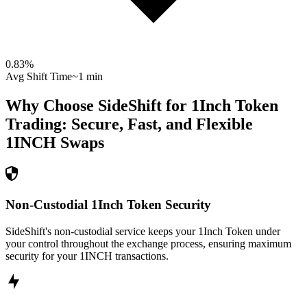
0.83
%
Avg Shift Time
~1 min
Why Choose SideShift for
1Inch Token
Trading: Secure, Fast, and Flexible
1INCH
Swaps
Non-Custodial 1Inch Token Security
SideShift's non-custodial service keeps your 1Inch Token under
your control throughout the exchange process, ensuring maximum
security for your 1INCH transactions.