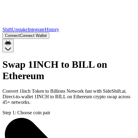
Shift
Unstake
Integrate
History
Connect
Connect Wallet
Swap 1INCH to BILL on
Ethereum
Convert 1Inch Token to Billions Network fast with SideShift.ai.
Direct-to-wallet 1INCH to BILL on Ethereum crypto swap across
45+ networks.
Step 1:
Choose coin pair