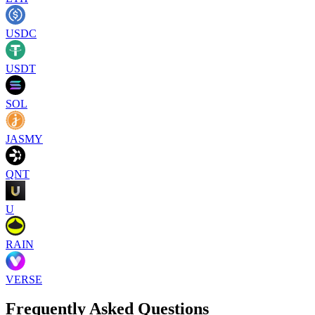
USDC
USDT
SOL
JASMY
QNT
U
RAIN
VERSE
Frequently Asked Questions