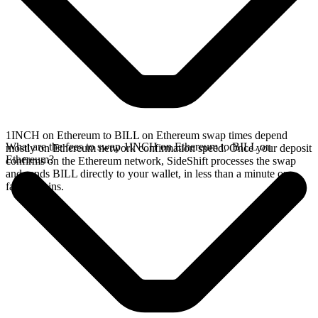
1INCH on Ethereum to BILL on Ethereum swap times depend
What are the fees to swap 1INCH on Ethereum to BILL on
mostly on Ethereum network confirmation speed. Once your deposit
Ethereum?
confirms on the Ethereum network, SideShift processes the swap
and sends BILL directly to your wallet, in less than a minute on
faster chains.