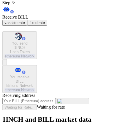
Step 3:
Receive BILL
variable rate
fixed rate
You send
1INCH
1Inch Token
ethereum
Network
You receive
BILL
Billions Network
ethereum
Network
Receiving address
Waiting for rate
Waiting for Rate...
1INCH and BILL market data