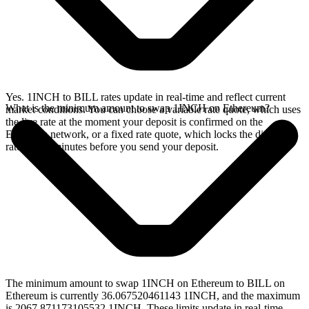
Yes. 1INCH to BILL rates update in real-time and reflect current
What is the minimum amount to swap 1INCH on Ethereum?
market conditions. You can choose a variable rate quote, which uses
the live rate at the moment your deposit is confirmed on the
Ethereum network, or a fixed rate quote, which locks the displayed
rate for 15 minutes before you send your deposit.
The minimum amount to swap 1INCH on Ethereum to BILL on
Ethereum is currently 36.067520461143 1INCH, and the maximum
is 2067.871173105532 1INCH. These limits update in real-time