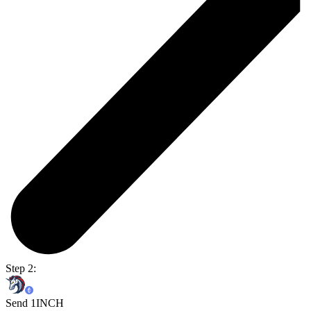
Step 2:
Send 1INCH