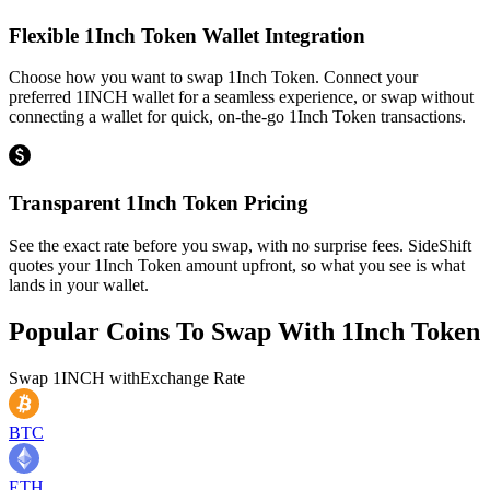
Flexible 1Inch Token Wallet Integration
Choose how you want to swap 1Inch Token. Connect your
preferred 1INCH wallet for a seamless experience, or swap without
connecting a wallet for quick, on-the-go 1Inch Token transactions.
Transparent 1Inch Token Pricing
See the exact rate before you swap, with no surprise fees. SideShift
quotes your 1Inch Token amount upfront, so what you see is what
lands in your wallet.
Popular Coins To Swap With
1Inch Token
Swap
1INCH
with
Exchange Rate
BTC
ETH