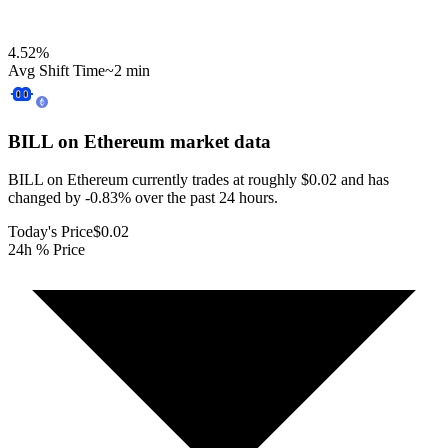
4.52
%
Avg Shift Time
~2 min
BILL on Ethereum
market data
BILL on Ethereum currently trades at roughly $0.02 and has
changed by -0.83% over the past 24 hours.
Today's Price
$0.02
24h % Price