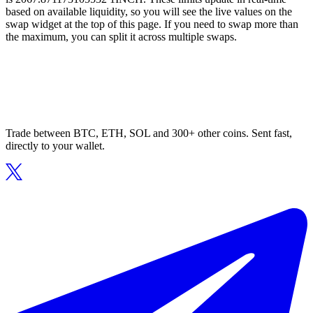
based on available liquidity, so you will see the live values on the
swap widget at the top of this page. If you need to swap more than
the maximum, you can split it across multiple swaps.
Trade between BTC, ETH, SOL and 300+ other coins. Sent fast,
directly to your wallet.