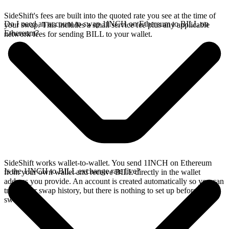
SideShift's fees are built into the quoted rate you see at the time of
Do I need an account to swap 1INCH on Ethereum to BILL on
your swap. This includes a small service fee plus any applicable
Ethereum?
network fees for sending BILL to your wallet.
SideShift works wallet-to-wallet. You send 1INCH on Ethereum
Is the 1INCH to BILL exchange rate live?
from your own wallet and receive BILL directly in the wallet
address you provide. An account is created automatically so you can
track your swap history, but there is nothing to set up before you
swap.