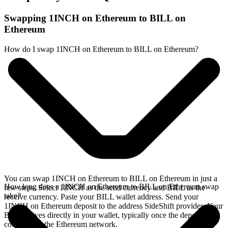
Swapping 1INCH on Ethereum to BILL on
Ethereum
How do I swap 1INCH on Ethereum to BILL on Ethereum?
You can swap 1INCH on Ethereum to BILL on Ethereum in just a
How long does a 1INCH on Ethereum to BILL on Ethereum swap
few steps. Select 1INCH as the send currency and BILL as the
take?
receive currency. Paste your BILL wallet address. Send your
1INCH on Ethereum deposit to the address SideShift provides. Your
BILL arrives directly in your wallet, typically once the deposit
confirms on the Ethereum network.