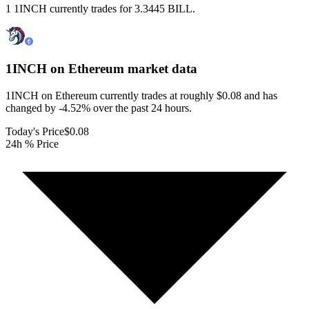
1 1INCH currently trades for 3.3445 BILL.
1INCH on Ethereum
market data
1INCH on Ethereum currently trades at roughly $0.08 and has
changed by -4.52% over the past 24 hours.
Today's Price
$0.08
24h % Price