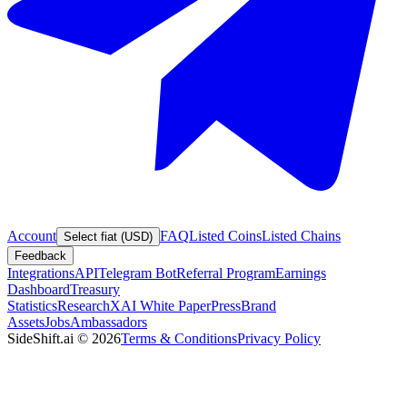
Account
FAQ
Listed Coins
Listed Chains
Select fiat (USD)
Feedback
Integrations
API
Telegram Bot
Referral Program
Earnings
Dashboard
Treasury
Statistics
Research
XAI White Paper
Press
Brand
Assets
Jobs
Ambassadors
SideShift.ai
©
2026
Terms & Conditions
Privacy Policy