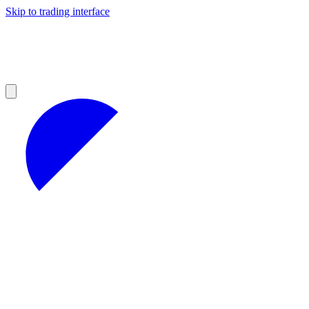
Skip to trading interface