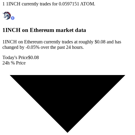
1 1INCH currently trades for 0.0597151 ATOM.
1INCH on Ethereum
market data
1INCH on Ethereum currently trades at roughly $0.08 and has
changed by -0.05% over the past 24 hours.
Today's Price
$0.08
24h % Price