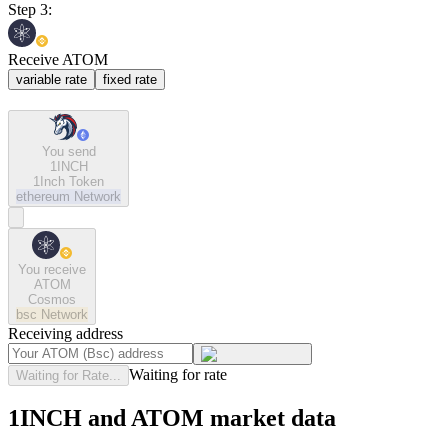
Step 3:
Receive ATOM
variable rate
fixed rate
You send
1INCH
1Inch Token
ethereum
Network
You receive
ATOM
Cosmos
bsc
Network
Receiving address
Waiting for rate
Waiting for Rate...
1INCH and ATOM market data