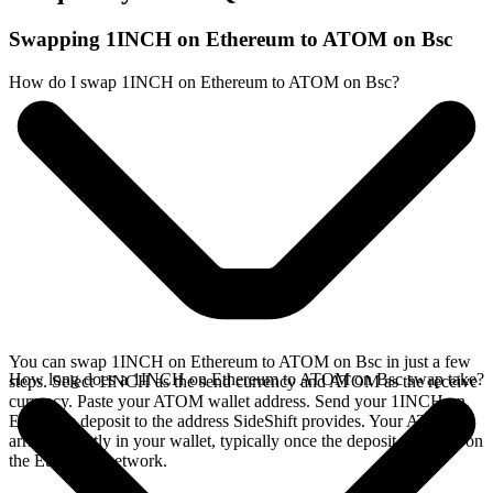
Swapping 1INCH on Ethereum to ATOM on Bsc
How do I swap 1INCH on Ethereum to ATOM on Bsc?
You can swap 1INCH on Ethereum to ATOM on Bsc in just a few
How long does a 1INCH on Ethereum to ATOM on Bsc swap take?
steps. Select 1INCH as the send currency and ATOM as the receive
currency. Paste your ATOM wallet address. Send your 1INCH on
Ethereum deposit to the address SideShift provides. Your ATOM
arrives directly in your wallet, typically once the deposit confirms on
the Ethereum network.