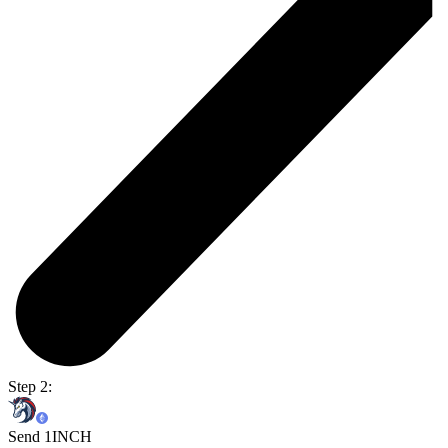
Step 2:
Send 1INCH