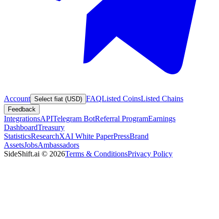
Account
FAQ
Listed Coins
Listed Chains
Select fiat (USD)
Feedback
Integrations
API
Telegram Bot
Referral Program
Earnings
Dashboard
Treasury
Statistics
Research
XAI White Paper
Press
Brand
Assets
Jobs
Ambassadors
SideShift.ai
©
2026
Terms & Conditions
Privacy Policy