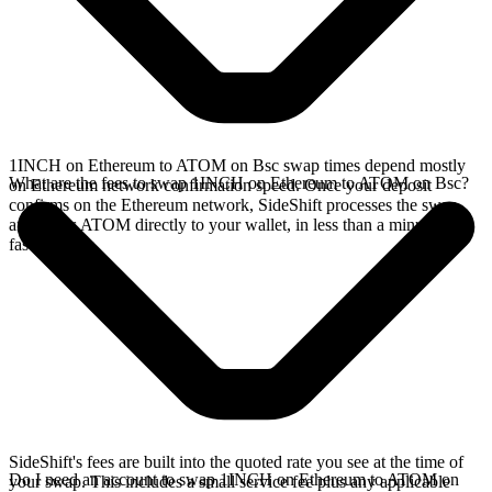
1INCH on Ethereum to ATOM on Bsc swap times depend mostly
What are the fees to swap 1INCH on Ethereum to ATOM on Bsc?
on Ethereum network confirmation speed. Once your deposit
confirms on the Ethereum network, SideShift processes the swap
and sends ATOM directly to your wallet, in less than a minute on
faster chains.
SideShift's fees are built into the quoted rate you see at the time of
Do I need an account to swap 1INCH on Ethereum to ATOM on
your swap. This includes a small service fee plus any applicable