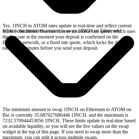
Yes. 1INCH to ATOM rates update in real-time and reflect current
What is the minimum amount to swap 1INCH on Ethereum?
market conditions. You can choose a variable rate quote, which uses
the live rate at the moment your deposit is confirmed on the
Ethereum network, or a fixed rate quote, which locks the displayed
rate for 15 minutes before you send your deposit.
The minimum amount to swap 1INCH on Ethereum to ATOM on
Bsc is currently 35.687027686446 1INCH, and the maximum is
7232.570944453056 1INCH. These limits update in real-time based
on available liquidity, so you will see the live values on the swap
widget at the top of this page. If you need to swap more than the
maximum, you can split it across multiple swaps.