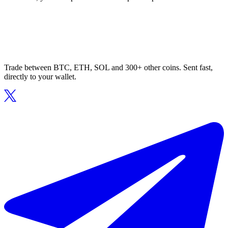
Trade between BTC, ETH, SOL and 300+ other coins. Sent fast,
directly to your wallet.