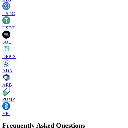
USDC
USDT
SOL
DEPIX
ADA
ARB
PUMP
YFI
Frequently Asked Questions