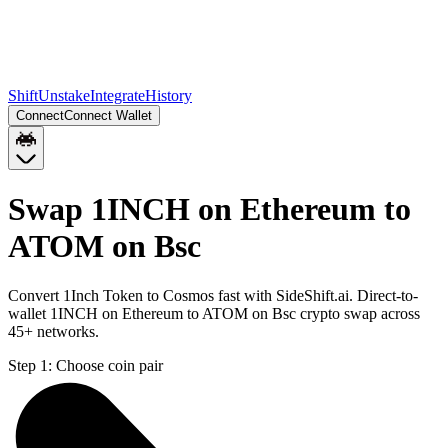
Shift
Unstake
Integrate
History
Connect
Connect Wallet
Swap 1INCH on Ethereum to
ATOM on Bsc
Convert 1Inch Token to Cosmos fast with SideShift.ai. Direct-to-
wallet 1INCH on Ethereum to ATOM on Bsc crypto swap across
45+ networks.
Step 1:
Choose coin pair