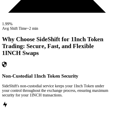
1.99
%
Avg Shift Time
~2 min
Why Choose SideShift for
1Inch Token
Trading: Secure, Fast, and Flexible
1INCH
Swaps
Non-Custodial 1Inch Token Security
SideShift's non-custodial service keeps your 1Inch Token under
your control throughout the exchange process, ensuring maximum
security for your 1INCH transactions.