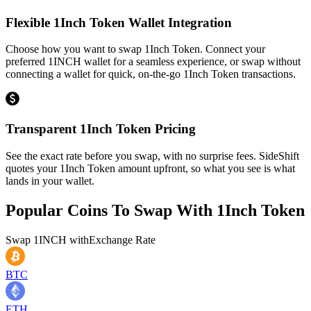
Flexible 1Inch Token Wallet Integration
Choose how you want to swap 1Inch Token. Connect your
preferred 1INCH wallet for a seamless experience, or swap without
connecting a wallet for quick, on-the-go 1Inch Token transactions.
Transparent 1Inch Token Pricing
See the exact rate before you swap, with no surprise fees. SideShift
quotes your 1Inch Token amount upfront, so what you see is what
lands in your wallet.
Popular Coins To Swap With
1Inch Token
Swap
1INCH
with
Exchange Rate
BTC
ETH