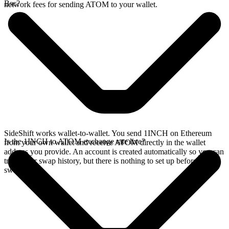
Bsc?
network fees for sending ATOM to your wallet.
SideShift works wallet-to-wallet. You send 1INCH on Ethereum
Is the 1INCH to ATOM exchange rate live?
from your own wallet and receive ATOM directly in the wallet
address you provide. An account is created automatically so you can
track your swap history, but there is nothing to set up before you
swap.