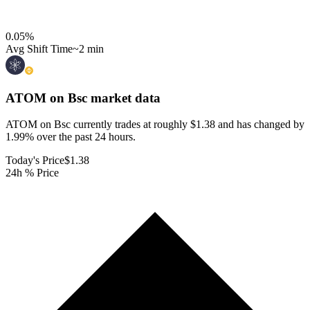
0.05
%
Avg Shift Time
~2 min
ATOM on Bsc
market data
ATOM on Bsc currently trades at roughly $1.38 and has changed by
1.99% over the past 24 hours.
Today's Price
$1.38
24h % Price