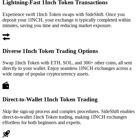
Lightning-Fast 1Inch Token Transactions
Experience swift 1Inch Token swaps with SideShift. Once you
deposit your 1INCH, your exchange is typically completed within
minutes, saving you time and reducing market exposure.
Diverse 1Inch Token Trading Options
Swap 1Inch Token with ETH, SOL, and 300+ other coins, all sent
directly to your wallet. Enjoy seamless 1INCH exchanges across a
wide range of popular cryptocurrency assets.
Direct-to-Wallet 1Inch Token Trading
Skip the sign-up process and complex procedures. SideShift enables
direct-to-wallet 1Inch Token trading, making 1INCH exchanges
effortless for both beginners and experts.