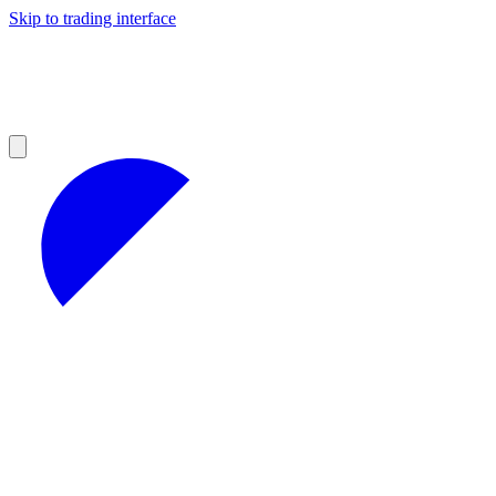
Skip to trading interface