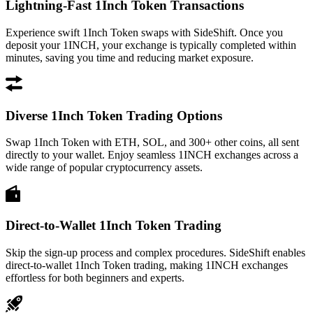
Lightning-Fast 1Inch Token Transactions
Experience swift 1Inch Token swaps with SideShift. Once you
deposit your 1INCH, your exchange is typically completed within
minutes, saving you time and reducing market exposure.
Diverse 1Inch Token Trading Options
Swap 1Inch Token with ETH, SOL, and 300+ other coins, all sent
directly to your wallet. Enjoy seamless 1INCH exchanges across a
wide range of popular cryptocurrency assets.
Direct-to-Wallet 1Inch Token Trading
Skip the sign-up process and complex procedures. SideShift enables
direct-to-wallet 1Inch Token trading, making 1INCH exchanges
effortless for both beginners and experts.