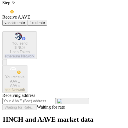
Step 3:
Receive AAVE
variable rate
fixed rate
You send
1INCH
1Inch Token
ethereum
Network
You receive
AAVE
AAVE
bsc
Network
Receiving address
Waiting for rate
Waiting for Rate...
1INCH and AAVE market data