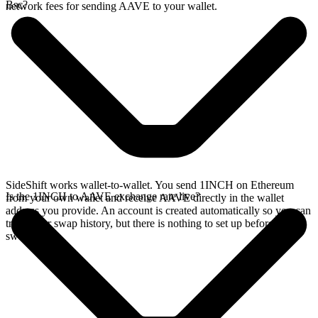
Bsc?
network fees for sending AAVE to your wallet.
SideShift works wallet-to-wallet. You send 1INCH on Ethereum
Is the 1INCH to AAVE exchange rate live?
from your own wallet and receive AAVE directly in the wallet
address you provide. An account is created automatically so you can
track your swap history, but there is nothing to set up before you
swap.