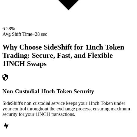
6.28
%
Avg Shift Time
~28 sec
Why Choose SideShift for
1Inch Token
Trading: Secure, Fast, and Flexible
1INCH
Swaps
Non-Custodial 1Inch Token Security
SideShift's non-custodial service keeps your 1Inch Token under
your control throughout the exchange process, ensuring maximum
security for your 1INCH transactions.