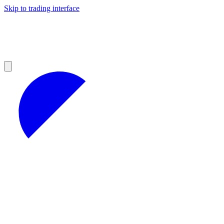
Skip to trading interface