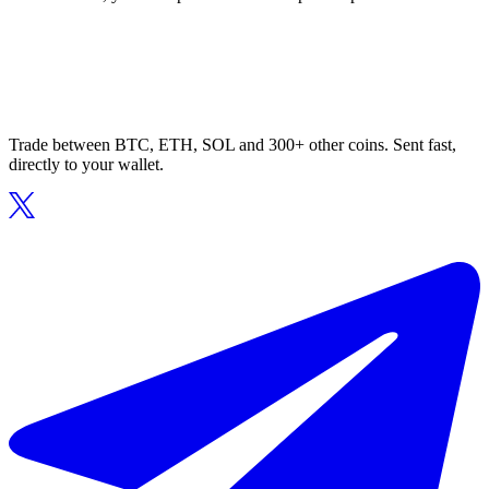
Trade between BTC, ETH, SOL and 300+ other coins. Sent fast,
directly to your wallet.