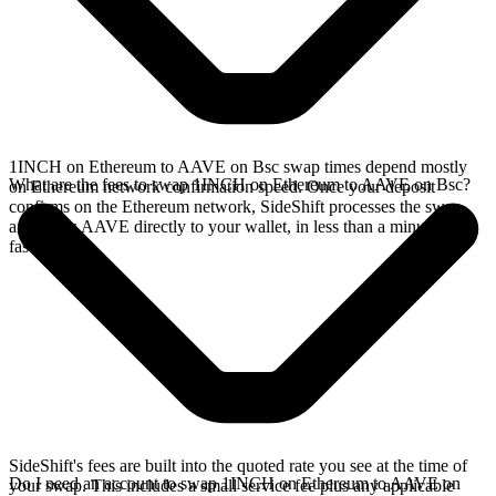
1INCH on Ethereum to AAVE on Bsc swap times depend mostly
What are the fees to swap 1INCH on Ethereum to AAVE on Bsc?
on Ethereum network confirmation speed. Once your deposit
confirms on the Ethereum network, SideShift processes the swap
and sends AAVE directly to your wallet, in less than a minute on
faster chains.
SideShift's fees are built into the quoted rate you see at the time of
Do I need an account to swap 1INCH on Ethereum to AAVE on
your swap. This includes a small service fee plus any applicable