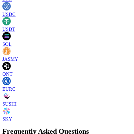
USDC
USDT
SOL
JASMY
QNT
EURC
SUSHI
SKY
Frequently Asked Questions