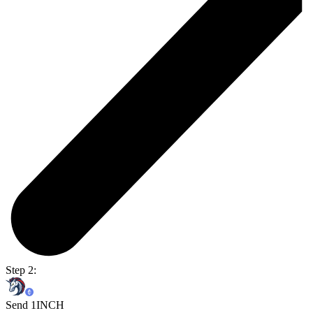
Step 2:
Send 1INCH