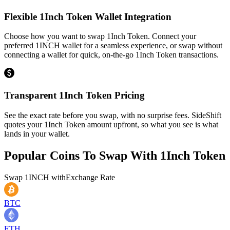
Flexible 1Inch Token Wallet Integration
Choose how you want to swap 1Inch Token. Connect your
preferred 1INCH wallet for a seamless experience, or swap without
connecting a wallet for quick, on-the-go 1Inch Token transactions.
Transparent 1Inch Token Pricing
See the exact rate before you swap, with no surprise fees. SideShift
quotes your 1Inch Token amount upfront, so what you see is what
lands in your wallet.
Popular Coins To Swap With
1Inch Token
Swap
1INCH
with
Exchange Rate
BTC
ETH