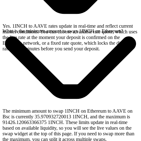
Yes. 1INCH to AAVE rates update in real-time and reflect current
What is the minimum amount to swap 1INCH on Ethereum?
market conditions. You can choose a variable rate quote, which uses
the live rate at the moment your deposit is confirmed on the
Ethereum network, or a fixed rate quote, which locks the displayed
rate for 15 minutes before you send your deposit.
The minimum amount to swap 1INCH on Ethereum to AAVE on
Bsc is currently 35.970932720013 1INCH, and the maximum is
91426.120663366375 1INCH. These limits update in real-time
based on available liquidity, so you will see the live values on the
swap widget at the top of this page. If you need to swap more than
the maximum, you can split it across multiple swaps.