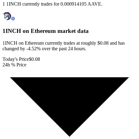
1 1INCH currently trades for 0.000914105 AAVE.
1INCH on Ethereum
market data
1INCH on Ethereum currently trades at roughly $0.08 and has
changed by -4.52% over the past 24 hours.
Today's Price
$0.08
24h % Price