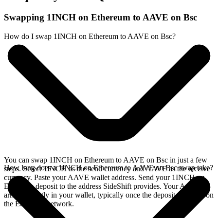
Swapping 1INCH on Ethereum to AAVE on Bsc
How do I swap 1INCH on Ethereum to AAVE on Bsc?
You can swap 1INCH on Ethereum to AAVE on Bsc in just a few
How long does a 1INCH on Ethereum to AAVE on Bsc swap take?
steps. Select 1INCH as the send currency and AAVE as the receive
currency. Paste your AAVE wallet address. Send your 1INCH on
Ethereum deposit to the address SideShift provides. Your AAVE
arrives directly in your wallet, typically once the deposit confirms on
the Ethereum network.