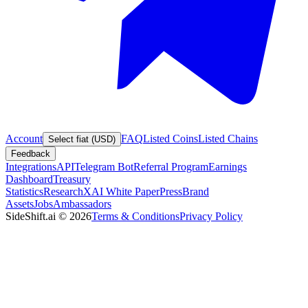
Account
FAQ
Listed Coins
Listed Chains
Select fiat (USD)
Feedback
Integrations
API
Telegram Bot
Referral Program
Earnings
Dashboard
Treasury
Statistics
Research
XAI White Paper
Press
Brand
Assets
Jobs
Ambassadors
SideShift.ai
©
2026
Terms & Conditions
Privacy Policy