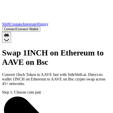
Shift
Unstake
Integrate
History
Connect
Connect Wallet
Swap 1INCH on Ethereum to
AAVE on Bsc
Convert 1Inch Token to AAVE fast with SideShift.ai. Direct-to-
wallet 1INCH on Ethereum to AAVE on Bsc crypto swap across
45+ networks.
Step 1:
Choose coin pair