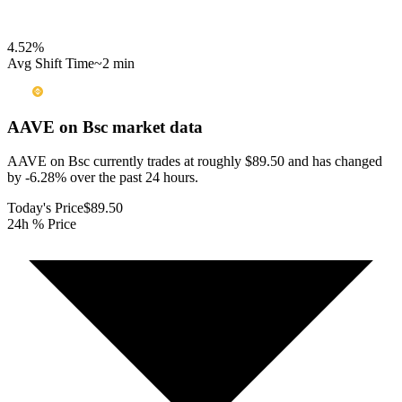
4.52
%
Avg Shift Time
~2 min
AAVE on Bsc
market data
AAVE on Bsc currently trades at roughly $89.50 and has changed
by -6.28% over the past 24 hours.
Today's Price
$89.50
24h % Price